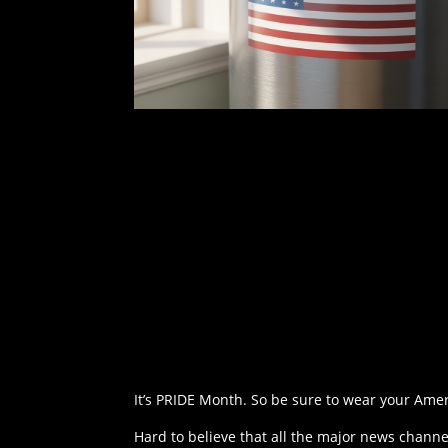
It’s PRIDE Month. So be sure to wear your Amer
Hard to believe that all the major news chan