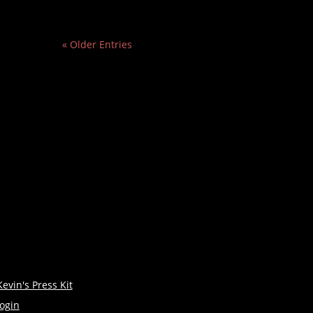
« Older Entries
Kevin's Press Kit
login