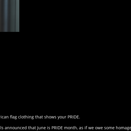
ican flag clothing that shows your PRIDE.
nels announced that June is PRIDE month, as if we owe some homage