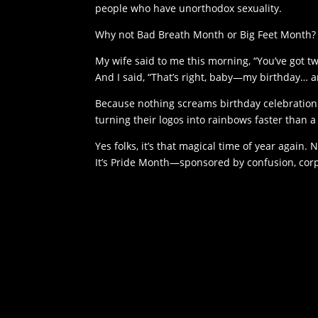
people who have unorthodox sexuality.
Why not Bad Breath Month or Big Feet Month?
My wife said to me this morning, “You’ve got t
And I said, “That’s right, baby—my birthday… 
Because nothing screams birthday celebration 
turning their logos into rainbows faster than 
Yes folks, it’s that magical time of year again
It’s Pride Month—sponsored by confusion, corp