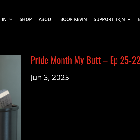
 IN
SHOP
ABOUT
BOOK KEVIN
SUPPORT TKJN
Pride Month My Butt – Ep 25-2
Jun 3, 2025