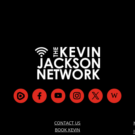
CONTACT US
BOOK KEVIN