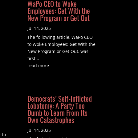
WaPo CEO to Woke
Employees: Get With the
New Program or Get Out
Jul 14, 2025
The following article, WaPo CEO
to Woke Employees: Get With the
New Program or Get Out, was
first...
read more
Democrats’ Self-Inflicted
Lobotomy: A Party Too
Dumb to Learn From Its
Own Catastrophes
Jul 14, 2025
 to