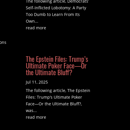
The following article, Democrats’
Self-Inflicted Lobotomy: A Party
Too Dumb to Learn From Its
Own...
read more
ions
The Epstein Files: Trump’s
Ultimate Poker Face—Or
the Ultimate Bluff?
Jul 11, 2025
The following article, The Epstein
Files: Trump’s Ultimate Poker
Face—Or the Ultimate Bluff?,
was...
read more