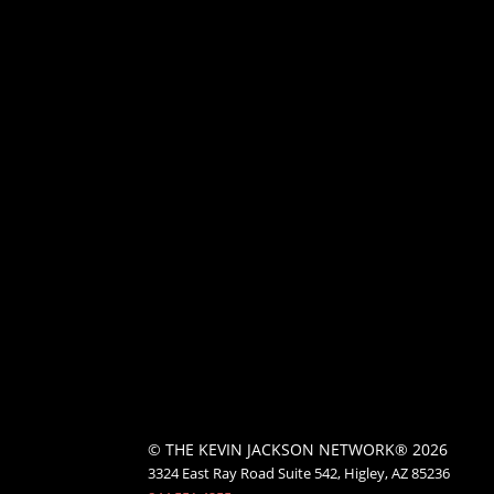
© THE KEVIN JACKSON NETWORK® 2026
3324 East Ray Road Suite 542, Higley, AZ 85236