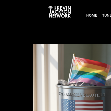
HOME
TUNE