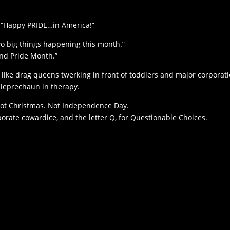
 “Happy PRIDE…in America!”
wo big things happening this month.”
and Pride Month.”
like drag queens twerking in front of toddlers and major corporat
a leprechaun in therapy.
. Not Christmas. Not Independence Day.
orate cowardice, and the letter Q, for Questionable Choices.