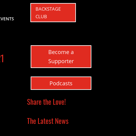
BACKSTAGE
CLUB
EVENTS
Become a
21
Supporter
Podcasts
Share the Love!
The Latest News