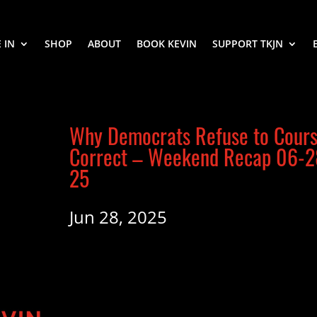
 IN
SHOP
ABOUT
BOOK KEVIN
SUPPORT TKJN
Why Democrats Refuse to Cour
Correct – Weekend Recap 06-2
25
Jun 28, 2025