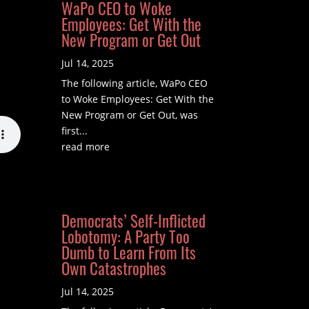
WaPo CEO to Woke
Employees: Get With the
New Program or Get Out
Jul 14, 2025
The following article, WaPo CEO
to Woke Employees: Get With the
New Program or Get Out, was
first...
read more
Democrats’ Self-Inflicted
Lobotomy: A Party Too
Dumb to Learn From Its
Own Catastrophes
Jul 14, 2025