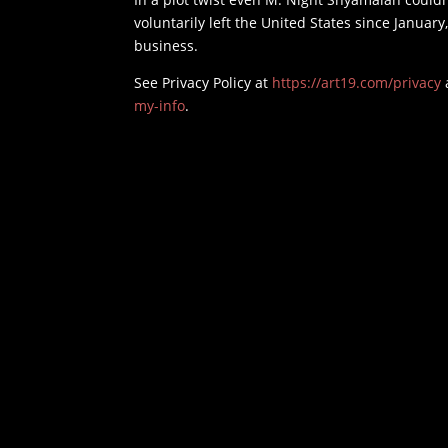
voluntarily left the United States since January,
business.
See Privacy Policy at
https://art19.com/privacy
my-info
.