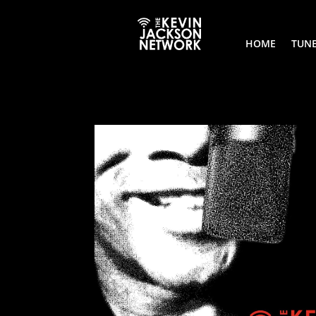
HOME
TUNE