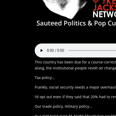
This country has been due for a course-correct
along, the institutional people revolt on chang
Tax policy…
Frankly, social security needs a major overha
I’d opt out even if they said that 20% had to re
Our trade policy, military policy…
In a plot twist even M. Night Shyamalan coul