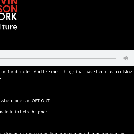
ion for decades. And like most things that have been just cruising
e.
ul where one can OPT OUT
main in to help the poor.
dn’t dream up, nearly a million undocumented immigrants have