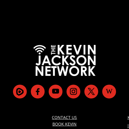
CONTACT US
BOOK KEVIN