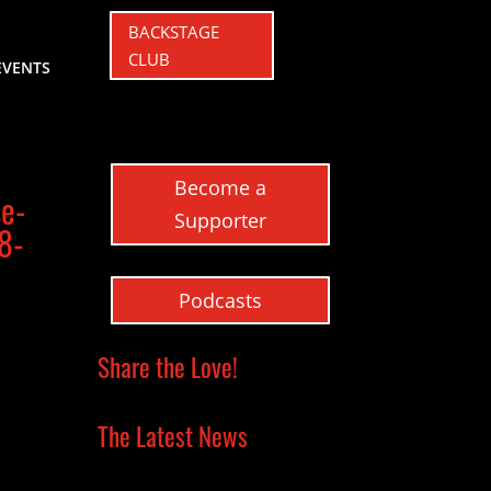
BACKSTAGE
CLUB
EVENTS
Become a
se-
Supporter
8-
Podcasts
Share the Love!
The Latest News