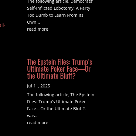
The following article, Democrats’
Self-Inflicted Lobotomy: A Party
Too Dumb to Learn From Its
Own...
ll-
read more
The Epstein Files: Trump’s
Ultimate Poker Face—Or
the Ultimate Bluff?
Jul 11, 2025
The following article, The Epstein
Files: Trump’s Ultimate Poker
Face—Or the Ultimate Bluff?,
was...
read more