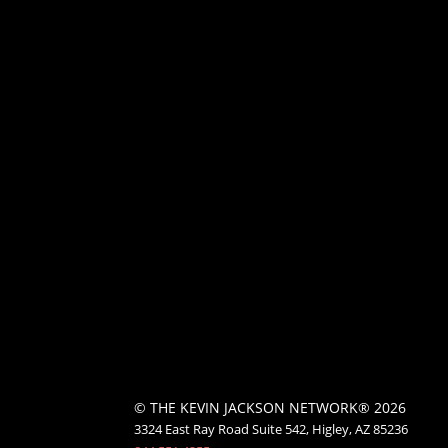
© THE KEVIN JACKSON NETWORK® 2026
3324 East Ray Road Suite 542, Higley, AZ 85236