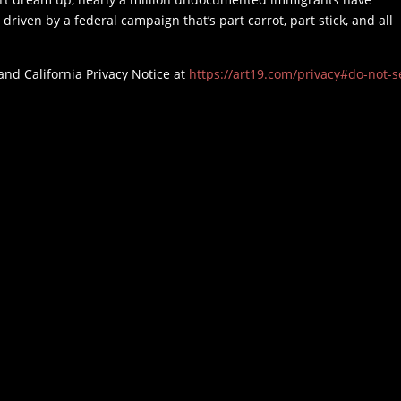
 driven by a federal campaign that’s part carrot, part stick, and all
and California Privacy Notice at
https://art19.com/privacy#do-not-se