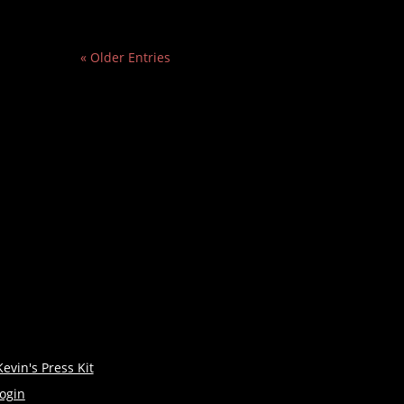
« Older Entries
Kevin's Press Kit
login