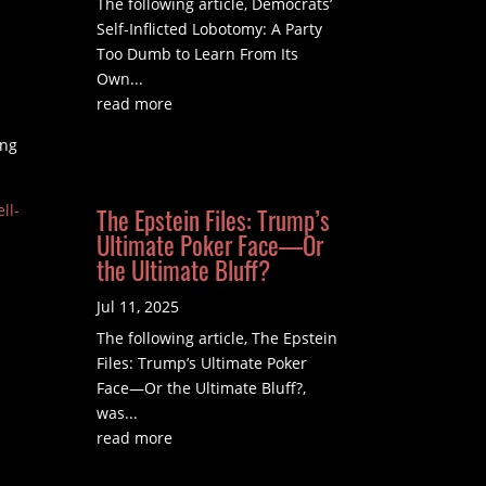
The following article, Democrats’
Self-Inflicted Lobotomy: A Party
Too Dumb to Learn From Its
Own...
read more
ing
ll-
The Epstein Files: Trump’s
Ultimate Poker Face—Or
the Ultimate Bluff?
Jul 11, 2025
The following article, The Epstein
Files: Trump’s Ultimate Poker
Face—Or the Ultimate Bluff?,
was...
read more