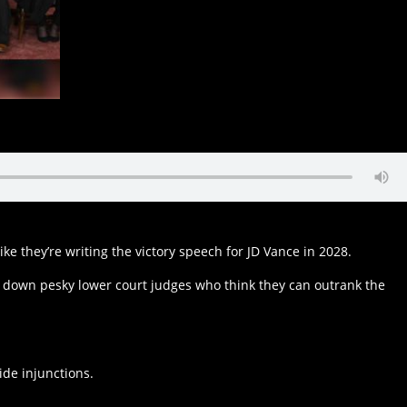
ke they’re writing the victory speech for JD Vance in 2028.
aps down pesky lower court judges who think they can outrank the
wide injunctions.