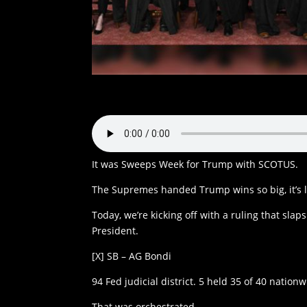
It was Sweeps Week for Trump with SCOTUS.
The Supremes handed Trump wins so big, it’s li
Today, we’re kicking off with a ruling that sl
President.
[X] SB – AG Bondi
94 Fed judicial district. 5 held 35 of 40 nation
That was orchestrated.