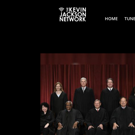
HOME
TUNE