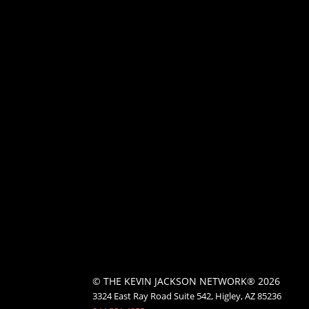
© THE KEVIN JACKSON NETWORK® 2026
3324 East Ray Road Suite 542, Higley, AZ 85236