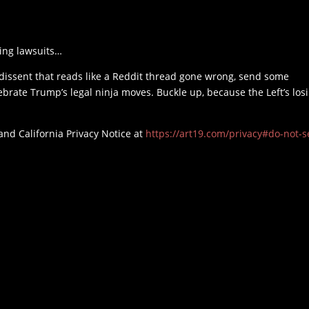
ing lawsuits…
 dissent that reads like a Reddit thread gone wrong, send some
elebrate Trump’s legal ninja moves. Buckle up, because the Left’s los
and California Privacy Notice at
https://art19.com/privacy#do-not-se