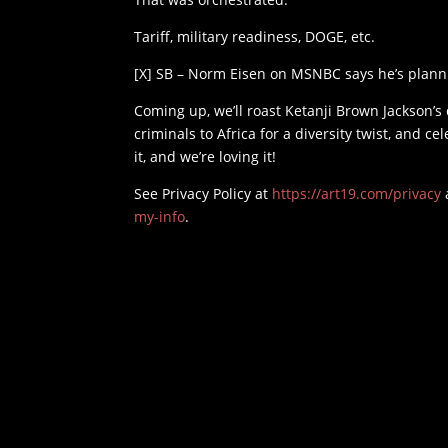
Tariff, military readiness, DOGE, etc.
[X] SB – Norm Eisen on MSNBC says he’s plann
Coming up, we’ll roast Ketanji Brown Jackson’s
criminals to Africa for a diversity twist, and c
it, and we’re loving it!
See Privacy Policy at
https://art19.com/privacy
my-info
.