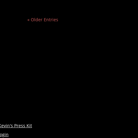
« Older Entries
Kevin's Press Kit
login