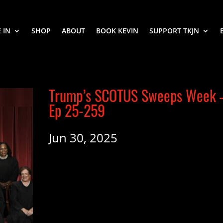
 IN
SHOP
ABOUT
BOOK KEVIN
SUPPORT TKJN
Trump’s SCOTUS Sweeps Week 
Ep 25-259
Jun 30, 2025