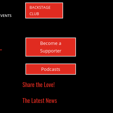
BACKSTAGE
CLUB
EVENTS
Become a
–
Supporter
Podcasts
Share the Love!
The Latest News