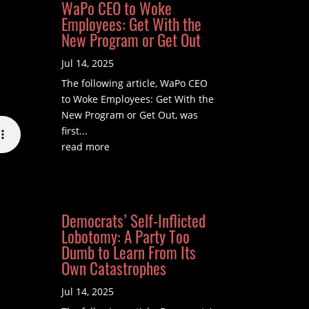
WaPo CEO to Woke
Employees: Get With the
New Program or Get Out
Jul 14, 2025
The following article, WaPo CEO
to Woke Employees: Get With the
New Program or Get Out, was
first...
read more
Democrats’ Self-Inflicted
Lobotomy: A Party Too
Dumb to Learn From Its
Own Catastrophes
Jul 14, 2025