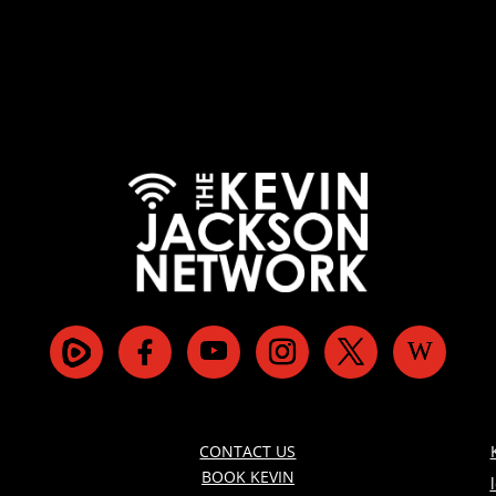
CONTACT US
BOOK KEVIN