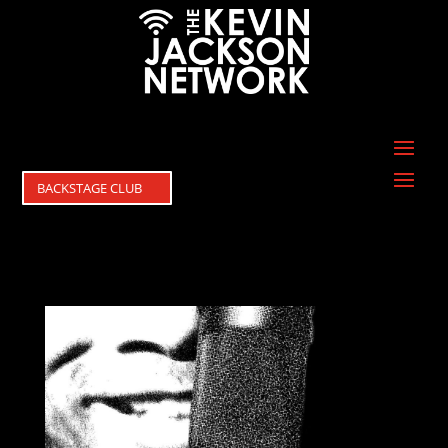
BACKSTAGE CLUB