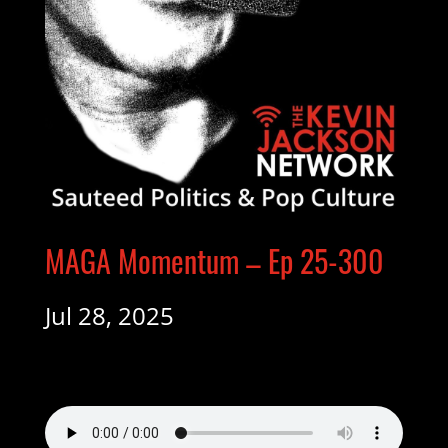
MAGA Momentum – Ep 25-300
Jul 28, 2025