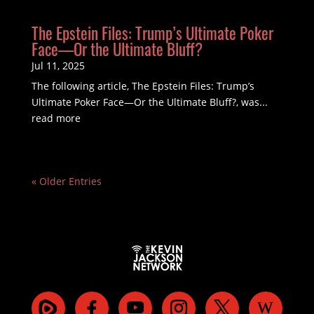
The Epstein Files: Trump’s Ultimate Poker
Face—Or the Ultimate Bluff?
Jul 11, 2025
The following article, The Epstein Files: Trump’s
Ultimate Poker Face—Or the Ultimate Bluff?, was...
read more
« Older Entries