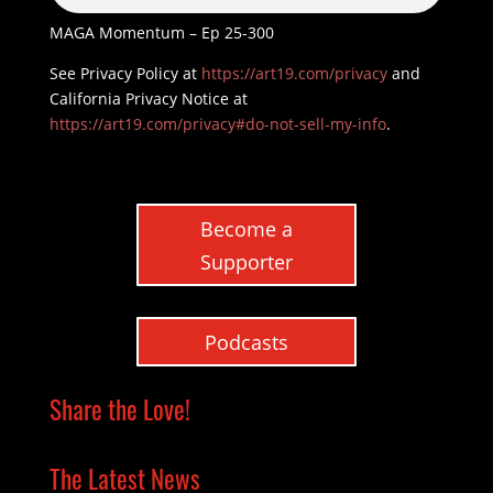
MAGA Momentum – Ep 25-300
See Privacy Policy at
https://art19.com/privacy
and
California Privacy Notice at
https://art19.com/privacy#do-not-sell-my-info
.
Become a
Supporter
Podcasts
Share the Love!
The Latest News