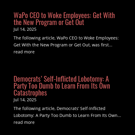
WaPo CEO to Woke Employees: Get With
the New Program or Get Out
Jul 14, 2025
The following article, WaPo CEO to Woke Employees:
Get With the New Program or Get Out, was first...
read more
Democrats’ Self-Inflicted Lobotomy: A
Party Too Dumb to Learn From Its Own
Catastrophes
Jul 14, 2025
The following article, Democrats’ Self-Inflicted
Lobotomy: A Party Too Dumb to Learn From Its Own...
read more