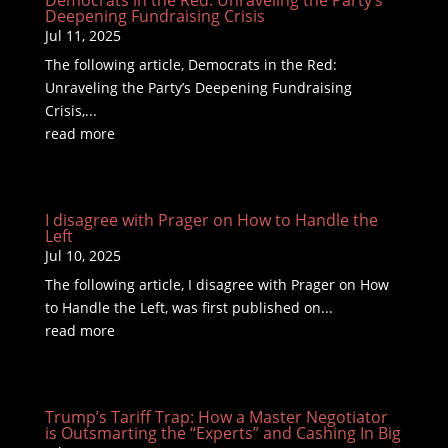
Democrats in the Red: Unraveling the Party’s
Deepening Fundraising Crisis
Jul 11, 2025
The following article, Democrats in the Red:
Unraveling the Party’s Deepening Fundraising
Crisis,...
read more
I disagree with Prager on How to Handle the
Left
Jul 10, 2025
The following article, I disagree with Prager on How
to Handle the Left, was first published on...
read more
Trump’s Tariff Trap: How a Master Negotiator
is Outsmarting the “Experts” and Cashing In Big