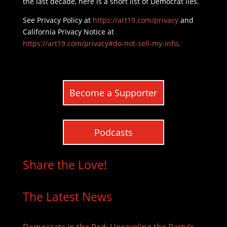
the last decade, here is a short list of Democrat lies.
See Privacy Policy at
https://art19.com/privacy
and
California Privacy Notice at
https://art19.com/privacy#do-not-sell-my-info
.
Become a Supporter
Podcasts
Share the Love!
The Latest News