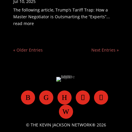
Jul 10, 2025
The following article, Trump’s Tariff Trap: How a
Master Negotiator is Outsmarting the “Experts”...
read more
« Older Entries
Next Entries »
© THE KEVIN JACKSON NETWORK® 2026