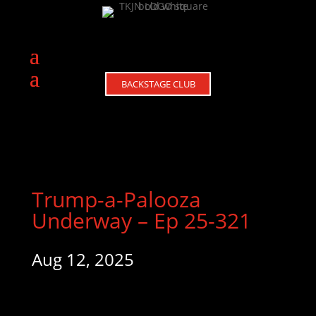
BACKSTAGE CLUB
Trump-a-Palooza
Underway – Ep 25-321
Aug 12, 2025