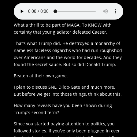
What a thrill to be part of MAGA. To KNOW with
certainty that your gladiator defeated Caeser.
That’s what Trump did. He destroyed a monarchy of
nameless faceless oligarchs who had run roughshod
over Americans and the world for decades. And they
found the secret sauce. But so did Donald Trump.
Beaten at their own game.
I plan to discuss SNL, Dildo-Gate and much more.
But before we get into those things, think about this.
How many reveals have you been shown during
Trump’s second term?
Since you started paying attention to politics, you
followed stories. If you’ve only been plugged in over