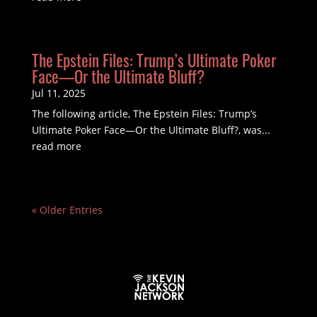
The Epstein Files: Trump’s Ultimate Poker
Face—Or the Ultimate Bluff?
Jul 11, 2025
The following article, The Epstein Files: Trump’s
Ultimate Poker Face—Or the Ultimate Bluff?, was...
read more
« Older Entries