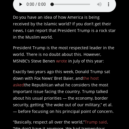
Do you have an idea of how America is being
received by the Islamic world? If you don’t get their
news, I can report that President Trump is a rock star
in the Muslim world.
President Trump is the most respected leader in the
world. There is no doubt about this. However,
MSNBC’s Steve Benen
wrote
in July of this year:
Exactly two years ago this week, Donald Trump sat
down with Fox News’ Bret Baier, and
the host
asked
the Republican what he considers the most
important issue facing the country. Trump talked
about his usual priorities — the economy, border
security, getting “the woke out of our military,” et al.
— before focusing on his principal point of concern.
“Basically, respect all over the world,”
Trump said
.
“We don’t have it anymore. We had tremendous