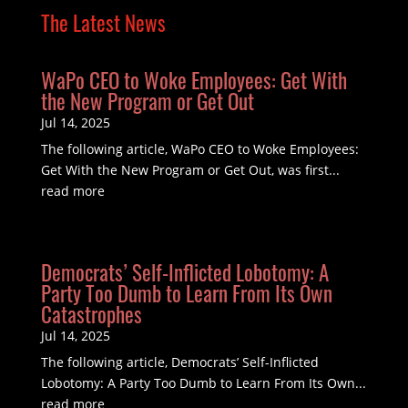
The Latest News
WaPo CEO to Woke Employees: Get With
the New Program or Get Out
Jul 14, 2025
The following article, WaPo CEO to Woke Employees:
Get With the New Program or Get Out, was first...
read more
Democrats’ Self-Inflicted Lobotomy: A
Party Too Dumb to Learn From Its Own
Catastrophes
Jul 14, 2025
The following article, Democrats’ Self-Inflicted
Lobotomy: A Party Too Dumb to Learn From Its Own...
read more