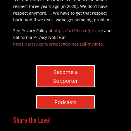
respect three years ago [in 2020]. We don’t have
respect anymore. … We have to get that respect
back. And if we don’t, we’ve got some big problems.”
See Privacy Policy at
https://art19.com/privacy
and
California Privacy Notice at
https://art19.com/privacy#do-not-sell-my-info
.
Become a
Supporter
Podcasts
Share the Love!