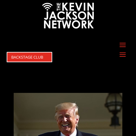
BACKSTAGE CLUB