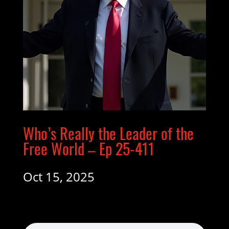
Who’s Really the Leader of the
Free World – Ep 25-411
Oct 15, 2025