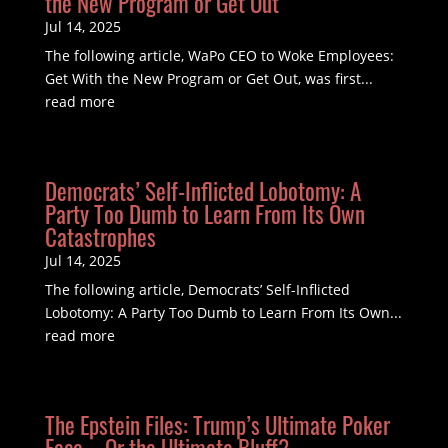
the New Program or Get Out
Jul 14, 2025
The following article, WaPo CEO to Woke Employees:
Get With the New Program or Get Out, was first...
read more
Democrats’ Self-Inflicted Lobotomy: A
Party Too Dumb to Learn From Its Own
Catastrophes
Jul 14, 2025
The following article, Democrats’ Self-Inflicted
Lobotomy: A Party Too Dumb to Learn From Its Own...
read more
The Epstein Files: Trump’s Ultimate Poker
Face—Or the Ultimate Bluff?