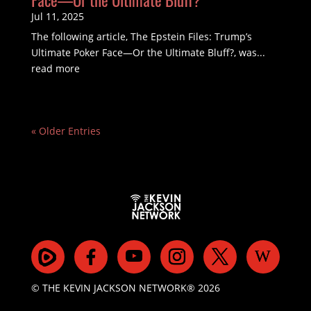
Jul 11, 2025
The following article, The Epstein Files: Trump’s
Ultimate Poker Face—Or the Ultimate Bluff?, was...
read more
« Older Entries
© THE KEVIN JACKSON NETWORK® 2026