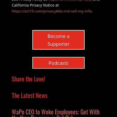
California Privacy Notice at
https://art19.com/privacy#do-not-sell-my-info
.
Become a
Supporter
Podcasts
Share the Love!
The Latest News
WaPo CEO to Woke Employees: Get With