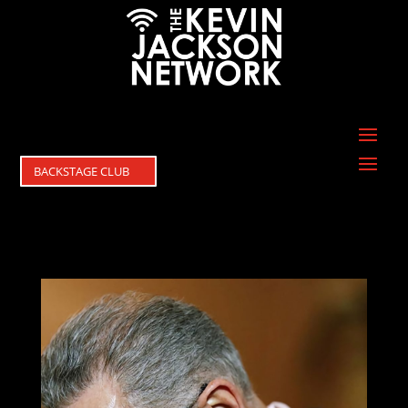
BACKSTAGE CLUB