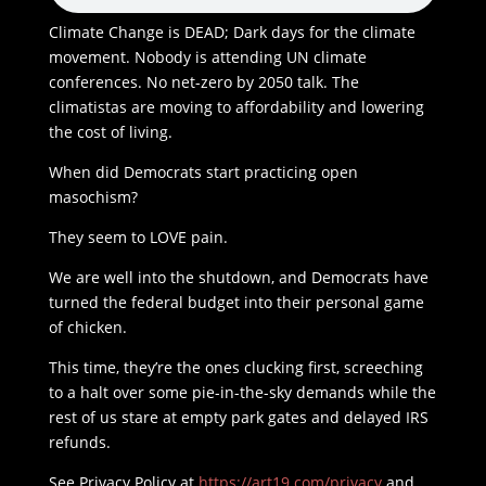
Climate Change is DEAD; Dark days for the climate
movement. Nobody is attending UN climate
conferences. No net-zero by 2050 talk. The
climatistas are moving to affordability and lowering
the cost of living.
When did Democrats start practicing open
masochism?
They seem to LOVE pain.
We are well into the shutdown, and Democrats have
turned the federal budget into their personal game
of chicken.
This time, they’re the ones clucking first, screeching
to a halt over some pie-in-the-sky demands while the
rest of us stare at empty park gates and delayed IRS
refunds.
See Privacy Policy at
https://art19.com/privacy
and