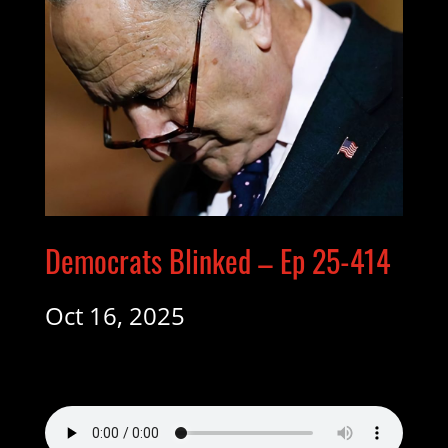
Democrats Blinked – Ep 25-414
Oct 16, 2025