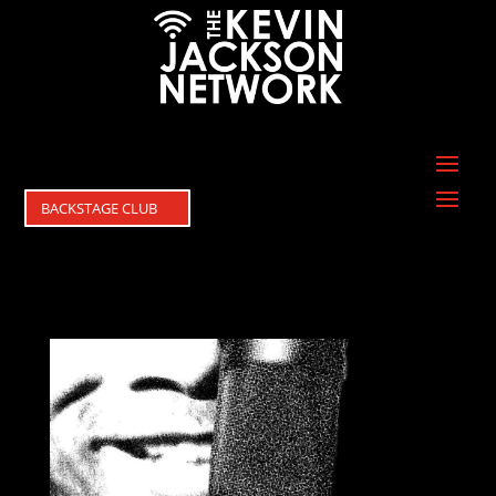
BACKSTAGE CLUB