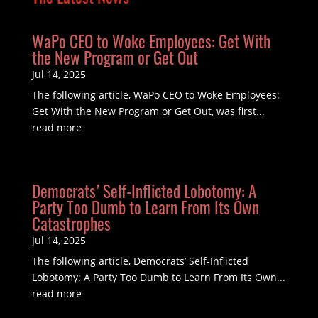
WaPo CEO to Woke Employees: Get With
the New Program or Get Out
Jul 14, 2025
The following article, WaPo CEO to Woke Employees:
Get With the New Program or Get Out, was first...
read more
Democrats’ Self-Inflicted Lobotomy: A
Party Too Dumb to Learn From Its Own
Catastrophes
Jul 14, 2025
The following article, Democrats’ Self-Inflicted
Lobotomy: A Party Too Dumb to Learn From Its Own...
read more