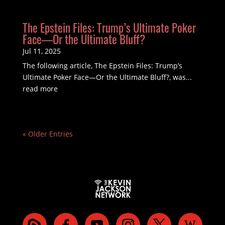
The Epstein Files: Trump’s Ultimate Poker
Face—Or the Ultimate Bluff?
Jul 11, 2025
The following article, The Epstein Files: Trump’s
Ultimate Poker Face—Or the Ultimate Bluff?, was...
read more
« Older Entries