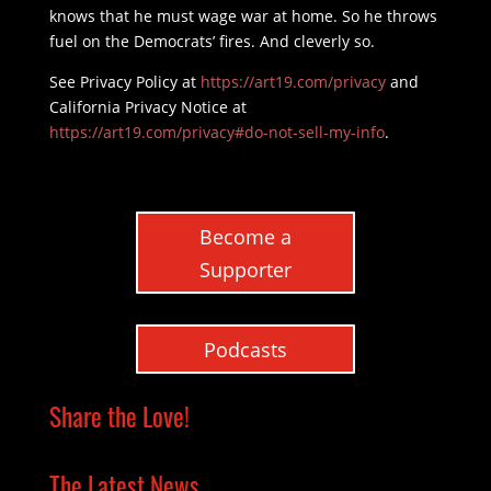
knows that he must wage war at home. So he throws
fuel on the Democrats’ fires. And cleverly so.
See Privacy Policy at
https://art19.com/privacy
and
California Privacy Notice at
https://art19.com/privacy#do-not-sell-my-info
.
Become a
Supporter
Podcasts
Share the Love!
The Latest News