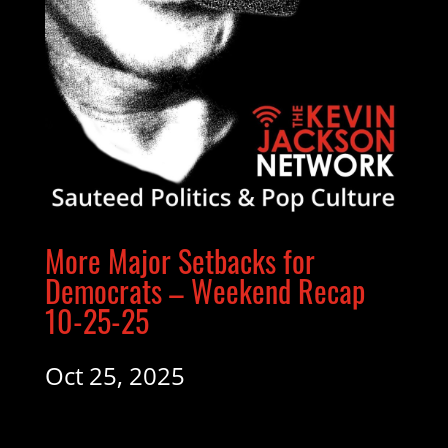
More Major Setbacks for
Democrats – Weekend Recap
10-25-25
Oct 25, 2025