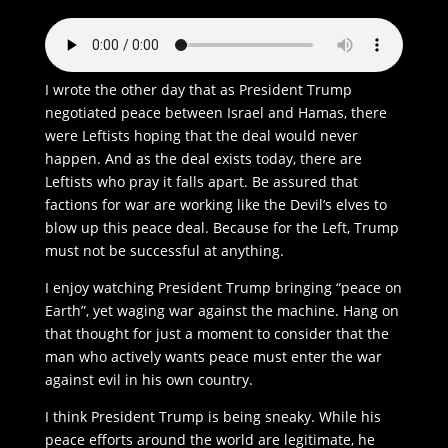
I wrote the other day that as President Trump
negotiated peace between Israel and Hamas, there
were Leftists hoping that the deal would never
happen. And as the deal exists today, there are
Leftists who pray it falls apart. Be assured that
factions for war are working like the Devil’s elves to
blow up this peace deal. Because for the Left, Trump
must not be successful at anything.
I enjoy watching President Trump bringing “peace on
Earth”, yet waging war against the machine. Hang on
that thought for just a moment to consider that the
man who actively wants peace must enter the war
against evil in his own country.
I think President Trump is being sneaky. While his
peace efforts around the world are legitimate, he