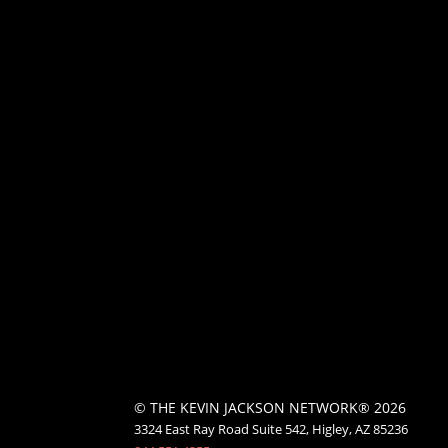
© THE KEVIN JACKSON NETWORK® 2026
3324 East Ray Road Suite 542, Higley, AZ 85236