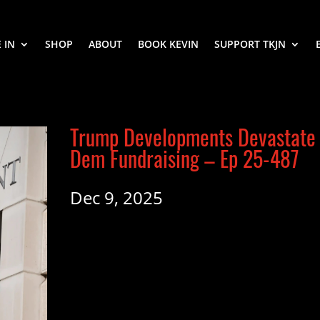
 IN
SHOP
ABOUT
BOOK KEVIN
SUPPORT TKJN
Trump Developments Devastate
Dem Fundraising – Ep 25-487
Dec 9, 2025