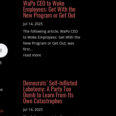
WaPo CEO to Woke
Employees: Get With the
New Program or Get Out
Jul 14, 2025
The following article, WaPo CEO
to Woke Employees: Get With the
New Program or Get Out, was
first...
read more
g
Democrats’ Self-Inflicted
Lobotomy: A Party Too
ue
Dumb to Learn From Its
Own Catastrophes
Jul 14, 2025
ll-