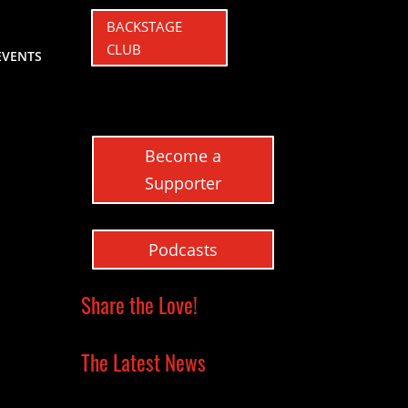
BACKSTAGE
CLUB
EVENTS
Become a
Supporter
Podcasts
Share the Love!
The Latest News