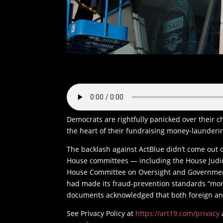
Democrats are rightfully panicked over their c
the heart of their fundraising money-launderin
The backlash against ActBlue didn’t come out of
House committees — including the House Judi
House Committee on Oversight and Governme
had made its fraud‑prevention standards “more
documents acknowledged that both foreign and
See Privacy Policy at
https://art19.com/privacy