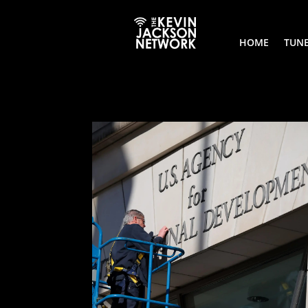
HOME
TUNE