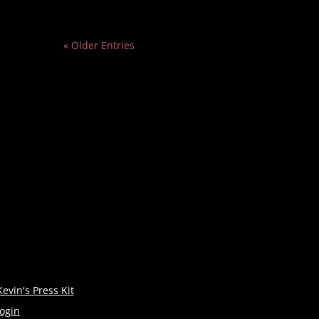
« Older Entries
Kevin's Press Kit
login