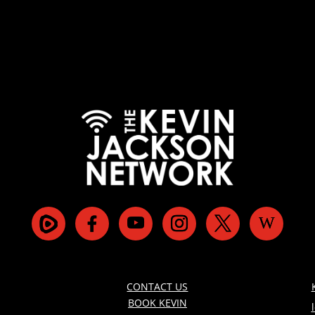
CONTACT US
BOOK KEVIN