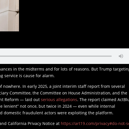
hances in the midterms and for lots of reasons. But Trump targetin
g service is cause for alarm.
 nowhere. In early 2025, a joint interim staff report from several
ciary Committee, the Committee on House Administration, and the
nt Reform — laid out
serious allegations
. The report claimed ActBl
 lenient” not once, but twice in 2024 — even while internal
 domestic fraudulent actors were exploiting the platform.
and California Privacy Notice at
https://art19.com/privacy#do-not-se