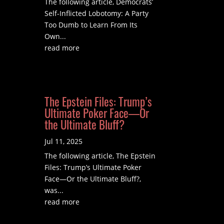
The following article, Democrats’
Self-Inflicted Lobotomy: A Party
Too Dumb to Learn From Its
Own...
read more
The Epstein Files: Trump’s
Ultimate Poker Face—Or
the Ultimate Bluff?
Jul 11, 2025
The following article, The Epstein
Files: Trump’s Ultimate Poker
Face—Or the Ultimate Bluff?,
was...
read more