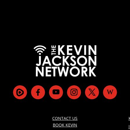
CONTACT US
BOOK KEVIN