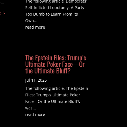
The following article, Democrats’
e…
Self-Inflicted Lobotomy: A Party
ll-
Too Dumb to Learn From Its
Own...
read more
The Epstein Files: Trump’s
Ultimate Poker Face—Or
the Ultimate Bluff?
Jul 11, 2025
The following article, The Epstein
Files: Trump’s Ultimate Poker
Face—Or the Ultimate Bluff?,
was...
read more