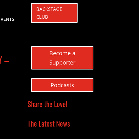
BACKSTAGE
CLUB
EVENTS
Become a
Y –
Supporter
Podcasts
Share the Love!
The Latest News