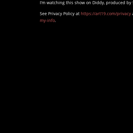
I’m watching this show on Diddy, produced by 
See Privacy Policy at
https://art19.com/privacy
my-info
.