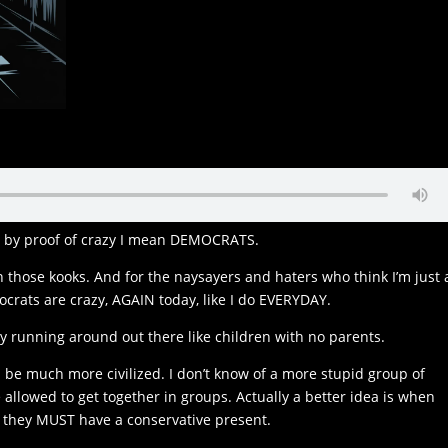
nd by proof of crazy I mean DEMOCRATS.
those kooks. And for the naysayers and haters who think I’m just 
ocrats are crazy, AGAIN today, like I do EVERYDAY.
y running around out there like children with no parents.
 be much more civilized. I don’t know of a more stupid group of
 allowed to get together in groups. Actually a better idea is when
 they MUST have a conservative present.