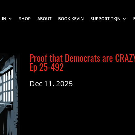
 IN
SHOP
ABOUT
BOOK KEVIN
SUPPORT TKJN
Proof that Democrats are CRAZ
Ep 25-492
Dec 11, 2025