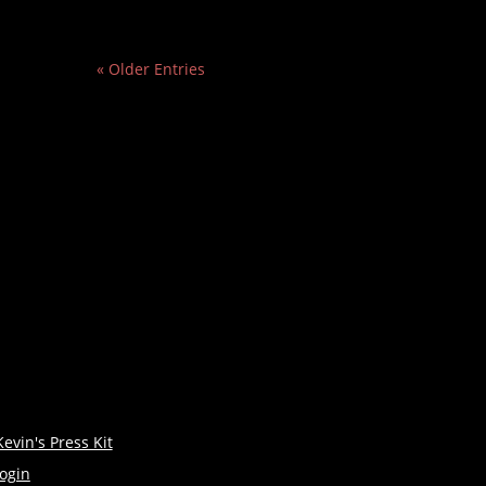
« Older Entries
Kevin's Press Kit
login