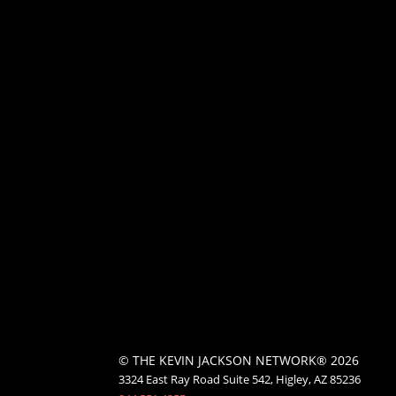
© THE KEVIN JACKSON NETWORK® 2026
3324 East Ray Road Suite 542, Higley, AZ 85236