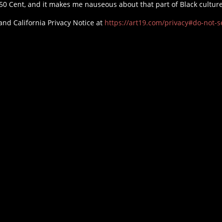
50 Cent, and it makes me nauseous about that part of Black cultur
and California Privacy Notice at
https://art19.com/privacy#do-not-se