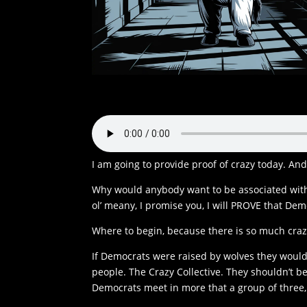
I am going to provide proof of crazy today. A
Why would anybody want to be associated with 
ol’ meany, I promise you, I will PROVE that Dem
Where to begin, because there is so much craz
If Democrats were raised by wolves they would
people. The Crazy Collective. They shouldn’t be
Democrats meet in more that a group of three,