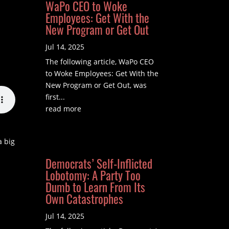
WaPo CEO to Woke
Employees: Get With the
New Program or Get Out
Jul 14, 2025
The following article, WaPo CEO
to Woke Employees: Get With the
New Program or Get Out, was
first...
read more
a big
Democrats’ Self-Inflicted
Lobotomy: A Party Too
Dumb to Learn From Its
Own Catastrophes
Jul 14, 2025