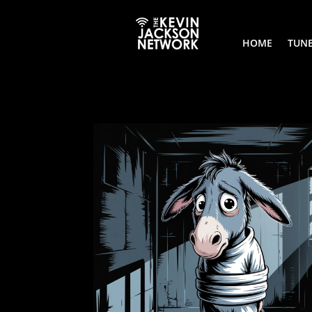
HOME
TUNE