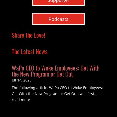
Podcasts
Share the Love!
The Latest News
WaPo CEO to Woke Employees: Get With
the New Program or Get Out
Jul 14, 2025
The following article, WaPo CEO to Woke Employees:
Get With the New Program or Get Out, was first...
read more