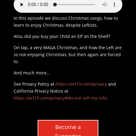
In this episode we discuss Christmas songs, how to
learn to enjoy Christmas, despite Leftists.
Also, did you buy your child an Elf on the Shelf?
On tap, a very MAGA Christmas, and how the Left are
so not enjoying Christmas, but then again are forced
to.
And much more…
See Privacy Policy at
https://art19.com/privacy
and
California Privacy Notice at
https://art19.com/privacy#do-not-sell-my-info
.
Become a
Supporter