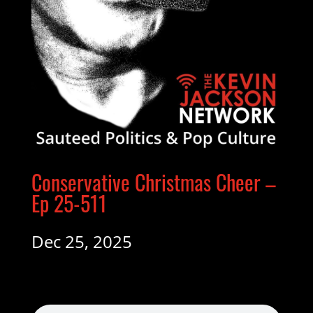
Conservative Christmas Cheer –
Ep 25-511
Dec 25, 2025