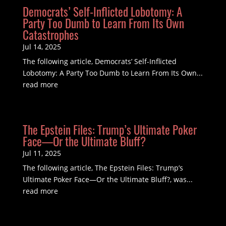
Democrats’ Self-Inflicted Lobotomy: A
Party Too Dumb to Learn From Its Own
Catastrophes
Jul 14, 2025
The following article, Democrats’ Self-Inflicted
Lobotomy: A Party Too Dumb to Learn From Its Own...
read more
The Epstein Files: Trump’s Ultimate Poker
Face—Or the Ultimate Bluff?
Jul 11, 2025
The following article, The Epstein Files: Trump’s
Ultimate Poker Face—Or the Ultimate Bluff?, was...
read more