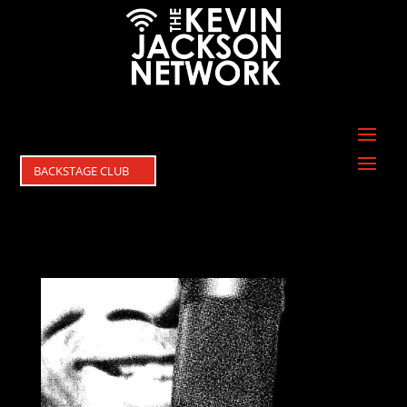
BACKSTAGE CLUB