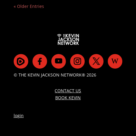
« Older Entries
© THE KEVIN JACKSON NETWORK® 2026
CONTACT US
BOOK KEVIN
login