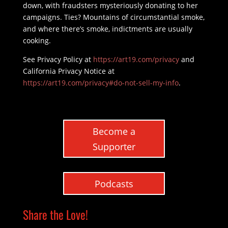
down, with fraudsters mysteriously donating to her
campaigns. Ties? Mountains of circumstantial smoke,
and where there’s smoke, indictments are usually
cooking.
See Privacy Policy at
https://art19.com/privacy
and
California Privacy Notice at
https://art19.com/privacy#do-not-sell-my-info
.
Become a
Supporter
Podcasts
Share the Love!