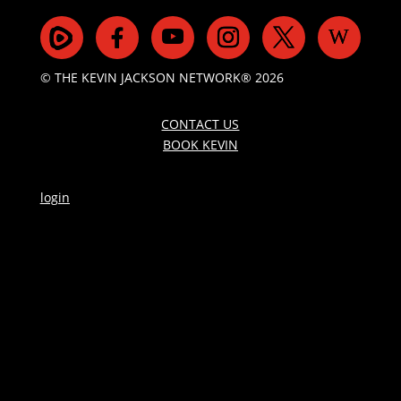
© THE KEVIN JACKSON NETWORK® 2026
CONTACT US
BOOK KEVIN
login