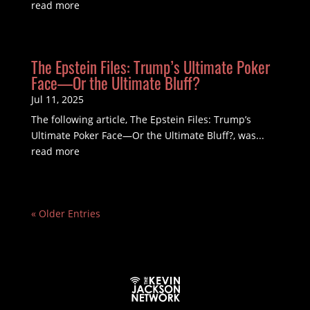
read more
The Epstein Files: Trump’s Ultimate Poker
Face—Or the Ultimate Bluff?
Jul 11, 2025
The following article, The Epstein Files: Trump’s
Ultimate Poker Face—Or the Ultimate Bluff?, was...
read more
« Older Entries