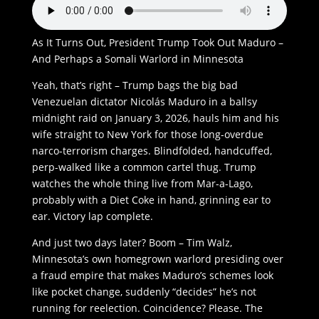
As It Turns Out, President Trump Took Out Maduro –
And Perhaps a Somali Warlord in Minnesota
Yeah, that’s right – Trump bags the big bad
Venezuelan dictator Nicolás Maduro in a ballsy
midnight raid on January 3, 2026, hauls him and his
wife straight to New York for those long-overdue
narco-terrorism charges. Blindfolded, handcuffed,
perp-walked like a common cartel thug. Trump
watches the whole thing live from Mar-a-Lago,
probably with a Diet Coke in hand, grinning ear to
ear. Victory lap complete.
And just two days later? Boom – Tim Walz,
Minnesota’s own homegrown warlord presiding over
a fraud empire that makes Maduro’s schemes look
like pocket change, suddenly “decides” he’s not
running for reelection. Coincidence? Please. The