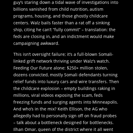
guy’s staring down a tidal wave of investigations into
billions vanished from child nutrition, autism
programs, housing, and those ghostly childcare
centers. Walz bails faster than a rat off a sinking
ship, citing he can’t “fully commit” – translation: the
feds are closing in, and an indictment would make
campaigning awkward.
This isn’t oversight failure; it’s a full-blown Somali-
linked grift network thriving under Walz’s watch.
Feeding Our Future alone: $250+ million stolen,
dozens convicted, mostly Somali defendants turning
relief funds into luxury cars and wire transfers. Then
the childcare explosion – empty buildings raking in
millions, viral videos exposing the scam, feds
freezing funds and surging agents into Minneapolis.
And who’s in the mix? Keith Ellison, the AG who
allegedly had to personally sign off on fraud probes
– talk about a bottleneck designed for bottlenecks.
Ilhan Omar, queen of the district where it all went