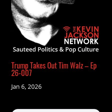
Trump Takes Out Tim Walz – Ep
26-007
Jan 6, 2026