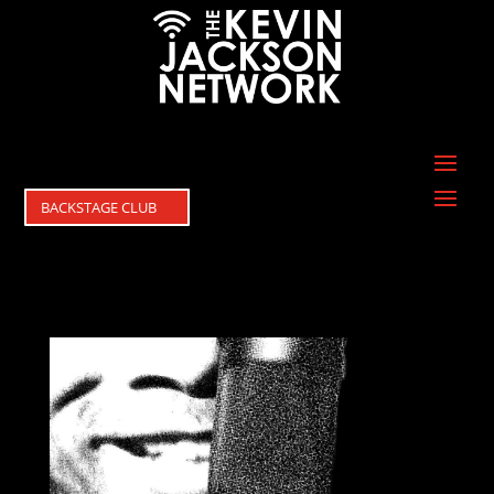
BACKSTAGE CLUB