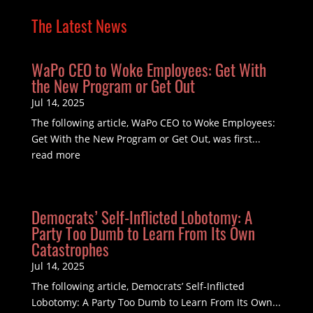
The Latest News
WaPo CEO to Woke Employees: Get With
the New Program or Get Out
Jul 14, 2025
The following article, WaPo CEO to Woke Employees:
Get With the New Program or Get Out, was first...
read more
Democrats’ Self-Inflicted Lobotomy: A
Party Too Dumb to Learn From Its Own
Catastrophes
Jul 14, 2025
The following article, Democrats’ Self-Inflicted
Lobotomy: A Party Too Dumb to Learn From Its Own...