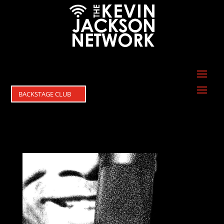
BACKSTAGE CLUB