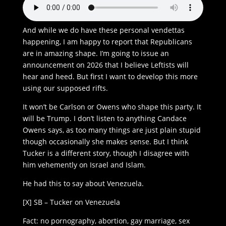
And while we do have these personal vendettas
happening, I am happy to report that Republicans
are in amazing shape. I’m going to issue an
announcement on 2026 that I believe Leftists will
hear and heed. But first I want to develop this more
using our supposed rifts.
It won’t be Carlson or Owens who shape this party. It
will be Trump. I don’t listen to anything Candace
Owens says, as too many things are just plain stupid
though occasionally she makes sense. But I think
Tucker is a different story, though I disagree with
him vehemently on Israel and Islam.
He had this to say about Venezuela.
[X] SB – Tucker on Venezuela
Fact: no pornography, abortion, gay marriage, sex