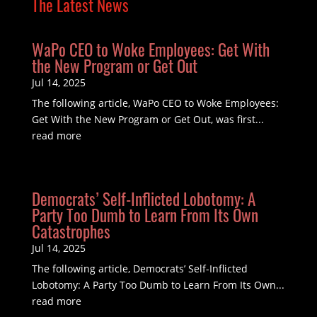
The Latest News
WaPo CEO to Woke Employees: Get With
the New Program or Get Out
Jul 14, 2025
The following article, WaPo CEO to Woke Employees:
Get With the New Program or Get Out, was first...
read more
Democrats’ Self-Inflicted Lobotomy: A
Party Too Dumb to Learn From Its Own
Catastrophes
Jul 14, 2025
The following article, Democrats’ Self-Inflicted
Lobotomy: A Party Too Dumb to Learn From Its Own...
read more