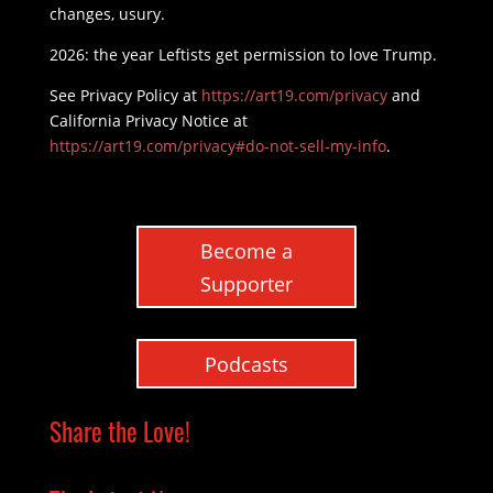
changes, usury.
2026: the year Leftists get permission to love Trump.
See Privacy Policy at
https://art19.com/privacy
and
California Privacy Notice at
https://art19.com/privacy#do-not-sell-my-info
.
Become a
Supporter
Podcasts
Share the Love!