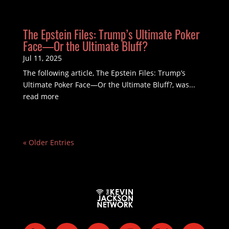
The Epstein Files: Trump’s Ultimate Poker
Face—Or the Ultimate Bluff?
Jul 11, 2025
The following article, The Epstein Files: Trump’s
Ultimate Poker Face—Or the Ultimate Bluff?, was...
read more
« Older Entries