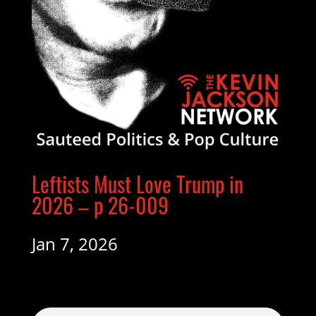
Leftists Must Love Trump in
2026 – p 26-009
Jan 7, 2026