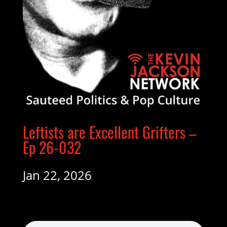
Leftists are Excellent Grifters –
Ep 26-032
Jan 22, 2026