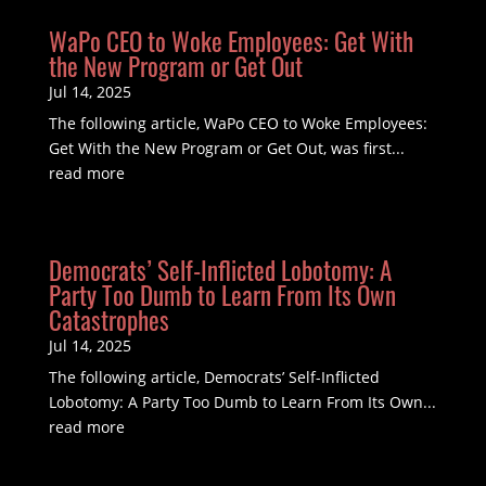
WaPo CEO to Woke Employees: Get With
the New Program or Get Out
Jul 14, 2025
The following article, WaPo CEO to Woke Employees:
Get With the New Program or Get Out, was first...
read more
Democrats’ Self-Inflicted Lobotomy: A
Party Too Dumb to Learn From Its Own
Catastrophes
Jul 14, 2025
The following article, Democrats’ Self-Inflicted
Lobotomy: A Party Too Dumb to Learn From Its Own...
read more