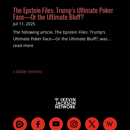
The Epstein Files: Trump’s Ultimate Poker
Face—Or the Ultimate Bluff?
Jul 11, 2025
The following article, The Epstein Files: Trump’s
Ultimate Poker Face—Or the Ultimate Bluff?, was...
read more
« Older Entries