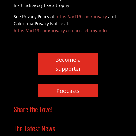
his truck away like a trophy.
See Privacy Policy at
https://art19.com/privacy
and
California Privacy Notice at
https://art19.com/privacy#do-not-sell-my-info
.
Become a
Supporter
Podcasts
Share the Love!
The Latest News