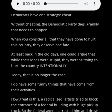
Democrats have one strategy: cheat.
Without cheating, the Democratic Party dies. Frankly,
that needs to happen.
When you consider all that they have done to hurt
this country, they deserve one fate.
At least back in the old days, one could argue that
while their ideas were stupid, they weren’t trying to
hurt the country INTENTIONALLY.
Today, that is no longer the case.
I do have some funny things that have come from
their activities.
How great is this, a radicalized leftists tried to block
the entrance of a federal building with huge pickup
truck. So the federal agents arrested him and drove