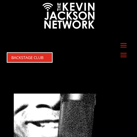
BACKSTAGE CLUB