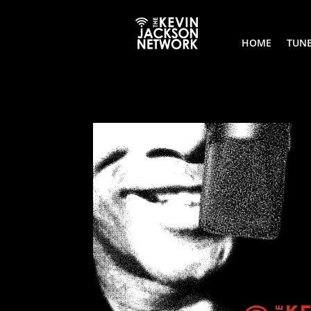
HOME
TUNE