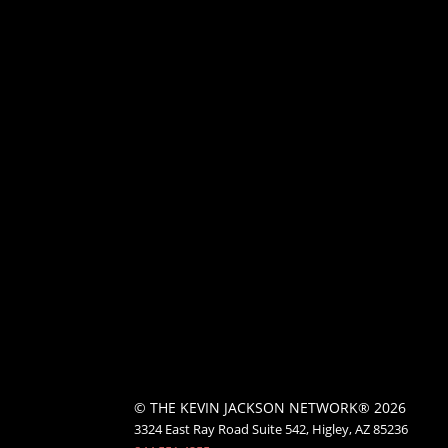
© THE KEVIN JACKSON NETWORK® 2026
3324 East Ray Road Suite 542, Higley, AZ 85236