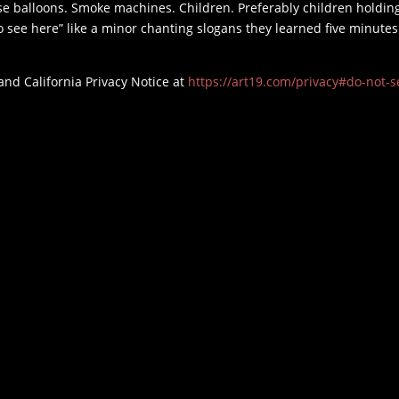
e balloons. Smoke machines. Children. Preferably children holdin
o see here” like a minor chanting slogans they learned five minutes
and California Privacy Notice at
https://art19.com/privacy#do-not-se