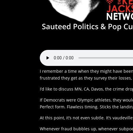
I remember a time when they might have been 
frustrated they get as they survey their losses
I’d like to discuss MN, CA, Davos, the crime dro
If Democrats were Olympic athletes, they woul
Perfect form. Flawless timing. Sticks the landi
At this point, it’s not even subtle. It’s vaudeville
Whenever fraud bubbles up, whenever subpoena