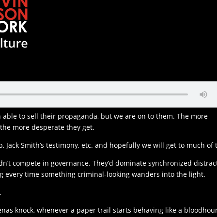
able to sell their propaganda, but we are on to them. The more
, the more desperate they get.
p, Jack Smith’s testimony, etc. and hopefully we will get to much of t
dn’t compete in governance. They’d dominate synchronized distrac
ng every time something criminal-looking wanders into the light.
.
s knock, whenever a paper trail starts behaving like a bloodhou