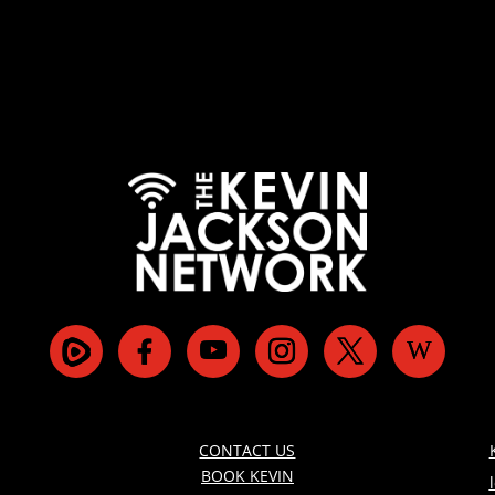
CONTACT US
BOOK KEVIN