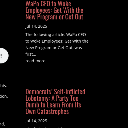
WaPo CEO to Woke
Employees: Get With the
New Program or Get Out
Jul 14, 2025
The following article, WaPo CEO
to Woke Employees: Get With the
New Program or Get Out, was
first...
read more
his.
Democrats’ Self-Inflicted
Lobotomy: A Party Too
tion.
Dumb to Learn From Its
Own Catastrophes
Jul 14, 2025
nd,