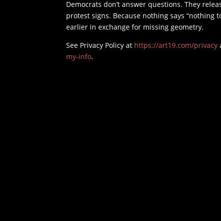
Democrats don’t answer questions. They releas
protest signs. Because nothing says “nothing t
earlier in exchange for missing geometry.
See Privacy Policy at
https://art19.com/privacy
my-info
.