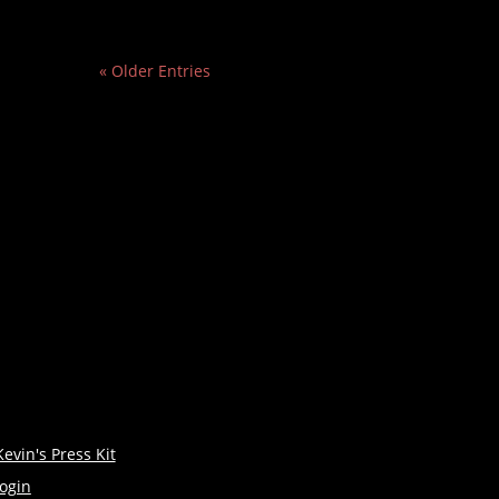
« Older Entries
Kevin's Press Kit
login