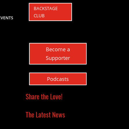
BACKSTAGE
CLUB
EVENTS
Become a
Supporter
Podcasts
Share the Love!
The Latest News