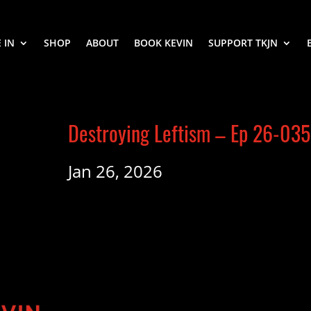
 IN
SHOP
ABOUT
BOOK KEVIN
SUPPORT TKJN
Destroying Leftism – Ep 26-035
Jan 26, 2026