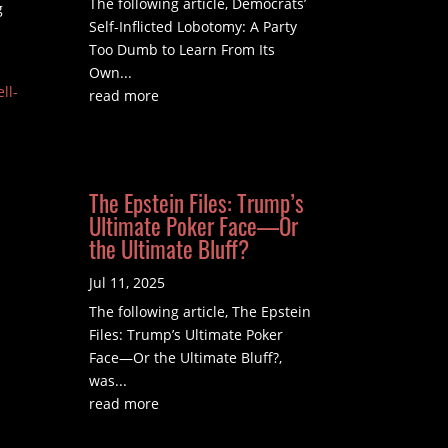
The following article, Democrats’
g
Self-Inflicted Lobotomy: A Party
Too Dumb to Learn From Its
Own...
ll-
read more
The Epstein Files: Trump’s
Ultimate Poker Face—Or
the Ultimate Bluff?
Jul 11, 2025
The following article, The Epstein
Files: Trump’s Ultimate Poker
Face—Or the Ultimate Bluff?,
was...
read more