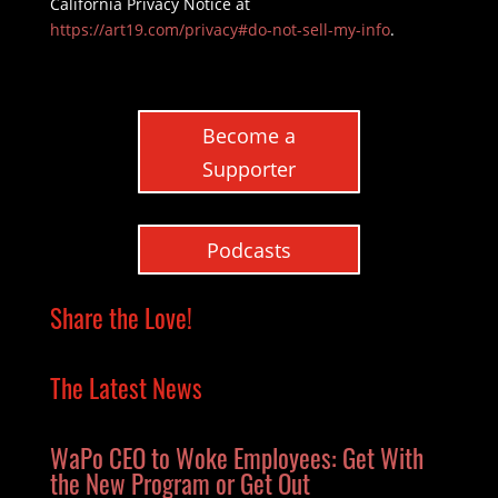
California Privacy Notice at
https://art19.com/privacy#do-not-sell-my-info
.
Become a
Supporter
Podcasts
Share the Love!
The Latest News
WaPo CEO to Woke Employees: Get With
the New Program or Get Out