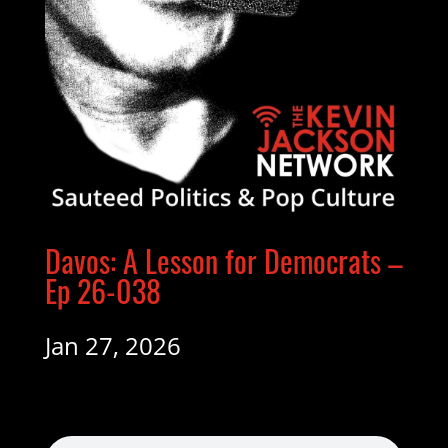
Davos: A Lesson for Democrats –
Ep 26-038
Jan 27, 2026