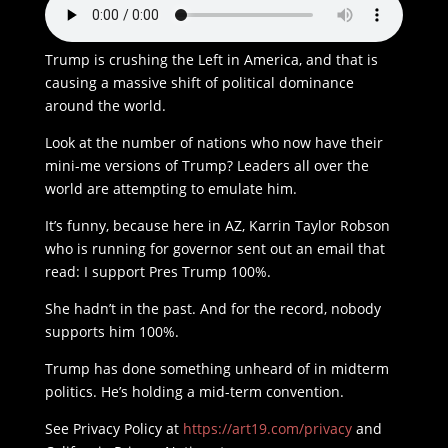
Trump is crushing the Left in America, and that is
causing a massive shift of political dominance
around the world.
Look at the number of nations who now have their
mini-me versions of Trump? Leaders all over the
world are attempting to emulate him.
It’s funny, because here in AZ, Karrin Taylor Robson
who is running for governor sent out an email that
read: I support Pres Trump 100%.
She hadn’t in the past. And for the record, nobody
supports him 100%.
Trump has done something unheard of in midterm
politics. He’s holding a mid-term convention.
See Privacy Policy at
https://art19.com/privacy
and