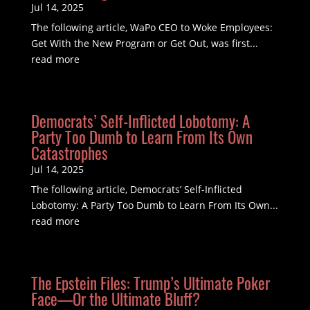
Jul 14, 2025
The following article, WaPo CEO to Woke Employees:
Get With the New Program or Get Out, was first...
read more
Democrats’ Self-Inflicted Lobotomy: A
Party Too Dumb to Learn From Its Own
Catastrophes
Jul 14, 2025
The following article, Democrats’ Self-Inflicted
Lobotomy: A Party Too Dumb to Learn From Its Own...
read more
The Epstein Files: Trump’s Ultimate Poker
Face—Or the Ultimate Bluff?