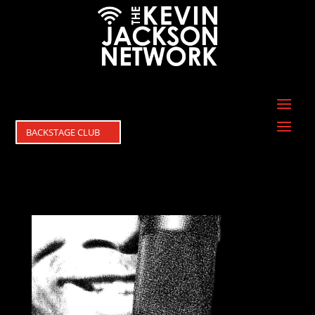
BACKSTAGE CLUB