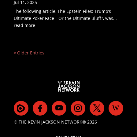
Jul 11, 2025
The following article, The Epstein Files: Trump’s
Ultimate Poker Face—Or the Ultimate Bluff?, was...
read more
« Older Entries
© THE KEVIN JACKSON NETWORK® 2026