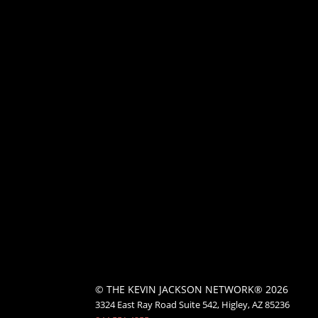
© THE KEVIN JACKSON NETWORK® 2026
3324 East Ray Road Suite 542, Higley, AZ 85236