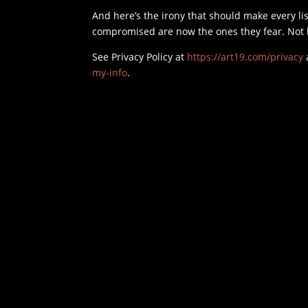
And here’s the irony that should make every li
compromised are now the ones they fear. Not be
See Privacy Policy at
https://art19.com/privacy
my-info
.