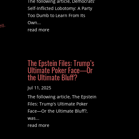
The following article, Democrats’
Self-Inflicted Lobotomy: A Party
Too Dumb to Learn From Its
Own...
ll-
read more
The Epstein Files: Trump’s
Ultimate Poker Face—Or
the Ultimate Bluff?
Jul 11, 2025
The following article, The Epstein
Files: Trump’s Ultimate Poker
Face—Or the Ultimate Bluff?,
was...
read more