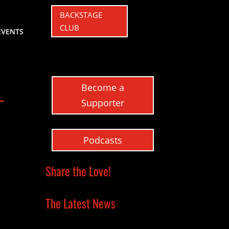
BACKSTAGE
CLUB
EVENTS
Become a
–
Supporter
Podcasts
Share the Love!
The Latest News