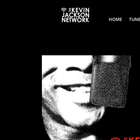
HOME
TUNE