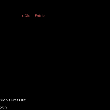
« Older Entries
Kevin's Press Kit
login