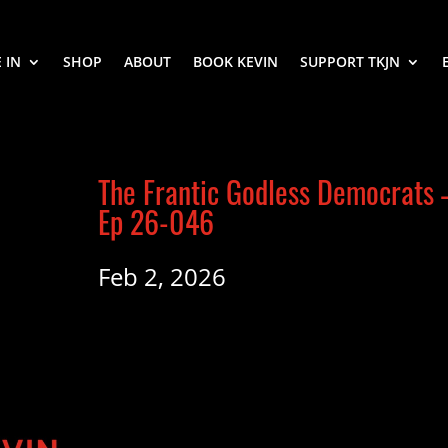
 IN
SHOP
ABOUT
BOOK KEVIN
SUPPORT TKJN
The Frantic Godless Democrats 
Ep 26-046
Feb 2, 2026