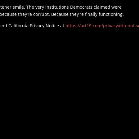
stener smile. The very institutions Democrats claimed were
cause they’re corrupt. Because they’re finally functioning.
and California Privacy Notice at
https://art19.com/privacy#do-not-se