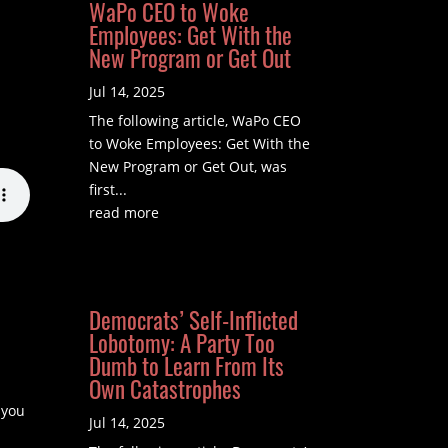
WaPo CEO to Woke
Employees: Get With the
New Program or Get Out
Jul 14, 2025
The following article, WaPo CEO
to Woke Employees: Get With the
New Program or Get Out, was
first...
read more
Democrats’ Self-Inflicted
Lobotomy: A Party Too
Dumb to Learn From Its
Own Catastrophes
 you
Jul 14, 2025