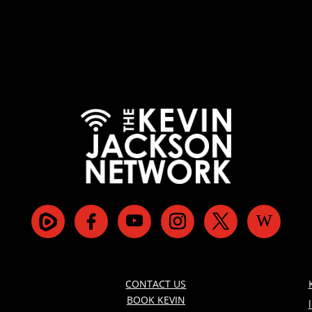
CONTACT US
BOOK KEVIN