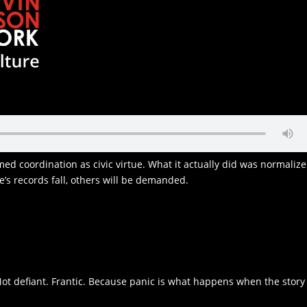
amed coordination as civic virtue. What it actually did was normalize
ate’s records fall, others will be demanded.
1
Not defiant. Frantic. Because panic is what happens when the story