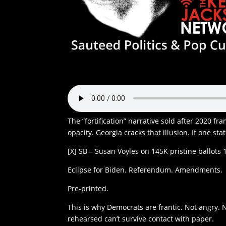
The “fortification” narrative sold after 2020 fr
opacity. Georgia cracks that illusion. If one st
[X] SB – Susan Voyles on 145K pristine ballots 
Eclipse for Biden. Referendum. Amendments.
Pre-printed.
This is why Democrats are frantic. Not angry. 
rehearsed can’t survive contact with paper.