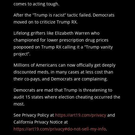
comes to acting tough.
After the “Trump is racist” tactic failed, Democrats
moved on to criticize Trump RX.
Lifelong grifters like Elizabeth Warren who
championed for lower prescription drug prices
poopooed on Trump RX calling it a “Trump vanity
project”.
Millions of Americans can now officially get deeply
discounted meds, in many cases at less cost than
their co-pays, and Democrats are complaining.
Democrats are mad that Trump is threatening to
audit 15 states where election cheating occurred the
most.
See Privacy Policy at
https://art19.com/privacy
and
California Privacy Notice at
https://art19.com/privacy#do-not-sell-my-info
.