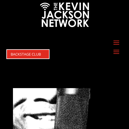
BACKSTAGE CLUB