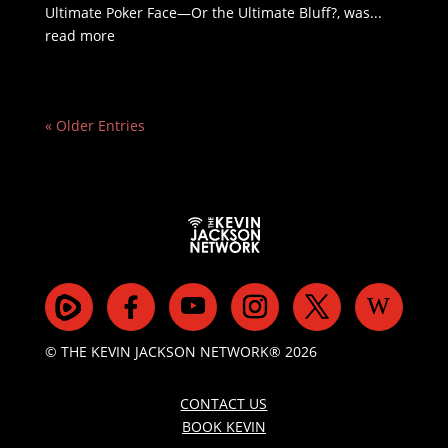
Ultimate Poker Face—Or the Ultimate Bluff?, was...
read more
« Older Entries
© THE KEVIN JACKSON NETWORK® 2026
CONTACT US
BOOK KEVIN