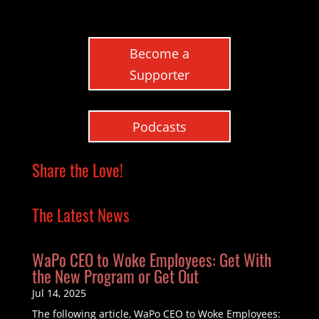
Become a
Supporter
Podcasts
Share the Love!
The Latest News
WaPo CEO to Woke Employees: Get With
the New Program or Get Out
Jul 14, 2025
The following article, WaPo CEO to Woke Employees: