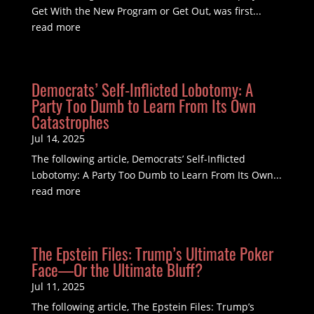
Get With the New Program or Get Out, was first...
read more
Democrats’ Self-Inflicted Lobotomy: A
Party Too Dumb to Learn From Its Own
Catastrophes
Jul 14, 2025
The following article, Democrats’ Self-Inflicted
Lobotomy: A Party Too Dumb to Learn From Its Own...
read more
The Epstein Files: Trump’s Ultimate Poker
Face—Or the Ultimate Bluff?
Jul 11, 2025
The following article, The Epstein Files: Trump’s