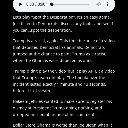
Let’s play “Spot the Desperation”. It’s an easy game.
Just listen to Democrats discuss any topic, and see if
you can…spot the desperation.
Trump is a racist, again. This time because of a video
that depicted Democrats as animals. Democrats
jumped at the chance to paint Trump as a racist,
when the Obamas were depicted as apes.
Trump didn’t play the video, but it play AFTER a video
that Trump’s team did play. The hoopla over the
incident lasted exactly 1 minute and 13 seconds,
before it lost steam.
Hakeem Jeffries wanted to make sure to register his
dismay at President Trump doing nothing, and
dropped an f-bomb in one of his comments.
Dollar Store Obama is worse than Joe Biden when it