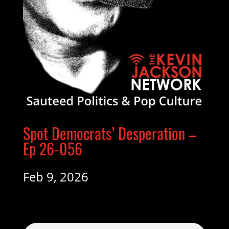
Spot Democrats’ Desperation –
Ep 26-056
Feb 9, 2026