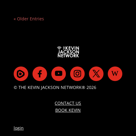
« Older Entries
© THE KEVIN JACKSON NETWORK® 2026
CONTACT US
BOOK KEVIN
login