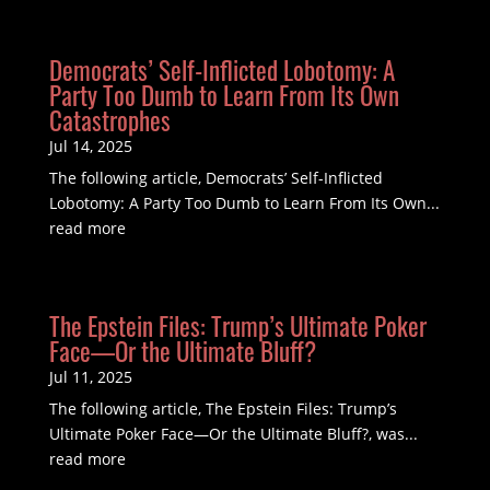
Democrats’ Self-Inflicted Lobotomy: A
Party Too Dumb to Learn From Its Own
Catastrophes
Jul 14, 2025
The following article, Democrats’ Self-Inflicted
Lobotomy: A Party Too Dumb to Learn From Its Own...
read more
The Epstein Files: Trump’s Ultimate Poker
Face—Or the Ultimate Bluff?
Jul 11, 2025
The following article, The Epstein Files: Trump’s
Ultimate Poker Face—Or the Ultimate Bluff?, was...
read more