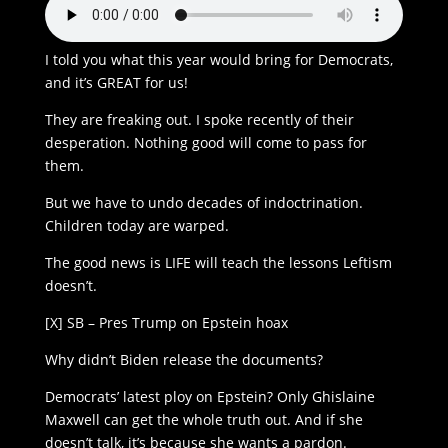
I told you what this year would bring for Democrats,
and it’s GREAT for us!
They are freaking out. I spoke recently of their
desperation. Nothing good will come to pass for
them.
But we have to undo decades of indoctrination.
Children today are warped.
The good news is LIFE will teach the lessons Leftism
doesn’t.
[X] SB – Pres Trump on Epstein hoax
Why didn’t Biden release the documents?
Democrats’ latest ploy on Epstein? Only Ghislaine
Maxwell can get the whole truth out. And if she
doesn’t talk, it’s because she wants a pardon.