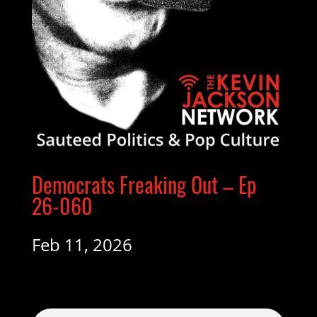
Democrats Freaking Out – Ep
26-060
Feb 11, 2026