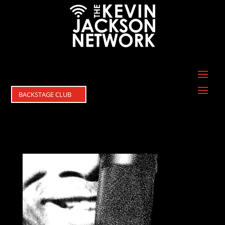
BACKSTAGE CLUB