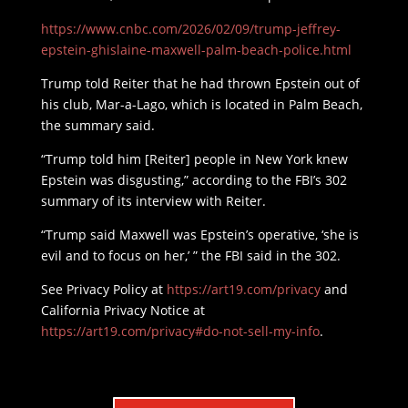
https://www.cnbc.com/2026/02/09/trump-jeffrey-
epstein-ghislaine-maxwell-palm-beach-police.html
Trump told Reiter that he had thrown Epstein out of
his club, Mar-a-Lago, which is located in Palm Beach,
the summary said.
“Trump told him [Reiter] people in New York knew
Epstein was disgusting,” according to the FBI’s 302
summary of its interview with Reiter.
“Trump said Maxwell was Epstein’s operative, ‘she is
evil and to focus on her,’ ” the FBI said in the 302.
See Privacy Policy at
https://art19.com/privacy
and
California Privacy Notice at
https://art19.com/privacy#do-not-sell-my-info
.