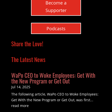
Become a
Supporter
Podcasts
Share the Love!
The Latest News
WaPo CEO to Woke Employees: Get With
the New Program or Get Out
Jul 14, 2025
The following article, WaPo CEO to Woke Employees:
Get With the New Program or Get Out, was first...
read more