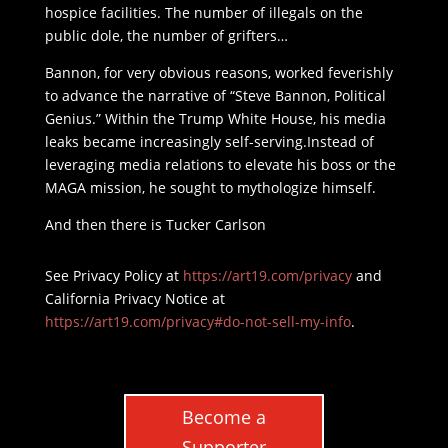
hospice facilities. The number of illegals on the
public dole, the number of grifters…
Bannon, for very obvious reasons, worked feverishly
to advance the narrative of “Steve Bannon, Political
Genius.” Within the Trump White House, his media
leaks became increasingly self-serving.Instead of
leveraging media relations to elevate his boss or the
MAGA mission, he sought to mythologize himself.
And then there is Tucker Carlson
See Privacy Policy at
https://art19.com/privacy
and
California Privacy Notice at
https://art19.com/privacy#do-not-sell-my-info
.
Become a
Supporter