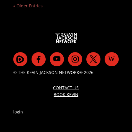
« Older Entries
© THE KEVIN JACKSON NETWORK® 2026
CONTACT US
BOOK KEVIN
login