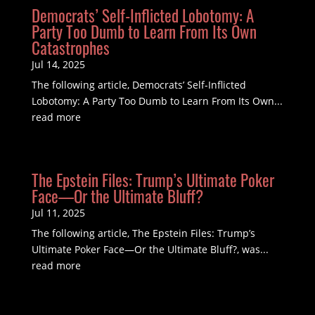
Democrats’ Self-Inflicted Lobotomy: A
Party Too Dumb to Learn From Its Own
Catastrophes
Jul 14, 2025
The following article, Democrats’ Self-Inflicted
Lobotomy: A Party Too Dumb to Learn From Its Own...
read more
The Epstein Files: Trump’s Ultimate Poker
Face—Or the Ultimate Bluff?
Jul 11, 2025
The following article, The Epstein Files: Trump’s
Ultimate Poker Face—Or the Ultimate Bluff?, was...
read more