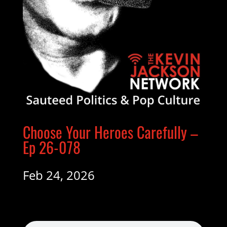
Choose Your Heroes Carefully –
Ep 26-078
Feb 24, 2026