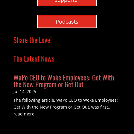
Podcasts
Share the Love!
The Latest News
WaPo CEO to Woke Employees: Get With
the New Program or Get Out
Jul 14, 2025
The following article, WaPo CEO to Woke Employees:
Get With the New Program or Get Out, was first...
read more