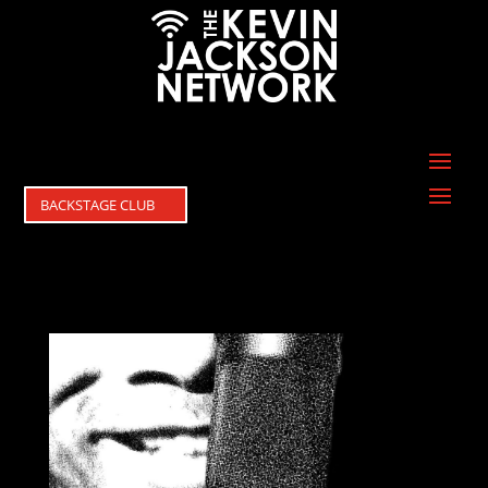
BACKSTAGE CLUB