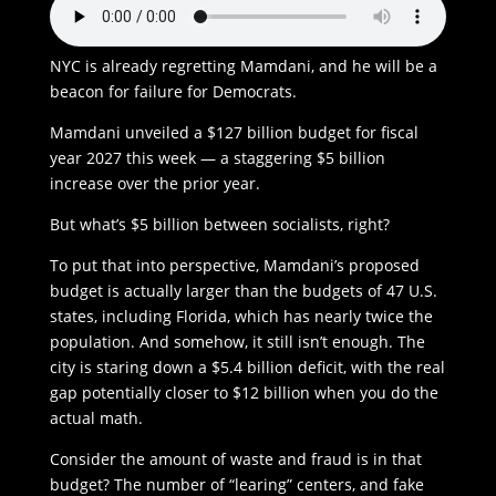
NYC is already regretting Mamdani, and he will be a
beacon for failure for Democrats.
Mamdani unveiled a $127 billion budget for fiscal
year 2027 this week — a staggering $5 billion
increase over the prior year.
But what’s $5 billion between socialists, right?
To put that into perspective, Mamdani’s proposed
budget is actually larger than the budgets of 47 U.S.
states, including Florida, which has nearly twice the
population. And somehow, it still isn’t enough. The
city is staring down a $5.4 billion deficit, with the real
gap potentially closer to $12 billion when you do the
actual math.
Consider the amount of waste and fraud is in that
budget? The number of “learing” centers, and fake