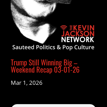
Trump Still Winning Big –
Weekend Recap 03-01-26
Mar 1, 2026