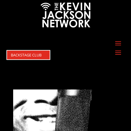
BACKSTAGE CLUB