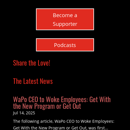
Become a
Supporter
Podcasts
Share the Love!
The Latest News
WaPo CEO to Woke Employees: Get With
the New Program or Get Out
Jul 14, 2025
The following article, WaPo CEO to Woke Employees:
Get With the New Program or Get Out, was first...