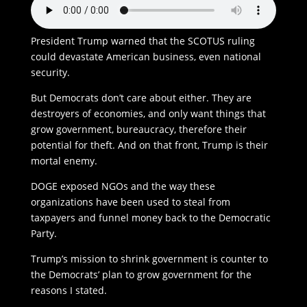
President Trump warned that the SCOTUS ruling
could devastate American business, even national
security.
But Democrats don’t care about either. They are
destroyers of economies, and only want things that
grow government, bureaucracy, therefore their
potential for theft. And on that front, Trump is their
mortal enemy.
DOGE exposed NGOs and the way these
organizations have been used to steal from
taxpayers and funnel money back to the Democratic
Party.
Trump’s mission to shrink government is counter to
the Democrats’ plan to grow government for the
reasons I stated.