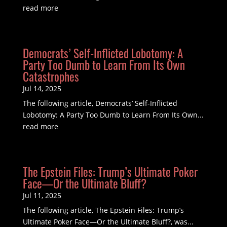
read more
Democrats’ Self-Inflicted Lobotomy: A
Party Too Dumb to Learn From Its Own
Catastrophes
Jul 14, 2025
The following article, Democrats’ Self-Inflicted
Lobotomy: A Party Too Dumb to Learn From Its Own...
read more
The Epstein Files: Trump’s Ultimate Poker
Face—Or the Ultimate Bluff?
Jul 11, 2025
The following article, The Epstein Files: Trump’s
Ultimate Poker Face—Or the Ultimate Bluff?, was...