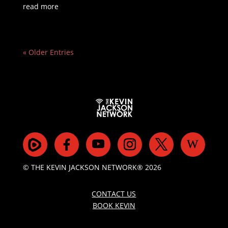
read more
« Older Entries
© THE KEVIN JACKSON NETWORK® 2026
CONTACT US
BOOK KEVIN