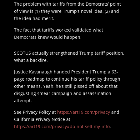
The problem with tariffs from the Democrats’ point
of view is (1) they were Trump’s novel idea, (2) and
the idea had merit.
The fact that tariffs worked validated what
Democrats knew would happen.
SCOTUS actually strengthened Trump tariff position.
What a backfire.
Justice Kavanaugh handed President Trump a 63-
page roadmap to continue his tariff policy through
other means. Yeah, he’s still pissed off about that
disgusting smear campaign and assassination
attempt.
See Privacy Policy at
https://art19.com/privacy
and
California Privacy Notice at
https://art19.com/privacy#do-not-sell-my-info
.