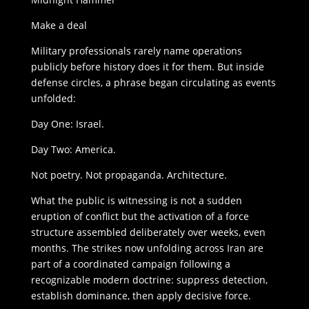
Make a deal
Military professionals rarely name operations
publicly before history does it for them. But inside
defense circles, a phrase began circulating as events
unfolded:
Day One: Israel.
Day Two: America.
Not poetry. Not propaganda. Architecture.
What the public is witnessing is not a sudden
eruption of conflict but the activation of a force
structure assembled deliberately over weeks, even
months. The strikes now unfolding across Iran are
part of a coordinated campaign following a
recognizable modern doctrine: suppress detection,
establish dominance, then apply decisive force.