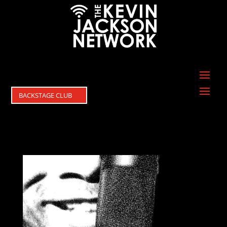
BACKSTAGE CLUB