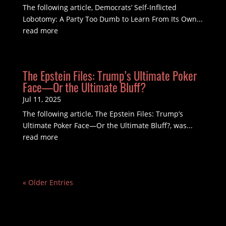
The following article, Democrats’ Self-Inflicted
Lobotomy: A Party Too Dumb to Learn From Its Own...
read more
The Epstein Files: Trump’s Ultimate Poker
Face—Or the Ultimate Bluff?
Jul 11, 2025
The following article, The Epstein Files: Trump’s
Ultimate Poker Face—Or the Ultimate Bluff?, was...
read more
« Older Entries