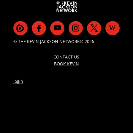
© THE KEVIN JACKSON NETWORK® 2026
CONTACT US
BOOK KEVIN
login