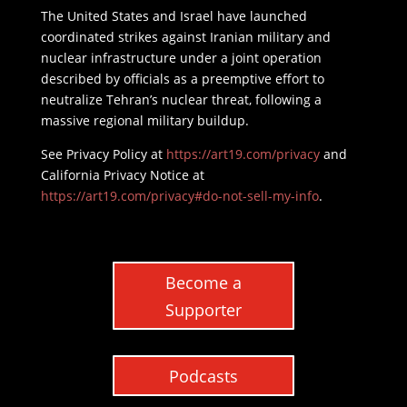
The United States and Israel have launched
coordinated strikes against Iranian military and
nuclear infrastructure under a joint operation
described by officials as a preemptive effort to
neutralize Tehran’s nuclear threat, following a
massive regional military buildup.
See Privacy Policy at
https://art19.com/privacy
and
California Privacy Notice at
https://art19.com/privacy#do-not-sell-my-info
.
Become a
Supporter
Podcasts