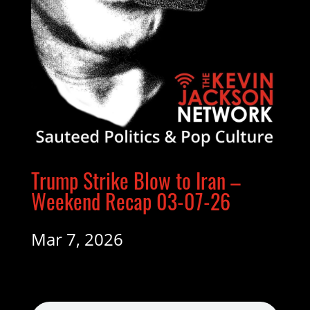
Trump Strike Blow to Iran –
Weekend Recap 03-07-26
Mar 7, 2026