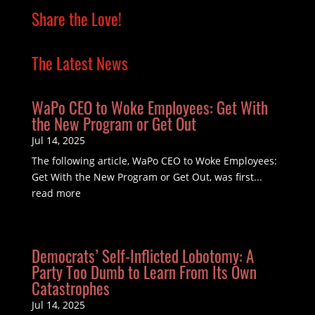
Share the Love!
The Latest News
WaPo CEO to Woke Employees: Get With
the New Program or Get Out
Jul 14, 2025
The following article, WaPo CEO to Woke Employees:
Get With the New Program or Get Out, was first...
read more
Democrats’ Self-Inflicted Lobotomy: A
Party Too Dumb to Learn From Its Own
Catastrophes
Jul 14, 2025