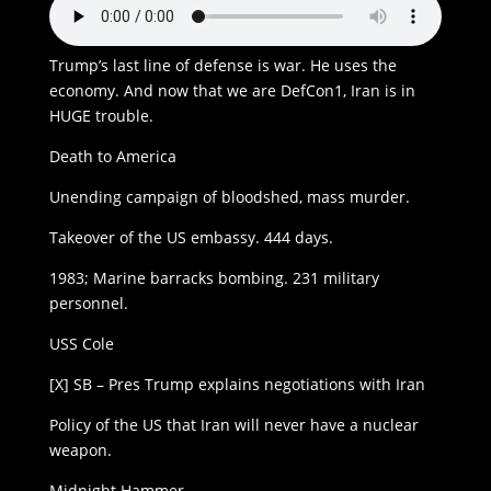
Trump’s last line of defense is war. He uses the
economy. And now that we are DefCon1, Iran is in
HUGE trouble.
Death to America
Unending campaign of bloodshed, mass murder.
Takeover of the US embassy. 444 days.
1983; Marine barracks bombing. 231 military
personnel.
USS Cole
[X] SB – Pres Trump explains negotiations with Iran
Policy of the US that Iran will never have a nuclear
weapon.
Midnight Hammer