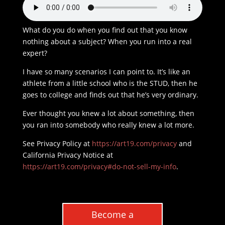
What do you do when you find out that you know
nothing about a subject? When you run into a real
expert?
I have so many scenarios I can point to. It’s like an
athlete from a little school who is the STUD, then he
goes to college and finds out that he’s very ordinary.
Ever thought you knew a lot about something, then
you ran into somebody who really knew a lot more.
See Privacy Policy at
https://art19.com/privacy
and
California Privacy Notice at
https://art19.com/privacy#do-not-sell-my-info
.
Become a