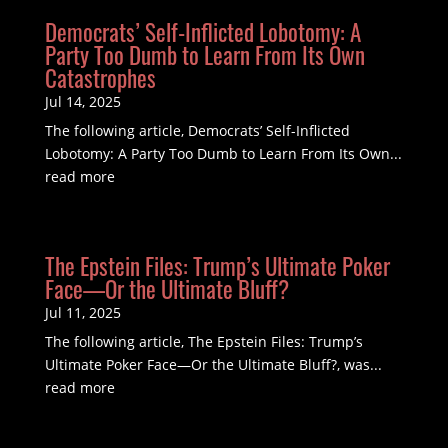
Democrats’ Self-Inflicted Lobotomy: A
Party Too Dumb to Learn From Its Own
Catastrophes
Jul 14, 2025
The following article, Democrats’ Self-Inflicted
Lobotomy: A Party Too Dumb to Learn From Its Own...
read more
The Epstein Files: Trump’s Ultimate Poker
Face—Or the Ultimate Bluff?
Jul 11, 2025
The following article, The Epstein Files: Trump’s
Ultimate Poker Face—Or the Ultimate Bluff?, was...
read more