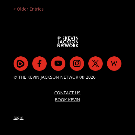
« Older Entries
© THE KEVIN JACKSON NETWORK® 2026
CONTACT US
BOOK KEVIN
login