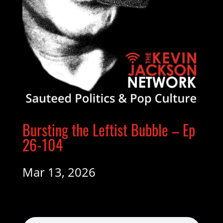
Bursting the Leftist Bubble – Ep
26-104
Mar 13, 2026