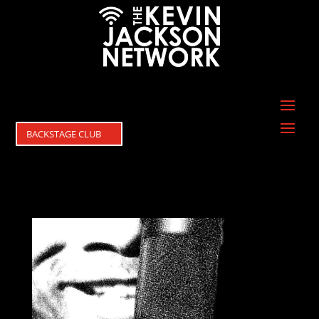
BACKSTAGE CLUB