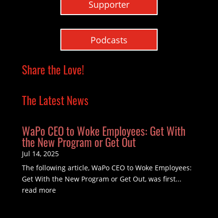
Supporter
Podcasts
Share the Love!
The Latest News
WaPo CEO to Woke Employees: Get With
the New Program or Get Out
Jul 14, 2025
The following article, WaPo CEO to Woke Employees:
Get With the New Program or Get Out, was first...
read more