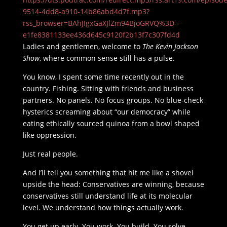
9514-4dd8-a910-14b86abd4d7f.mp3?
rss_browser=BAhJIgxGaXJlZm94BjoGRVQ%3D--
e1fe8381133ee436d645c9120f2b13f7c307fd4d
Ladies and gentlemen, welcome to
The Kevin Jackson
Show
, where common sense still has a pulse.
You know, I spent some time recently out in the
country. Fishing. Sitting with friends and business
partners. No panels. No focus groups. No blue-check
hysterics screaming about “our democracy” while
eating ethically sourced quinoa from a bowl shaped
like oppression.
Just real people.
And I’ll tell you something that hit me like a shovel
upside the head: Conservatives are winning, because
conservatives still understand life at its molecular
level. We understand how things actually work.
You get up early. You work. You build. You solve