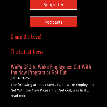
Supporter
Podcasts
Share the Love!
The Latest News
WaPo CEO to Woke Employees: Get With
the New Program or Get Out
Jul 14, 2025
The following article, WaPo CEO to Woke Employees:
Get With the New Program or Get Out, was first...
read more