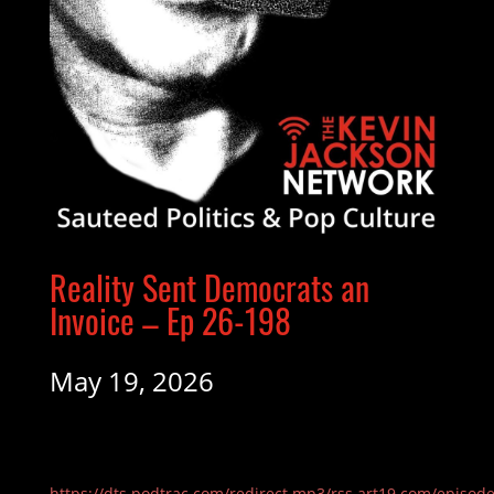
Reality Sent Democrats an
Invoice – Ep 26-198
May 19, 2026
https://dts.podtrac.com/redirect.mp3/rss.art19.com/episod