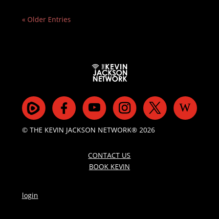
« Older Entries
© THE KEVIN JACKSON NETWORK® 2026
CONTACT US
BOOK KEVIN
login