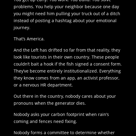
problems. You help your neighbor because one day
you might need him pulling your truck out of a ditch
instead of posting a hashtag about your emotional
journey.
That’s America.
And the Left has drifted so far from that reality, they
look like tourists in their own country. These people
couldn’t bait a hook if the fish signed a consent form.
They’ve become entirely institutionalized. Everything
they know comes from an app, an activist professor,
or a nervous HR department.
Out there in the country, nobody cares about your
pronouns when the generator dies.
Nobody asks your carbon footprint when rain’s
coming and fences need fixing.
Nobody forms a committee to determine whether