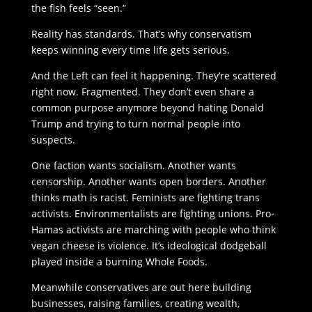
the fish feels “seen.”
Reality has standards. That’s why conservatism
keeps winning every time life gets serious.
And the Left can feel it happening. They’re scattered
right now. Fragmented. They don’t even share a
common purpose anymore beyond hating Donald
Trump and trying to turn normal people into
suspects.
One faction wants socialism. Another wants
censorship. Another wants open borders. Another
thinks math is racist. Feminists are fighting trans
activists. Environmentalists are fighting unions. Pro-
Hamas activists are marching with people who think
vegan cheese is violence. It’s ideological dodgeball
played inside a burning Whole Foods.
Meanwhile conservatives are out here building
businesses, raising families, creating wealth,