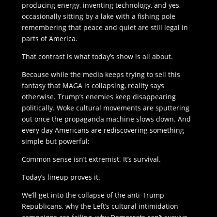
producing energy, inventing technology, and yes,
occasionally sitting by a lake with a fishing pole
remembering that peace and quiet are still legal in
parts of America.
That contrast is what today’s show is all about.
Because while the media keeps trying to sell this
fantasy that MAGA is collapsing, reality says
otherwise. Trump’s enemies keep disappearing
politically. Woke cultural movements are sputtering
out once the propaganda machine slows down. And
every day Americans are rediscovering something
simple but powerful:
Common sense isn’t extremist. It’s survival.
Today’s lineup proves it.
We’ll get into the collapse of the anti-Trump
Republicans, why the Left’s cultural intimidation