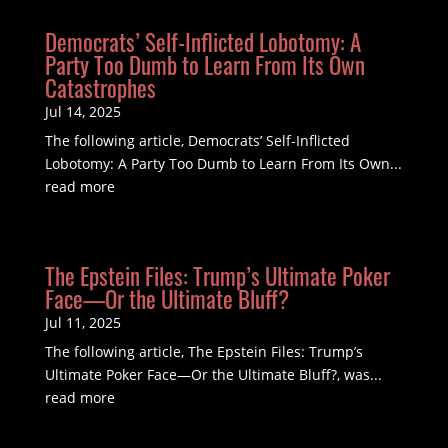
Democrats’ Self-Inflicted Lobotomy: A
Party Too Dumb to Learn From Its Own
Catastrophes
Jul 14, 2025
The following article, Democrats’ Self-Inflicted
Lobotomy: A Party Too Dumb to Learn From Its Own...
read more
The Epstein Files: Trump’s Ultimate Poker
Face—Or the Ultimate Bluff?
Jul 11, 2025
The following article, The Epstein Files: Trump’s
Ultimate Poker Face—Or the Ultimate Bluff?, was...
read more