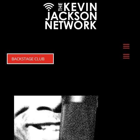
BACKSTAGE CLUB