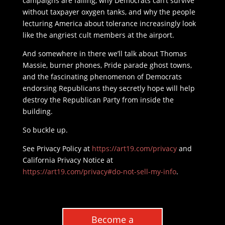
campaigns are failing, why Democrats can’t survive
without taxpayer oxygen tanks, and why the people
lecturing America about tolerance increasingly look
like the angriest cult members at the airport.
And somewhere in there we’ll talk about Thomas
Massie, burner phones, Pride parade ghost towns,
and the fascinating phenomenon of Democrats
endorsing Republicans they secretly hope will help
destroy the Republican Party from inside the
building.
So buckle up.
See Privacy Policy at
https://art19.com/privacy
and
California Privacy Notice at
https://art19.com/privacy#do-not-sell-my-info
.
Become a