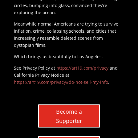
circles, bumping into glass, convinced they’re
exploring the ocean.
Meanwhile normal Americans are trying to survive
inflation, crime, collapsing schools, and cities that
increasingly resemble deleted scenes from
dystopian films.
Which brings us beautifully to Los Angeles.
See Privacy Policy at
https://art19.com/privacy
and
California Privacy Notice at
https://art19.com/privacy#do-not-sell-my-info
.
Become a
Supporter