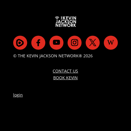
© THE KEVIN JACKSON NETWORK® 2026
CONTACT US
BOOK KEVIN
login