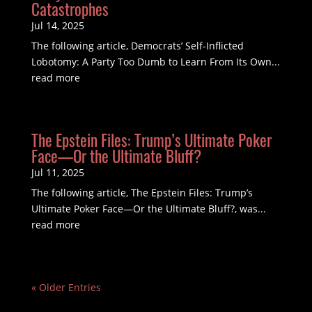
Catastrophes
Jul 14, 2025
The following article, Democrats’ Self-Inflicted
Lobotomy: A Party Too Dumb to Learn From Its Own...
read more
The Epstein Files: Trump’s Ultimate Poker
Face—Or the Ultimate Bluff?
Jul 11, 2025
The following article, The Epstein Files: Trump’s
Ultimate Poker Face—Or the Ultimate Bluff?, was...
read more
« Older Entries