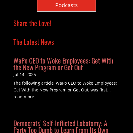
Podcasts
Share the Love!
The Latest News
WaPo CEO to Woke Employees: Get With
the New Program or Get Out
Jul 14, 2025
The following article, WaPo CEO to Woke Employees:
Get With the New Program or Get Out, was first...
read more
Democrats’ Self-Inflicted Lobotomy: A
Party Too Dumb to Learn From Its Own