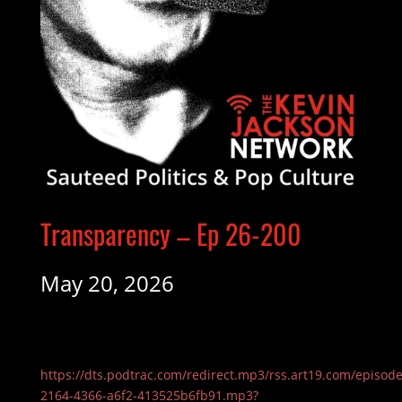
Transparency – Ep 26-200
May 20, 2026
https://dts.podtrac.com/redirect.mp3/rss.art19.com/episod
2164-4366-a6f2-413525b6fb91.mp3?