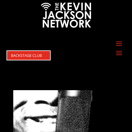
BACKSTAGE CLUB