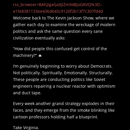
rss_browser=BAhJIgxGaXJlZm94BjoGRVQ%3D--
e1fe8381133ee436d645c9120f2b13f7c307fd4d
Welcome back to The Kevin Jackson Show, where we
gather each day to examine the wreckage of modern
politics and ask the same question every sane
civilization eventually asks:
“How did people this confused get control of the
machinery?” 🔥
I’m genuinely beginning to worry about Democrats.
Not politically. Spiritually. Emotionally. Structurally.
These people are conducting politics like Soviet
engineers repairing a nuclear reactor with optimism
and duct tape.
Every week another grand strategy explodes in their
faces, and they emerge from the smoke blinking like
cartoon professors holding half a blueprint.
Take Virginia.