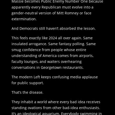
Massie becomes Public Enemy Number One because
apparently every Republican must evolve into a
gender-neutral version of Mitt Romney or face
extermination.
And Democrats still haven’t absorbed the lesson.
This feels exactly like 2024 all over again. Same
insulated arrogance. Same fantasy polling. Same
smug confidence from people whose entire
understanding of America comes from airports,
faculty lounges, and waiters overhearing
conversations in Georgetown restaurants.
The modern Left keeps confusing media applause
for public support.
That’s the disease.
They inhabit a world where every bad idea receives
standing ovations from other bad-idea enthusiasts.
It’s an ideological aquarium. Everybody swimming in