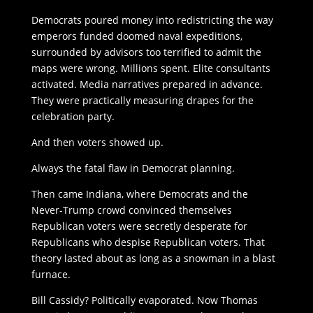
Democrats poured money into redistricting the way
emperors funded doomed naval expeditions,
surrounded by advisors too terrified to admit the
maps were wrong. Millions spent. Elite consultants
activated. Media narratives prepared in advance.
They were practically measuring drapes for the
celebration party.
And then voters showed up.
Always the fatal flaw in Democrat planning.
Then came Indiana, where Democrats and the
Never-Trump crowd convinced themselves
Republican voters were secretly desperate for
Republicans who despise Republican voters. That
theory lasted about as long as a snowman in a blast
furnace.
Bill Cassidy? Politically evaporated. Now Thomas