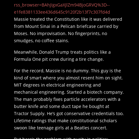
rss_browser=BAhJIgxGaXJlZm94BjoGRVQ%3D--
e1fe8381133ee436d645c9120f2b13f7c307fd4d
Massie treated the Constitution like it was delivered
from Mount Sinai in a Pelican briefcase carried by
Moses. No improvisation. No fingerprints, no
smudges, no coffee stains.
Meanwhile, Donald Trump treats politics like a
Formula One pit crew during a tire change.
For the record, Massie is no dummy. This guy is the
kind of smart where you almost resent him on sight.
MIT degrees in electrical engineering and
mechanical engineering. Started a biotech company.
The man probably fixes particle accelerators with a
butter knife and some duct tape he bought at
Tractor Supply. He’s got conservative credentials too.
Lifetime ratings that make constitutional scholars
swoon like teenage girls at a Beatles concert.