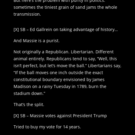
But here’s the problem with purity in politics:
sometimes the tiniest grain of sand jams the whole
transmission.
[X] SB – Ed Gallrein on taking advantage of history…
And Massie is a purist.
Not originally a Republican. Libertarian. Different
animal entirely. Republicans tend to say, “Well, this
isn’t perfect, but let’s move the ball.” Libertarians say,
“If the ball moves one inch outside the exact
constitutional boundary envisioned by James
Madison on a rainy Tuesday in 1789, burn the
stadium down.”
That’s the split.
[X] SB – Massie votes against President Trump
Tried to buy my vote for 14 years.