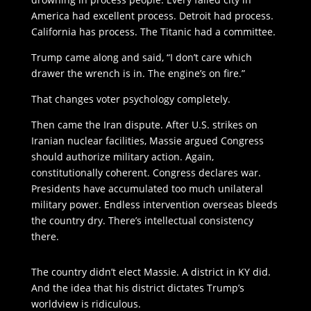
America had excellent process. Detroit had process.
California has process. The Titanic had a committee.
Trump came along and said, “I don’t care which
drawer the wrench is in. The engine’s on fire.”
That changes voter psychology completely.
Then came the Iran dispute. After U.S. strikes on
Iranian nuclear facilities, Massie argued Congress
should authorize military action. Again,
constitutionally coherent. Congress declares war.
Presidents have accumulated too much unilateral
military power. Endless intervention overseas bleeds
the country dry. There’s intellectual consistency
there.
The country didn’t elect Massie. A district in KY did.
And the idea that his district dictates Trump’s
worldview is ridiculous.