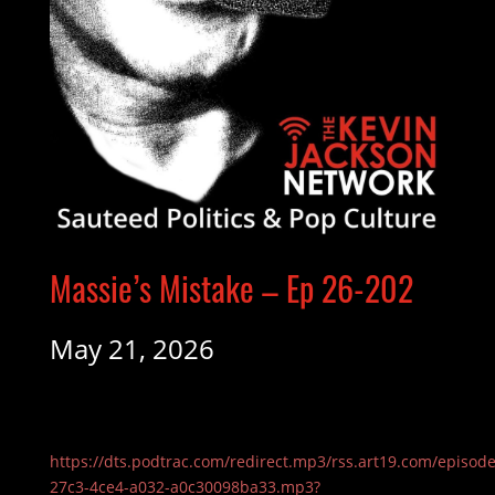
Massie’s Mistake – Ep 26-202
May 21, 2026
https://dts.podtrac.com/redirect.mp3/rss.art19.com/episod
27c3-4ce4-a032-a0c30098ba33.mp3?