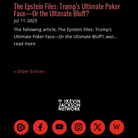
The Epstein Files: Trump’s Ultimate Poker
Face—Or the Ultimate Bluff?
Jul 11, 2025
The following article, The Epstein Files: Trump’s
Ultimate Poker Face—Or the Ultimate Bluff?, was...
read more
« Older Entries