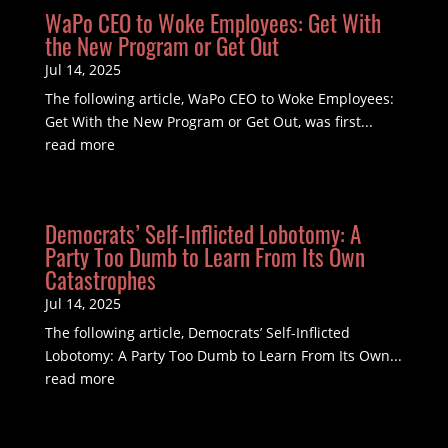
WaPo CEO to Woke Employees: Get With
the New Program or Get Out
Jul 14, 2025
The following article, WaPo CEO to Woke Employees:
Get With the New Program or Get Out, was first...
read more
Democrats’ Self-Inflicted Lobotomy: A
Party Too Dumb to Learn From Its Own
Catastrophes
Jul 14, 2025
The following article, Democrats’ Self-Inflicted
Lobotomy: A Party Too Dumb to Learn From Its Own...
read more