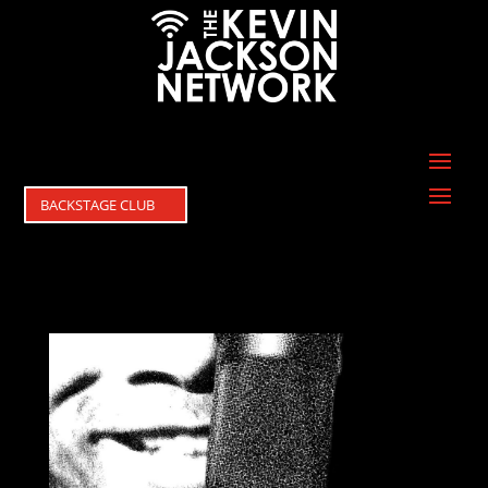
BACKSTAGE CLUB