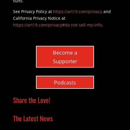
suits.
See Privacy Policy at
https://art19.com/privacy
and
California Privacy Notice at
https://art19.com/privacy#do-not-sell-my-info
.
Become a
Supporter
Podcasts
Share the Love!
The Latest News