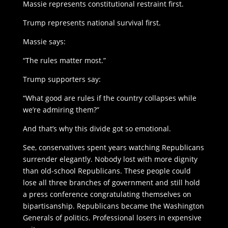
Massie represents constitutional restraint first.
Trump represents national survival first.
Massie says:
“The rules matter most.”
Trump supporters say:
“What good are rules if the country collapses while
we’re admiring them?”
And that’s why this divide got so emotional.
See, conservatives spent years watching Republicans
surrender elegantly. Nobody lost with more dignity
than old-school Republicans. These people could
lose all three branches of government and still hold
a press conference congratulating themselves on
bipartisanship. Republicans became the Washington
Generals of politics. Professional losers in expensive