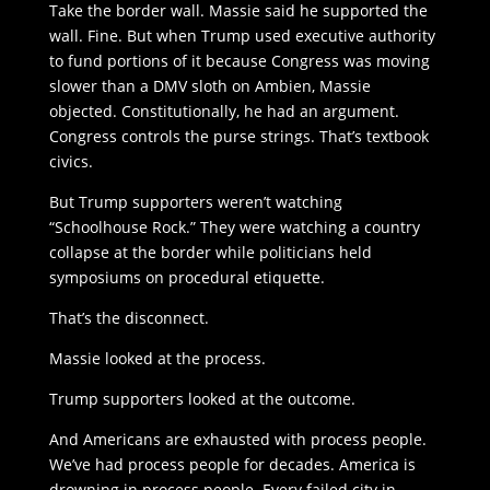
Take the border wall. Massie said he supported the
wall. Fine. But when Trump used executive authority
to fund portions of it because Congress was moving
slower than a DMV sloth on Ambien, Massie
objected. Constitutionally, he had an argument.
Congress controls the purse strings. That’s textbook
civics.
But Trump supporters weren’t watching
“Schoolhouse Rock.” They were watching a country
collapse at the border while politicians held
symposiums on procedural etiquette.
That’s the disconnect.
Massie looked at the process.
Trump supporters looked at the outcome.
And Americans are exhausted with process people.
We’ve had process people for decades. America is
drowning in process people. Every failed city in