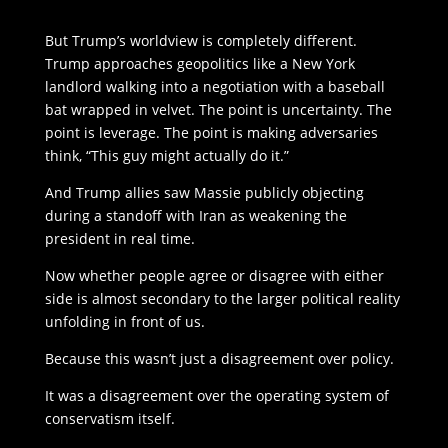
But Trump’s worldview is completely different.
Trump approaches geopolitics like a New York
landlord walking into a negotiation with a baseball
bat wrapped in velvet. The point is uncertainty. The
point is leverage. The point is making adversaries
think, “This guy might actually do it.”
And Trump allies saw Massie publicly objecting
during a standoff with Iran as weakening the
president in real time.
Now whether people agree or disagree with either
side is almost secondary to the larger political reality
unfolding in front of us.
Because this wasn’t just a disagreement over policy.
It was a disagreement over the operating system of
conservatism itself.