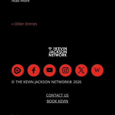
read more
« Older Entries
© THE KEVIN JACKSON NETWORK® 2026
CONTACT US
BOOK KEVIN