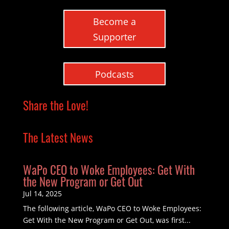
Become a
Supporter
Podcasts
Share the Love!
The Latest News
WaPo CEO to Woke Employees: Get With
the New Program or Get Out
Jul 14, 2025
The following article, WaPo CEO to Woke Employees:
Get With the New Program or Get Out, was first...