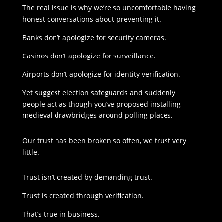
The real issue is why we’re so uncomfortable having
honest conversations about preventing it.
Banks don’t apologize for security cameras.
Casinos don’t apologize for surveillance.
Airports don’t apologize for identity verification.
Yet suggest election safeguards and suddenly
people act as though you’ve proposed installing
medieval drawbridges around polling places.
Our trust has been broken so often, we trust very
little.
Trust isn’t created by demanding trust.
Trust is created through verification.
That’s true in business.