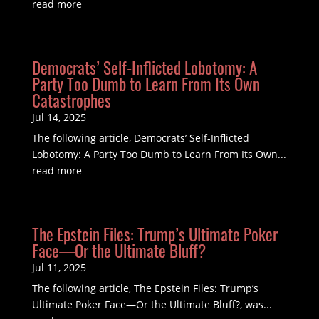
read more
Democrats’ Self-Inflicted Lobotomy: A
Party Too Dumb to Learn From Its Own
Catastrophes
Jul 14, 2025
The following article, Democrats’ Self-Inflicted
Lobotomy: A Party Too Dumb to Learn From Its Own...
read more
The Epstein Files: Trump’s Ultimate Poker
Face—Or the Ultimate Bluff?
Jul 11, 2025
The following article, The Epstein Files: Trump’s
Ultimate Poker Face—Or the Ultimate Bluff?, was...