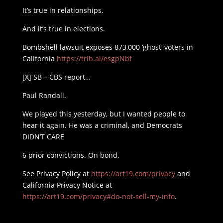
It’s true in relationships.
And it’s true in elections.
Bombshell lawsuit exposes 873,000 ‘ghost’ voters in
California
https://trib.al/esgpNbf
[X] SB – CBS report…
Paul Randall.
We played this yesterday, but I wanted people to
hear it again. He was a criminal, and Democrats
DIDN’T CARE
6 prior convictions. On bond.
See Privacy Policy at
https://art19.com/privacy
and
California Privacy Notice at
https://art19.com/privacy#do-not-sell-my-info
.