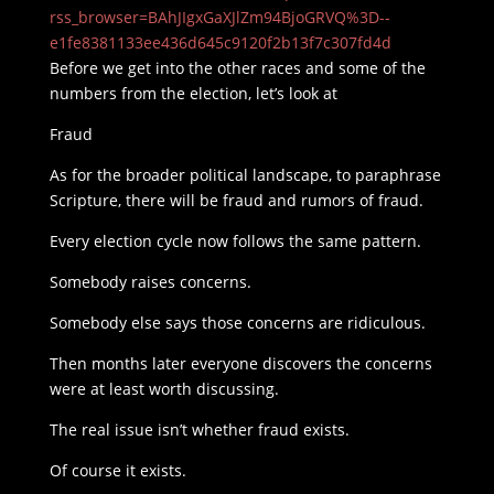
rss_browser=BAhJIgxGaXJlZm94BjoGRVQ%3D--
e1fe8381133ee436d645c9120f2b13f7c307fd4d
Before we get into the other races and some of the
numbers from the election, let’s look at
Fraud
As for the broader political landscape, to paraphrase
Scripture, there will be fraud and rumors of fraud.
Every election cycle now follows the same pattern.
Somebody raises concerns.
Somebody else says those concerns are ridiculous.
Then months later everyone discovers the concerns
were at least worth discussing.
The real issue isn’t whether fraud exists.
Of course it exists.