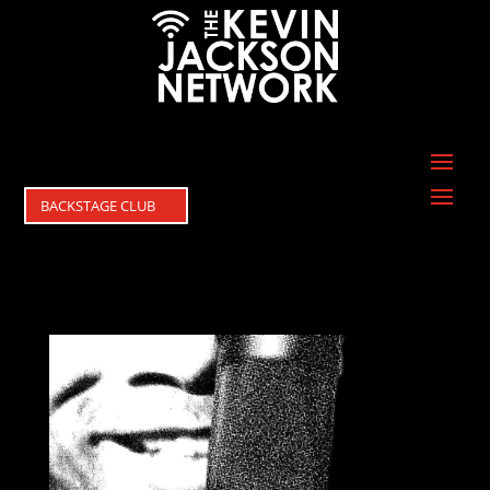
BACKSTAGE CLUB