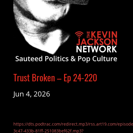
Trust Broken – Ep 24-220
Jun 4, 2026
https://dts.podtrac.com/redirect.mp3/rss.art19.com/episod
3c47-433b-81ff-251083bef62f.mp3?