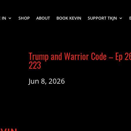
 IN
SHOP
ABOUT
BOOK KEVIN
SUPPORT TKJN
Trump and Warrior Code – Ep 2
223
Jun 8, 2026