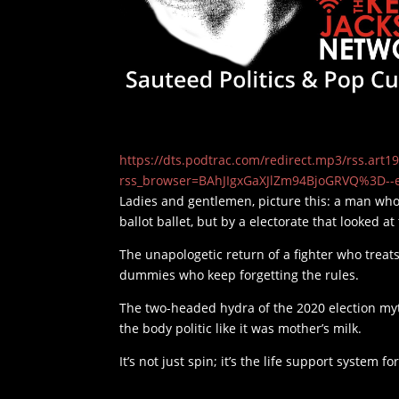
https://dts.podtrac.com/redirect.mp3/rss.ar
rss_browser=BAhJIgxGaXJlZm94BjoGRVQ%3D--
Ladies and gentlemen, picture this: a man who
ballot ballet, but by a electorate that looked 
The unapologetic return of a fighter who treats
dummies who keep forgetting the rules.
The two-headed hydra of the 2020 election myt
the body politic like it was mother’s milk.
It’s not just spin; it’s the life support system f