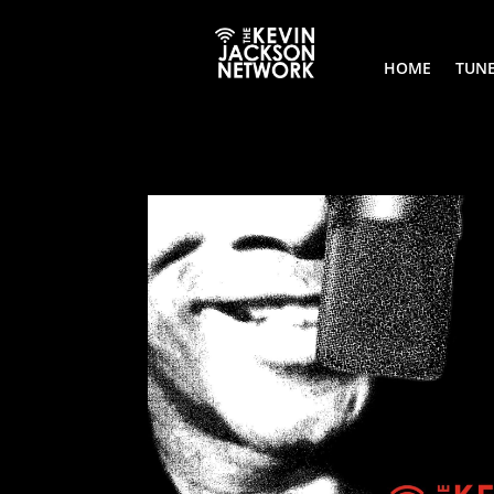
HOME
TUNE