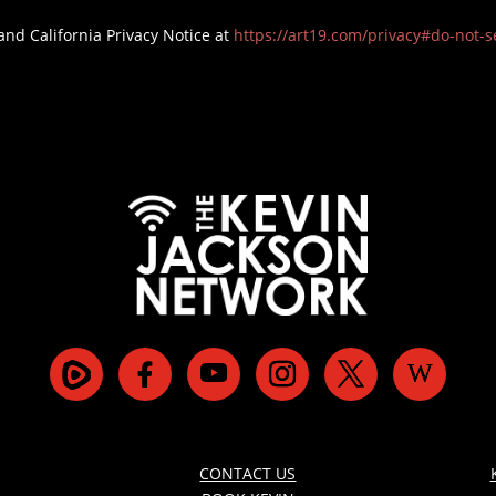
and California Privacy Notice at
https://art19.com/privacy#do-not-se
CONTACT US