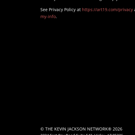
See Privacy Policy at
https://art19.com/privacy
my-info
.
© THE KEVIN JACKSON NETWORK® 2026