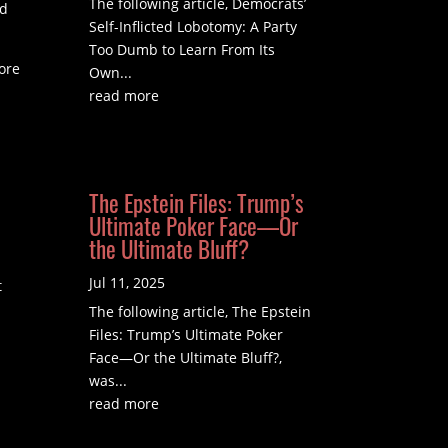
The following article, Democrats’
ld
Self-Inflicted Lobotomy: A Party
Too Dumb to Learn From Its
more
Own...
read more
The Epstein Files: Trump’s
Ultimate Poker Face—Or
the Ultimate Bluff?
Jul 11, 2025
t
The following article, The Epstein
Files: Trump’s Ultimate Poker
Face—Or the Ultimate Bluff?,
was...
read more