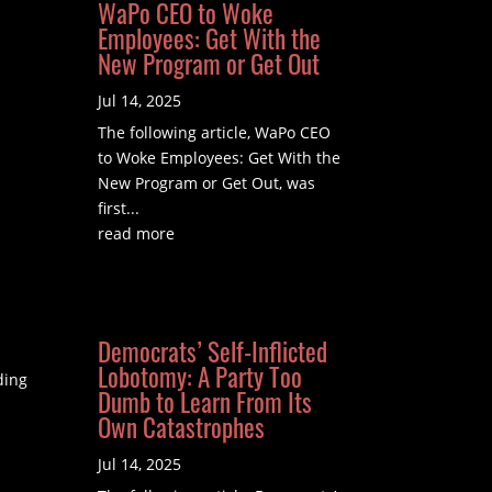
WaPo CEO to Woke
Employees: Get With the
New Program or Get Out
Jul 14, 2025
The following article, WaPo CEO
to Woke Employees: Get With the
New Program or Get Out, was
first...
read more
Democrats’ Self-Inflicted
Lobotomy: A Party Too
ding
Dumb to Learn From Its
Own Catastrophes
Jul 14, 2025