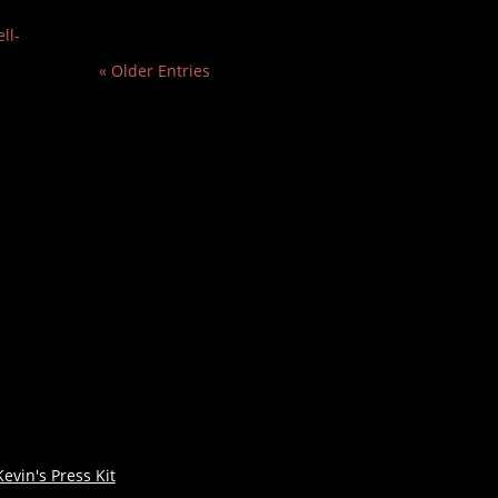
ll-
« Older Entries
Kevin's Press Kit