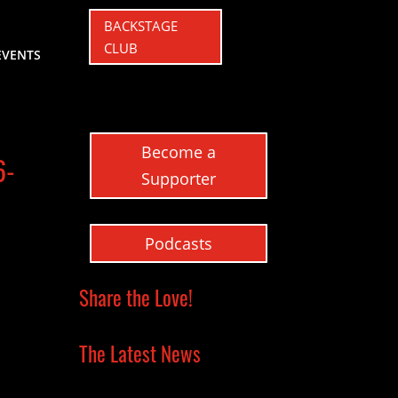
BACKSTAGE
CLUB
EVENTS
Become a
6-
Supporter
Podcasts
Share the Love!
The Latest News