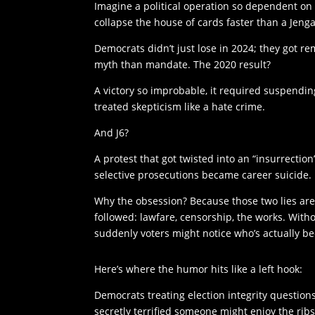
Imagine a political operation so dependent on
collapse the house of cards faster than a Jeng
Democrats didn’t just lose in 2024; they got r
myth than mandate. The 2020 result?
A victory so improbable, it required suspendin
treated skepticism like a hate crime.
And J6?
A protest that got twisted into an “insurrection
selective prosecutions became career suicide.
Why the obsession? Because those two lies are
followed: lawfare, censorship, the works. With
suddenly voters might notice who’s actually be
Here’s where the humor hits like a left hook:
Democrats treating election integrity questio
secretly terrified someone might enjoy the ribs