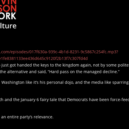
t19.com/episodes/017f630a-939c-4b1d-8231-9c5867c254fc.mp3?
e1fe8381133ee436d645c9120f2b13f7c307fd4d
 just got handed the keys to the kingdom again, not by some polite
at the alternative and said, “Hard pass on the managed decline.”
 Washington like it’s his personal dojo, and the media like sparring
h and the January 6 fairy tale that Democrats have been force-fee
or an entire party’s relevance.