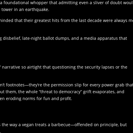
 a foundational whopper that admitting even a sliver of doubt wou
a tower in an earthquake.
eminded that their greatest hits from the last decade were always 
g disbelief, late-night ballot dumps, and a media apparatus that
” narrative so airtight that questioning the security lapses or the
n’t footnotes—they’re the permission slip for every power grab tha
out them, the whole “threat to democracy” grift evaporates, and
en eroding norms for fun and profit.
ns the way a vegan treats a barbecue—offended on principle, but
.