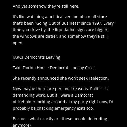
And yet somehow they’re still here.
It’s like watching a political version of a mall store
that’s been “Going Out of Business” since 1997. Every
time you drive by, the liquidation signs are bigger,
the windows are dirtier, and somehow they’re still
open.
[ARC] Democrats Leaving
Take Florida House Democrat Lindsay Cross.
She recently announced she won’t seek reelection.
Now maybe there are personal reasons. Politics is
demanding work. But if I were a Democrat
officeholder looking around at my party right now, I’d
probably be checking emergency exits too.
Because what exactly are these people defending
anymore?