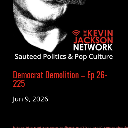
Democrat Demolition – Ep 26-
225
Jun 9, 2026
https://dts.podtrac.com/redirect.mp3/rss.art19.com/episod