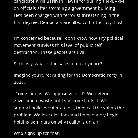
candidate Kirill Basin in Hawaii for pulling a FIREARM
on officials after storming a government building
He’s been charged with terrorist threatening in the
first degree. Democrats are filled with utter psychos!
I’m concerned because I don’t know how any political
movement survives this level of public self-
destruction. These people are EVIL.
Seriously, what is the sales pitch anymore?
Imagine you’re recruiting for the Democratic Party in
2026.
“Come join us. We oppose voter ID. We defend
government waste until someone finds it. We
support policies voters reject, then call the voters the
problem. We lose elections and immediately begin
holding seminars on why reality is unfair.”
Who signs up for that?