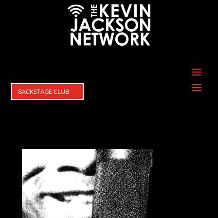
BACKSTAGE CLUB