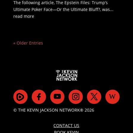
The following article, The Epstein Files: Trump’s
Ultimate Poker Face—Or the Ultimate Bluff?, was...
read more
« Older Entries
© THE KEVIN JACKSON NETWORK® 2026
CONTACT US
BOOK KEVIN