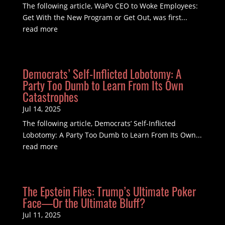
The following article, WaPo CEO to Woke Employees:
Get With the New Program or Get Out, was first...
read more
Democrats’ Self-Inflicted Lobotomy: A
Party Too Dumb to Learn From Its Own
Catastrophes
Jul 14, 2025
The following article, Democrats’ Self-Inflicted
Lobotomy: A Party Too Dumb to Learn From Its Own...
read more
The Epstein Files: Trump’s Ultimate Poker
Face—Or the Ultimate Bluff?
Jul 11, 2025