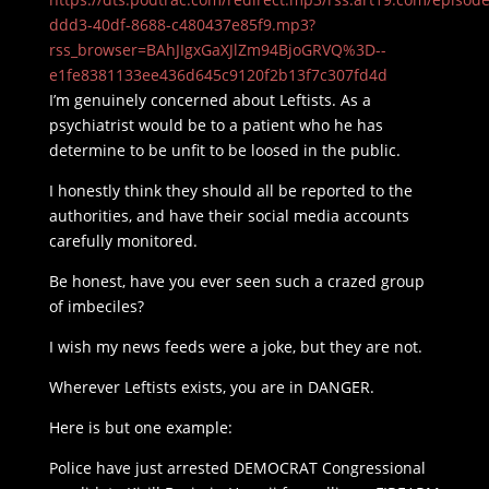
ddd3-40df-8688-c480437e85f9.mp3?
rss_browser=BAhJIgxGaXJlZm94BjoGRVQ%3D--
e1fe8381133ee436d645c9120f2b13f7c307fd4d
I’m genuinely concerned about Leftists. As a
psychiatrist would be to a patient who he has
determine to be unfit to be loosed in the public.
I honestly think they should all be reported to the
authorities, and have their social media accounts
carefully monitored.
Be honest, have you ever seen such a crazed group
of imbeciles?
I wish my news feeds were a joke, but they are not.
Wherever Leftists exists, you are in DANGER.
Here is but one example:
Police have just arrested DEMOCRAT Congressional