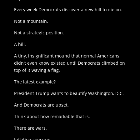
Every week Democrats discover a new hill to die on.
Not a mountain.
Not a strategic position.
A hill.
A tiny, insignificant mound that normal Americans
didn’t even know existed until Democrats climbed on
top of it waving a flag.
The latest example?
President Trump wants to beautify Washington, D.C.
And Democrats are upset.
Think about how remarkable that is.
There are wars.
Inflation concerns.