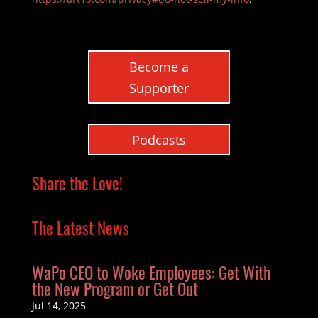
Become a
Supporter
Podcasts
Share the Love!
The Latest News
WaPo CEO to Woke Employees: Get With
the New Program or Get Out
Jul 14, 2025