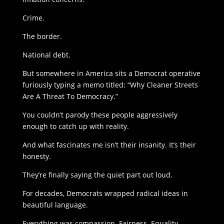
Crime.
The border.
National debt.
But somewhere in America sits a Democrat operative
furiously typing a memo titled: “Why Cleaner Streets
Are A Threat To Democracy.”
You couldn’t parody these people aggressively
enough to catch up with reality.
And what fascinates me isn’t their insanity. It’s their
honesty.
They’re finally saying the quiet part out loud.
For decades, Democrats wrapped radical ideas in
beautiful language.
Everything was compassion. Fairness. Equality.