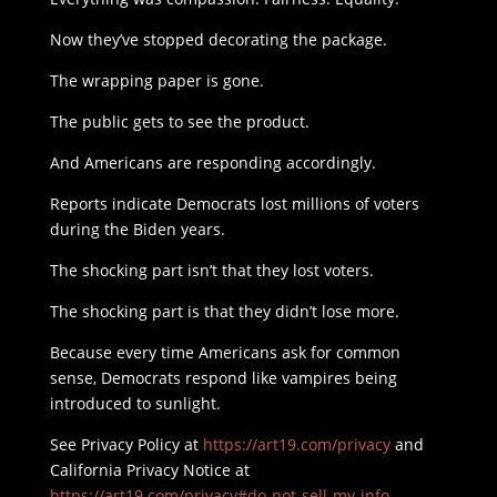
Now they’ve stopped decorating the package.
The wrapping paper is gone.
The public gets to see the product.
And Americans are responding accordingly.
Reports indicate Democrats lost millions of voters
during the Biden years.
The shocking part isn’t that they lost voters.
The shocking part is that they didn’t lose more.
Because every time Americans ask for common
sense, Democrats respond like vampires being
introduced to sunlight.
See Privacy Policy at
https://art19.com/privacy
and
California Privacy Notice at
https://art19.com/privacy#do-not-sell-my-info
.