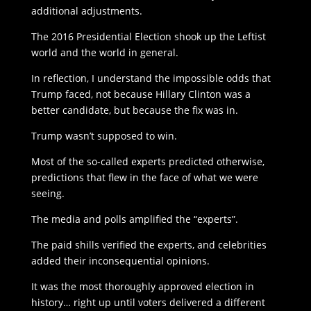
additional adjustments.
The 2016 Presidential Election shook up the Leftist
world and the world in general.
In reflection, I understand the impossible odds that
Trump faced, not because Hillary Clinton was a
better candidate, but because the fix was in.
Trump wasn’t supposed to win.
Most of the so-called experts predicted otherwise,
predictions that flew in the face of what we were
seeing.
The media and polls amplified the “experts”.
The paid shills verified the experts, and celebrities
added their inconsequential opinions.
It was the most thoroughly approved election in
history… right up until voters delivered a different