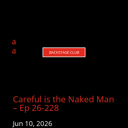
BACKSTAGE CLUB
Careful is the Naked Man
– Ep 26-228
Jun 10, 2026