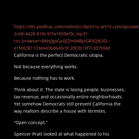
https://dts.podtrac.com/redirect.mp3/rss.art19.com/episod
2c68-4428-81f6-91fa1659ef3c.mp3?
rss_browser=BAhJIgxGaXJlZm94BjoGRVQ%3D--
e1fe8381133ee436d645c9120f2b13f7c307fd4d
California is the perfect Democratic utopia.
Not because everything works.
Because nothing has to work.
Think about it. The state is losing people, businesses,
tax revenue, and occasionally entire neighborhoods.
Yet somehow Democrats still present California the
way realtors describe a house with termites.
“Open concept.”
Spencer Pratt looked at what happened to his