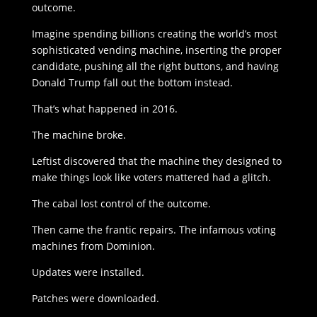
outcome.
Imagine spending billions creating the world’s most
sophisticated vending machine, inserting the proper
candidate, pushing all the right buttons, and having
Donald Trump fall out the bottom instead.
That’s what happened in 2016.
The machine broke.
Leftist discovered that the machine they designed to
make things look like voters mattered had a glitch.
The cabal lost control of the outcome.
Then came the frantic repairs. The infamous voting
machines from Dominion.
Updates were installed.
Patches were downloaded.