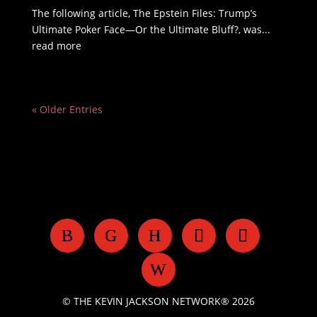
The following article, The Epstein Files: Trump’s
Ultimate Poker Face—Or the Ultimate Bluff?, was...
read more
« Older Entries
© THE KEVIN JACKSON NETWORK® 2026