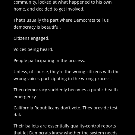
community, looked at what happened to his own
home, and decided to get involved.
That’s usually the part where Democrats tell us
democracy is beautiful.
Citizens engaged.
Voices being heard.
People participating in the process.
Unless, of course, they’re the wrong citizens with the
wrong voices participating in the wrong process.
Then democracy suddenly becomes a public health
emergency.
California Republicans don’t vote. They provide test
data.
Their ballots are essentially quality-control reports
that let Democrats know whether the system needs