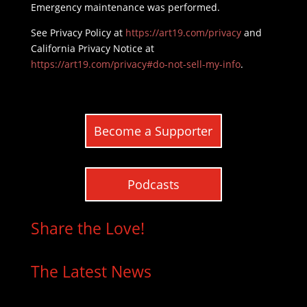
Emergency maintenance was performed.
See Privacy Policy at
https://art19.com/privacy
and
California Privacy Notice at
https://art19.com/privacy#do-not-sell-my-info
.
Become a Supporter
Podcasts
Share the Love!
The Latest News