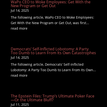
WaPo CEO to Woke Employees: Get With the
New Program or Get Out
Jul 14, 2025
The following article, WaPo CEO to Woke Employees:
Get With the New Program or Get Out, was first...
read more
Democrats’ Self-Inflicted Lobotomy: A Party
Too Dumb to Learn From Its Own Catastrophes
Jul 14, 2025
The following article, Democrats’ Self-Inflicted
Lobotomy: A Party Too Dumb to Learn From Its Own...
read more
The Epstein Files: Trump’s Ultimate Poker Face
—Or the Ultimate Bluff?
Jul 11, 2025