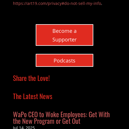
https://art19.com/privacy#do-not-sell-my-info
.
Become a
Supporter
Podcasts
Share the Love!
The Latest News
WaPo CEO to Woke Employees: Get With
the New Program or Get Out
Jul 14, 2025