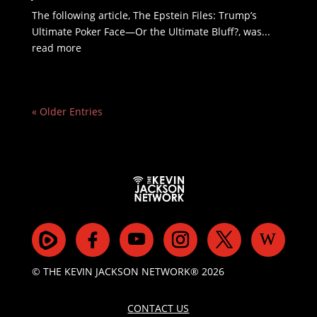
The following article, The Epstein Files: Trump’s
Ultimate Poker Face—Or the Ultimate Bluff?, was...
read more
« Older Entries
© THE KEVIN JACKSON NETWORK® 2026
CONTACT US