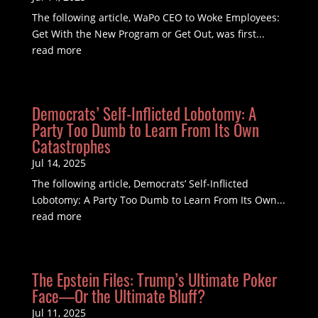
The following article, WaPo CEO to Woke Employees:
Get With the New Program or Get Out, was first...
read more
Democrats’ Self-Inflicted Lobotomy: A
Party Too Dumb to Learn From Its Own
Catastrophes
Jul 14, 2025
The following article, Democrats’ Self-Inflicted
Lobotomy: A Party Too Dumb to Learn From Its Own...
read more
The Epstein Files: Trump’s Ultimate Poker
Face—Or the Ultimate Bluff?
Jul 11, 2025