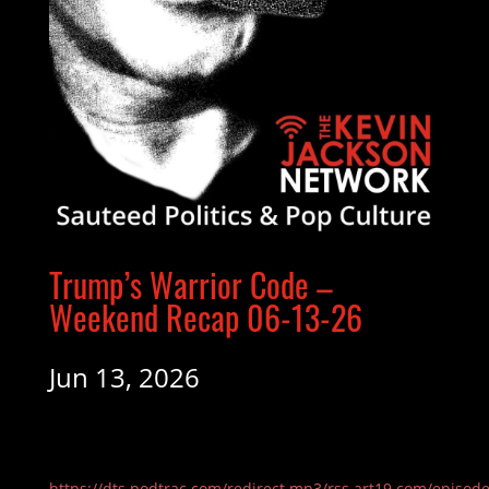
Trump’s Warrior Code –
Weekend Recap 06-13-26
Jun 13, 2026
https://dts.podtrac.com/redirect.mp3/rss.art19.com/episod