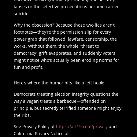
lapses or the selective prosecutions became career
suicide.
Why the obsession? Because those two lies aren’t
footnotes—they’re the permission slip for every
power grab that followed: lawfare, censorship, the
works. Without them, the whole “threat to
democracy” grift evaporates, and suddenly voters
might notice who’s actually been eroding norms for
fun and profit.
Here’s where the humor hits like a left hook:
Democrats treating election integrity questions the
way a vegan treats a barbecue—offended on
principle, but secretly terrified someone might enjoy
the ribs.
See Privacy Policy at
https://art19.com/privacy
and
California Privacy Notice at