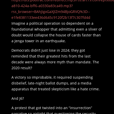
a810-424a-bff6-a0330a83ca49.mp3?
rss_browser=BAhJIgxGaXJlZm94BjoGRVQ%3D--
e1fe8381133ee436d645c9120f2b13f7c307fd4d
Imagine a political operation so dependent on a
foundational whopper that admitting even a sliver of
doubt would collapse the house of cards faster than
a Jenga tower in an earthquake.
Democrats didn’t just lose in 2024; they got
reminded that their greatest hits from the last
decade were always more myth than mandate. The
2020 result?
A victory so improbable, it required suspending
disbelief, late-night ballot dumps, and a media
apparatus that treated skepticism like a hate crime.
And J6?
A protest that got twisted into an “insurrection”
narrative so airtight that questioning the security