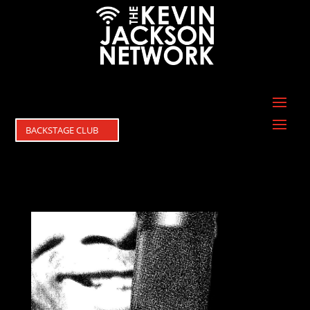
BACKSTAGE CLUB