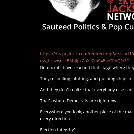
https://dts.podtrac.com/redirect.mp3/rss.ar
rss_browser=BAhJIgxGaXJlZm94BjoGRVQ%3D--
Democrats have reached that stage where they
They’re smiling, bluffing, and pushing chips in
And they don’t realize that everybody else can 
That’s where Democrats are right now.
Everywhere you look, another piece of the machi
every direction.
Election integrity?