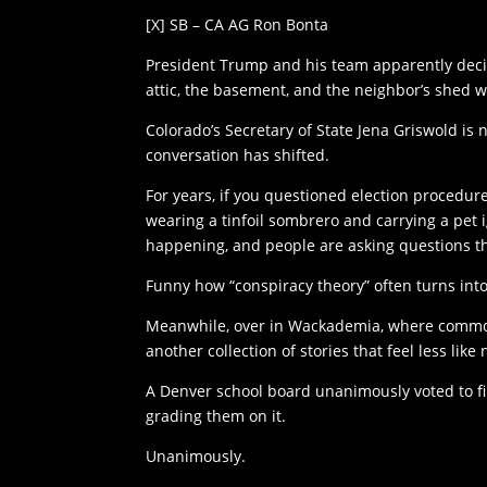
[X] SB – CA AG Ron Bonta
President Trump and his team apparently decide
attic, the basement, and the neighbor’s shed whi
Colorado’s Secretary of State Jena Griswold is
conversation has shifted.
For years, if you questioned election procedu
wearing a tinfoil sombrero and carrying a pet 
happening, and people are asking questions th
Funny how “conspiracy theory” often turns int
Meanwhile, over in Wackademia, where common 
another collection of stories that feel less lik
A Denver school board unanimously voted to fi
grading them on it.
Unanimously.