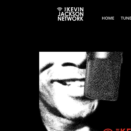
HOME
TUNE