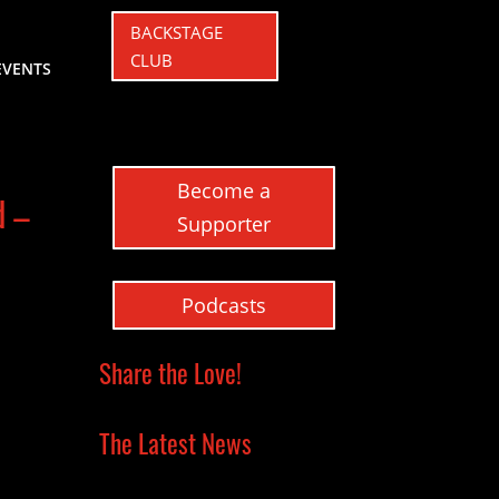
BACKSTAGE
CLUB
EVENTS
Become a
d –
Supporter
Podcasts
Share the Love!
The Latest News