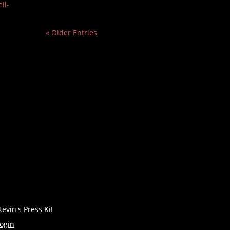
ll-
« Older Entries
Kevin's Press Kit
login