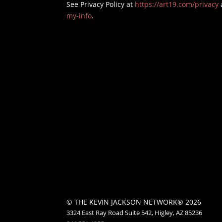
See Privacy Policy at
https://art19.com/privacy
my-info
.
© THE KEVIN JACKSON NETWORK® 2026
3324 East Ray Road Suite 542, Higley, AZ 85236