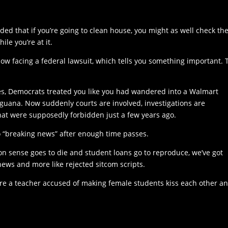
d that if you’re going to clean house, you might as well check th
le you’re at it.
 now facing a federal lawsuit, which tells you something important. 
res, Democrats treated you like you had wandered into a Walmart
iguana. Now suddenly courts are involved, investigations are
at were supposedly forbidden just a few years ago.
o “breaking news” after enough time passes.
sense goes to die and student loans go to reproduce, we’ve got
e news and more like rejected sitcom scripts.
re a teacher accused of making female students kiss each other a