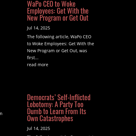
WaPo CEO to Woke
Employees: Get With the
New Program or Get Out
Jul 14, 2025
The following article, WaPo CEO
to Woke Employees: Get With the
New Program or Get Out, was
first...
read more
Democrats’ Self-Inflicted
Lobotomy: A Party Too
Dumb to Learn From Its
om
Own Catastrophes
Jul 14, 2025