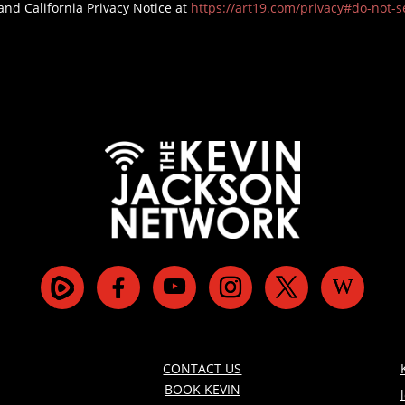
and California Privacy Notice at
https://art19.com/privacy#do-not-se
CONTACT US
BOOK KEVIN