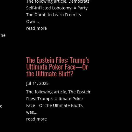
The following article, Democrats’
Self-Inflicted Lobotomy: A Party
Too Dumb to Learn From Its
e
Own...
read more
The
The Epstein Files: Trump’s
Ultimate Poker Face—Or
the Ultimate Bluff?
Jul 11, 2025
The following article, The Epstein
Files: Trump’s Ultimate Poker
Face—Or the Ultimate Bluff?,
nd
was...
read more