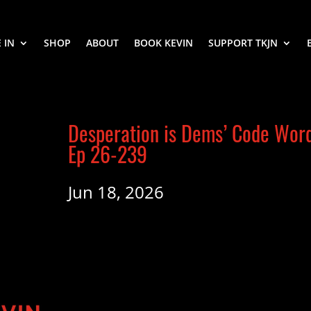
 IN
SHOP
ABOUT
BOOK KEVIN
SUPPORT TKJN
Desperation is Dems’ Code Wor
Ep 26-239
Jun 18, 2026