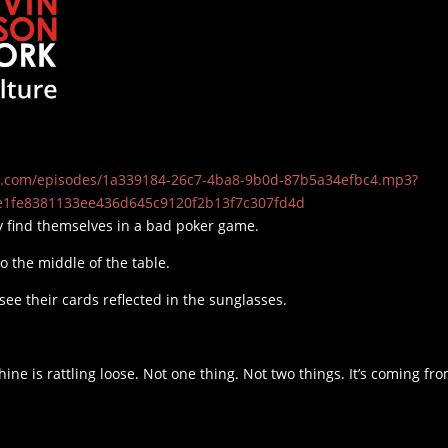
t19.com/episodes/1a339184-26c7-4ba8-9b0d-87b5a34efbc4.mp3?
e1fe8381133ee436d645c9120f2b13f7c307fd4d
 find themselves in a bad poker game.
to the middle of the table.
see their cards reflected in the sunglasses.
ne is rattling loose. Not one thing. Not two things. It’s coming fr