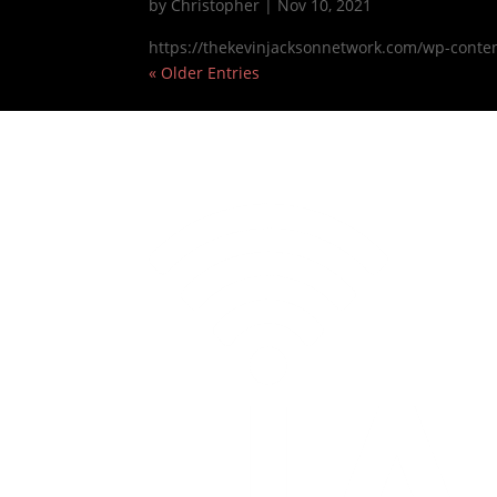
by
Christopher
|
Nov 10, 2021
https://thekevinjacksonnetwork.com/wp-conte
« Older Entries