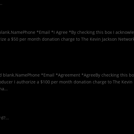
..
ld blank.NamePhone *Email *I Agree *By checking this box I acknowl
orize a $50 per month donation charge to The Kevin Jackson Networ
ield blank.NamePhone *Email *Agreement *AgreeBy checking this bo
oducer I authorize a $100 per month donation charge to The Kevin
a...
d?...