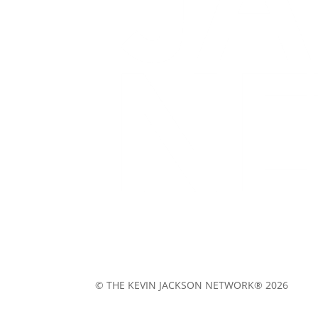
© THE KEVIN JACKSON NETWORK® 2026