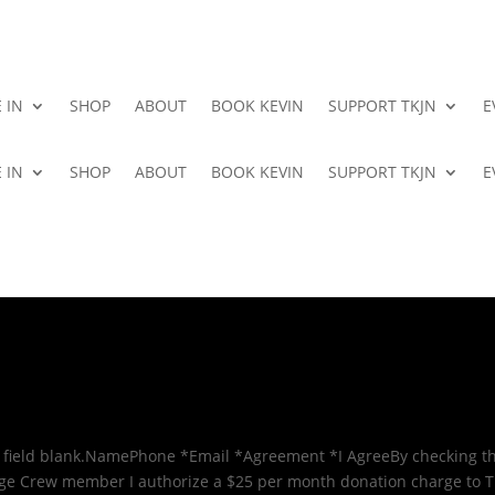
 IN
SHOP
ABOUT
BOOK KEVIN
SUPPORT TKJN
E
 IN
SHOP
ABOUT
BOOK KEVIN
SUPPORT TKJN
E
 field blank.NamePhone *Email *Agreement *I AgreeBy checking th
age Crew member I authorize a $25 per month donation charge to 