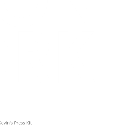
Kevin's Press Kit