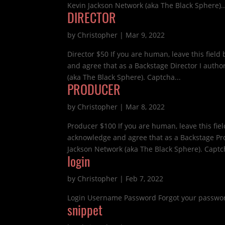
Kevin Jackson Network (aka The Black Sphere)..
DIRECTOR
by
Christopher
|
Mar 9, 2022
Director $50 If you are human, leave this fie
and agree that as a Backstage Director I auth
(aka The Black Sphere). Captcha...
PRODUCER
by
Christopher
|
Mar 8, 2022
Producer $100 If you are human, leave this f
acknowledge and agree that as a Backstage Pr
Jackson Network (aka The Black Sphere). Captch
login
by
Christopher
|
Feb 7, 2022
Login Username Password Forgot your passwor
snippet