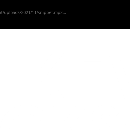
nt/uploads/2021/11/snippet.mp3...