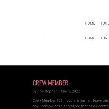
HOME
TUNE
HOME
TUNE
CREW MEMBER
by
Christopher
|
Mar 9, 2022
Crew Member $25 If you are human, leave this
box I acknowledge and agree that as a Backst