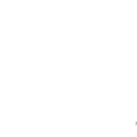
CONTACT US
BOOK KEVIN