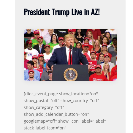
President Trump Live in AZ!
[diec_event_page show_location="on"
show_postal="off" show_country="off"
show_category="off"
show_add_calendar_button="on"
googlemap="off" show_icon_label="label"
stack_label_icon="on"