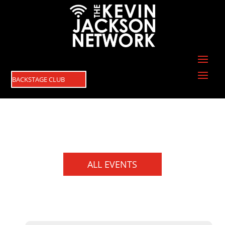
BACKSTAGE CLUB
ALL EVENTS