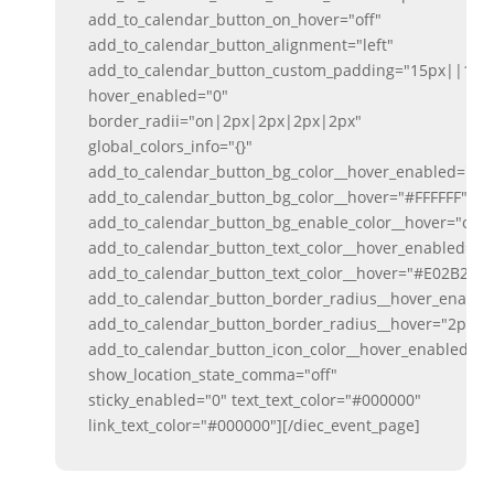
add_to_calendar_button_on_hover="off"
add_to_calendar_button_alignment="left"
add_to_calendar_button_custom_padding="15px||15px
hover_enabled="0"
border_radii="on|2px|2px|2px|2px"
global_colors_info="{}"
add_to_calendar_button_bg_color__hover_enabled="on
add_to_calendar_button_bg_color__hover="#FFFFFF"
add_to_calendar_button_bg_enable_color__hover="on"
add_to_calendar_button_text_color__hover_enabled="o
add_to_calendar_button_text_color__hover="#E02B20"
add_to_calendar_button_border_radius__hover_enabl
add_to_calendar_button_border_radius__hover="2px"
add_to_calendar_button_icon_color__hover_enabled="
show_location_state_comma="off"
sticky_enabled="0" text_text_color="#000000"
link_text_color="#000000"][/diec_event_page]