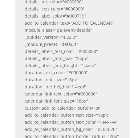
details_link_color="#000000"
details_icon_color="#000000"
details_label_color="#000719"
add_to_calendar_text="ADD TO CALENDAR"
module_class="pa-event-details"
_builder_version="4.22.0"
_module_preset="default"
details_labels_text_color="#000000"
details_labels_font_size="24px"
details_labels_line_height="1.4em"
duration_text_color="#000000"
duration_font_size="18px"
duration_line_height="1.4em"
calendar_link_text_color="#000000"
calendar_link_font_size="18px"
custom_add_to_calendar_button="on"
add_to_calendar_button_text_size="18px"
add_to_calendar_button_text_color="#FFFFFF"
add_to_calendar_button_bg_color="#E02B20"
add_to_calendar_button_border_radius="2px"