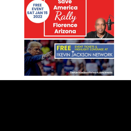
SUBSCRIBE BELOW TO GET FREE
HIGHLIGHT COVERAGE