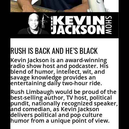
RUSH IS BACK AND HE’S BLACK
Kevin Jackson is an award-winning
radio show host and podcaster. His
blend of humor, intellect, wit, and
savage knowledge provides an
entertaining daily two-hour ride.
Rush Limbaugh would be proud of the
best-selling author, TV host, political
pundit, nationally recognized speaker,
and comedian, as Kevin Jackson
delivers political and pop culture
humor from a unique point of view.