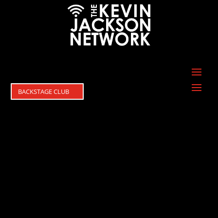
BACKSTAGE CLUB