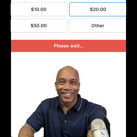
$10.00
$20.00
$50.00
Other
Please wait...