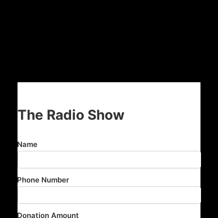
The Radio Show
Name
Phone Number
Donation Amount