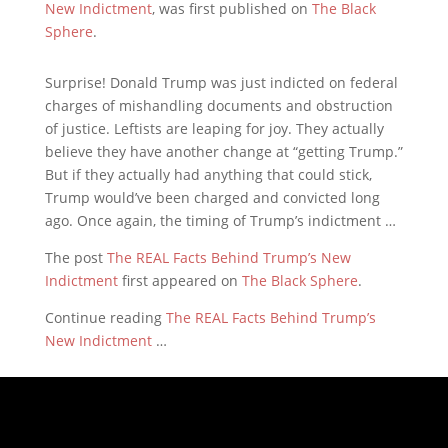
New Indictment
, was first published on
The Black
Sphere
.
Surprise! Donald Trump was just indicted on federal
charges of mishandling documents and obstruction
of justice. Leftists are leaping for joy. They actually
believe they have another change at “getting Trump.”
But if they actually had anything that could stick,
Trump would’ve been charged and convicted long
ago. Once again, the timing of Trump’s indictment …
The post
The REAL Facts Behind Trump’s New
Indictment
first appeared on
The Black Sphere
.
Continue reading
The REAL Facts Behind Trump’s
New Indictment
…