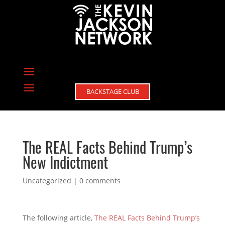
BACKSTAGE CLUB
The REAL Facts Behind Trump’s
New Indictment
Uncategorized
|
0 comments
The following article,
The REAL Facts Behind Trump’s