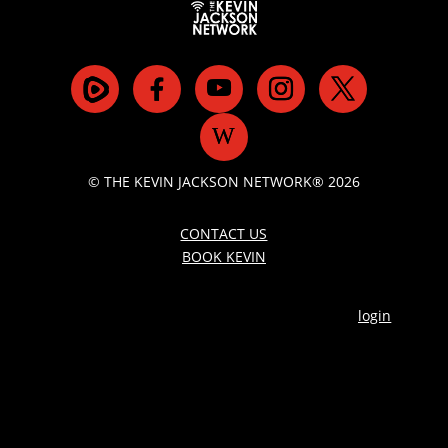
© THE KEVIN JACKSON NETWORK® 2026
CONTACT US
BOOK KEVIN
login