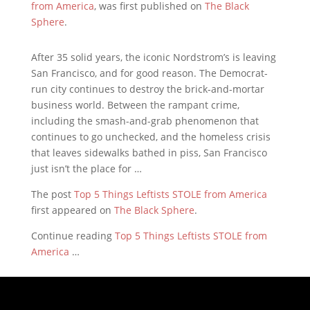
from America
, was first published on
The Black
Sphere
.
After 35 solid years, the iconic Nordstrom’s is leaving
San Francisco, and for good reason. The Democrat-
run city continues to destroy the brick-and-mortar
business world. Between the rampant crime,
including the smash-and-grab phenomenon that
continues to go unchecked, and the homeless crisis
that leaves sidewalks bathed in piss, San Francisco
just isn’t the place for …
The post
Top 5 Things Leftists STOLE from America
first appeared on
The Black Sphere
.
Continue reading
Top 5 Things Leftists STOLE from
America
…