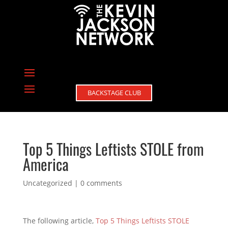
BACKSTAGE CLUB
Top 5 Things Leftists STOLE from
America
Uncategorized
|
0 comments
The following article,
Top 5 Things Leftists STOLE