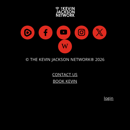
© THE KEVIN JACKSON NETWORK® 2026
CONTACT US
BOOK KEVIN
login