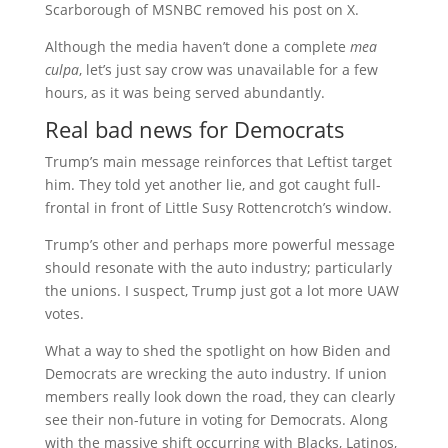
Scarborough of MSNBC removed his post on X.
Although the media haven’t done a complete
mea
culpa
, let’s just say crow was unavailable for a few
hours, as it was being served abundantly.
Real bad news for Democrats
Trump’s main message reinforces that Leftist target
him. They told yet another lie, and got caught full-
frontal in front of Little Susy Rottencrotch’s window.
Trump’s other and perhaps more powerful message
should resonate with the auto industry; particularly
the unions. I suspect, Trump just got a lot more UAW
votes.
What a way to shed the spotlight on how Biden and
Democrats are wrecking the auto industry. If union
members really look down the road, they can clearly
see their non-future in voting for Democrats. Along
with the massive shift occurring with Blacks, Latinos,