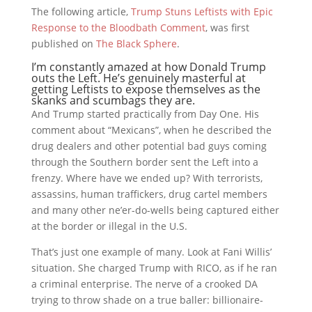
The following article,
Trump Stuns Leftists with Epic
Response to the Bloodbath Comment
, was first
published on
The Black Sphere
.
I’m constantly amazed at how Donald Trump
outs the Left. He’s genuinely masterful at
getting Leftists to expose themselves as the
skanks and scumbags they are.
And Trump started practically from Day One. His
comment about “Mexicans”, when he described the
drug dealers and other potential bad guys coming
through the Southern border sent the Left into a
frenzy. Where have we ended up? With terrorists,
assassins, human traffickers, drug cartel members
and many other ne’er-do-wells being captured either
at the border or illegal in the U.S.
That’s just one example of many. Look at Fani Willis’
situation. She charged Trump with RICO, as if he ran
a criminal enterprise. The nerve of a crooked DA
trying to throw shade on a true baller: billionaire-