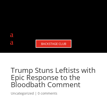
BACKSTAGE CLUB
Trump Stuns Leftists with
Epic Response to the
Bloodbath Comment
Uncategorized
|
0 comments