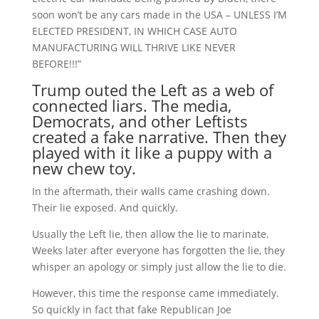
soon won’t be any cars made in the USA – UNLESS I’M
ELECTED PRESIDENT, IN WHICH CASE AUTO
MANUFACTURING WILL THRIVE LIKE NEVER
BEFORE!!!”
Trump outed the Left as a web of
connected liars. The media,
Democrats, and other Leftists
created a fake narrative. Then they
played with it like a puppy with a
new chew toy.
In the aftermath, their walls came crashing down.
Their lie exposed. And quickly.
Usually the Left lie, then allow the lie to marinate.
Weeks later after everyone has forgotten the lie, they
whisper an apology or simply just allow the lie to die.
However, this time the response came immediately.
So quickly in fact that fake Republican Joe