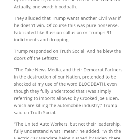
Actually, one word: bloodbath.
They alluded that Trump wants another Civil War if
he doesn’t win. Of course this was pure nonsense.
Fabricated like Russian collusion or Trump’s 91
indictments and dropping.
Trump responded on Truth Social. And he blew the
doors off the Leftists:
“The Fake News Media, and their Democrat Partners
in the destruction of our Nation, pretended to be
shocked at my use of the word BLOODBATH, even
though they fully understood that I was simply
referring to imports allowed by Crooked Joe Biden,
which are killing the automobile industry,” Trump
said on Truth Social.
“The United Auto Workers, but not their leadership,
fully understand what I mean,” he added. “With the
Electric Car Mandate being pushed by Biden, there