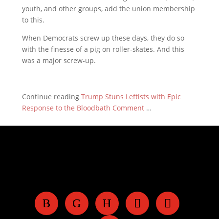
youth, and other groups, add the union membership
to this.
When Democrats screw up these days, they do so
with the finesse of a pig on roller-skates. And this
was a major screw-up.
Continue reading
Trump Stuns Leftists with Epic
Response to the Bloodbath Comment
…