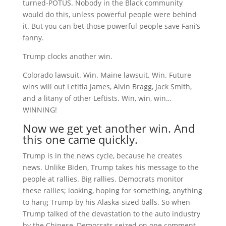
turned-POTUS. Nobody in the Black community
would do this, unless powerful people were behind
it. But you can bet those powerful people save Fani’s
fanny.
Trump clocks another win.
Colorado lawsuit. Win. Maine lawsuit. Win. Future
wins will out Letitia James, Alvin Bragg, Jack Smith,
and a litany of other Leftists. Win, win, win…
WINNING!
Now we get yet another win. And
this one came quickly.
Trump is in the news cycle, because he creates
news. Unlike Biden, Trump takes his message to the
people at rallies. Big rallies. Democrats monitor
these rallies; looking, hoping for something, anything
to hang Trump by his Alaska-sized balls. So when
Trump talked of the devastation to the auto industry
by the Chinese, Democrats seized on one comment.