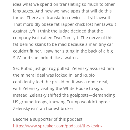
idea what we spend on translating so much to other
languages. And now we have apps that will do this
for us. There are translation devices. Lyft lawsuit
That morbidly obese fat rapper chick lost her lawsuit
against Lyft. I think the judge decided that the
company isn’t called Two-Ton Lyft. The nerve of this
fat-behind skank to be mad because a man tiny car
couldn’t fit her. I saw her sitting in the back of a big
SUV, and she looked like a walrus.
Sec Rubio just got rug pulled. Zelensky assured him
the mineral deal was locked in, and Rubio
confidently told the president it was a done deal,
with Zelensky visiting the White House to sign.
Instead, Zelensky shifted the goalposts—demanding
US ground troops, knowing Trump wouldn’t agree.
Zelensky isn’t an honest broker.
Become a supporter of this podcast:
https://www.spreaker.com/podcast/the-kevin-