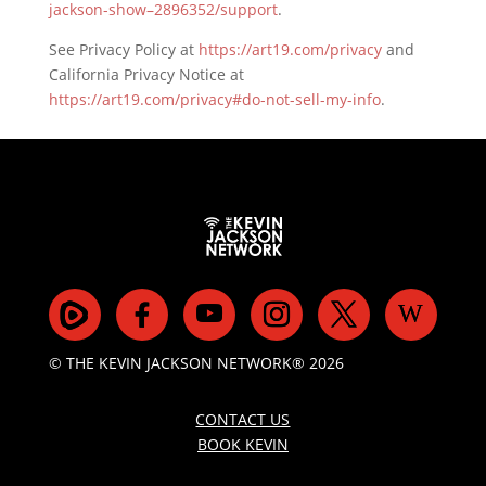
jackson-show–2896352/support
.
See Privacy Policy at
https://art19.com/privacy
and
California Privacy Notice at
https://art19.com/privacy#do-not-sell-my-info
.
© THE KEVIN JACKSON NETWORK® 2026
CONTACT US
BOOK KEVIN