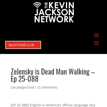
BACKSTAGE CLUB
Zelensky is Dead Man Walking –
Ep 25-088
Uncategorized
|
0 comments
[EP 25-088] English is America’s official language Any