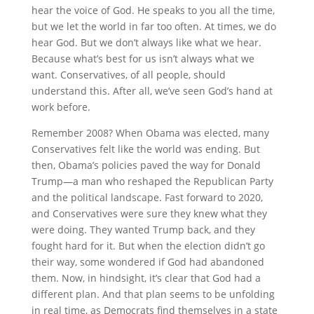
hear the voice of God. He speaks to you all the time,
but we let the world in far too often. At times, we do
hear God. But we don’t always like what we hear.
Because what’s best for us isn’t always what we
want. Conservatives, of all people, should
understand this. After all, we’ve seen God’s hand at
work before.
Remember 2008? When Obama was elected, many
Conservatives felt like the world was ending. But
then, Obama’s policies paved the way for Donald
Trump—a man who reshaped the Republican Party
and the political landscape. Fast forward to 2020,
and Conservatives were sure they knew what they
were doing. They wanted Trump back, and they
fought hard for it. But when the election didn’t go
their way, some wondered if God had abandoned
them. Now, in hindsight, it’s clear that God had a
different plan. And that plan seems to be unfolding
in real time, as Democrats find themselves in a state