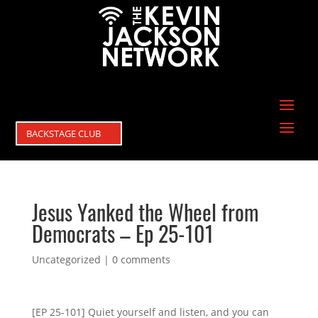
BACKSTAGE CLUB
Jesus Yanked the Wheel from
Democrats – Ep 25-101
Uncategorized
|
0 comments
[EP 25-101] Quiet yourself and listen, and you can