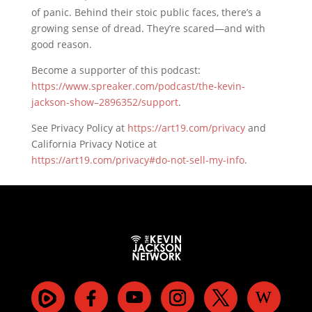
of panic. Behind their stoic public faces, there’s a
growing sense of dread. They’re scared—and with
good reason.
Become a supporter of this podcast:
https://www.spreaker.com/podcast/the-kevin-
jackson-show–2896352/support
.
See Privacy Policy at
https://art19.com/privacy
and
California Privacy Notice at
https://art19.com/privacy#do-not-sell-my-info
.