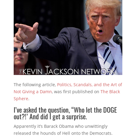
The following article,
Politics, Scandals, and the Art of
Not Giving a Damn
, was first published on
The Black
Sphere
.
I’ve asked the question, “Who let the DOGE
out?!’ And did I get a surprise.
Apparently it’s Barack Obama who unwittingly
released the hounds of Hell onto the Democrats.