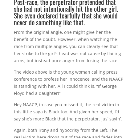
Post-race, the perpetrator pretended that
she had not intentionally hit the other girl.
She even declared tearfully that she would
never do something like that.
From the original angle, one might give her the
benefit of the doubt. However, when watching the
race from multiple angles, you can clearly see that
her strike to the girl’s head was not cause by flailing
arms, but instead pure anger from losing the race.
The video above is the young woman calling press
conference to profess her innocence, and the NAACP
is standing with her. All I could think is, “If George
Floyd had a daughter!”
Hey NAACP, in case you missed it, the real victim in
this little saga is Black too. And given her speed, I’d
say she’s more Black that the perpetrator. Jus’ sayin’.
Again, both irony and hypocrisy from the Left. The
real victim here drops out of the race and fades into