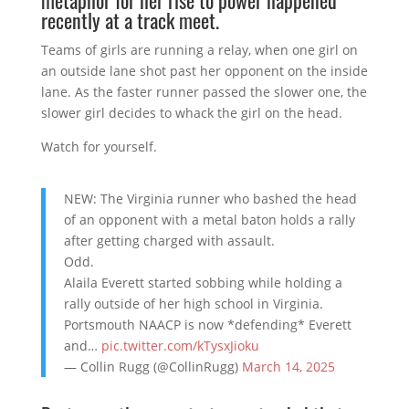
recently at a track meet.
Teams of girls are running a relay, when one girl on
an outside lane shot past her opponent on the inside
lane. As the faster runner passed the slower one, the
slower girl decides to whack the girl on the head.
Watch for yourself.
NEW: The Virginia runner who bashed the head
of an opponent with a metal baton holds a rally
after getting charged with assault.
Odd.
Alaila Everett started sobbing while holding a
rally outside of her high school in Virginia.
Portsmouth NAACP is now *defending* Everett
and…
pic.twitter.com/kTysxJioku
— Collin Rugg (@CollinRugg)
March 14, 2025