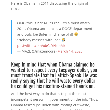
Here is Obama in 2011 discussing the origin of
DOGE.
OMG this is not AI, it’s real. It’s a must watch.
2011. Obama announces a DOGE department
and puts Joe Biden in charge of it!
“Nobody messes with Joe.”
pic.twitter.com/obGsYHzmMr
— MAZE (@mazemoore)
March 14, 2025
Keep in mind that when Obama claimed he
wanted to respect every taxpayer dollar, you
must translate that to Leftist-Speak. He was
really saying that he will waste every dollar
he could get his nicotine-stained hands on.
And the best way to do that is to put the most
incompetent person in government on the job. Thus,
Obama tasked Joe Biden with rooting out waste,