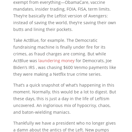
exempt from everything—ObamaCare, vaccine
mandates, insider trading, FOIA, FISA, term limits.
They’re basically the Leftist version of Avengers:
instead of saving the world, they’re saving their own
butts and lining their pockets.
Take ActBlue, for example. The Democratic
fundraising machine is finally under fire for its
crimes, as fraud charges are coming. But while
ActBlue was
laundering money
for Democrats, Joe
Biden’s IRS , was chasing $600 Venmo payments like
they were making a Netflix true crime series.
That’s a quick snapshot of what’s happening in this
moment. Normally, this would be a lot to digest. But
these days, this is just a day in the life of Leftism
uncovered. An inglorious mix of hypocrisy, chaos,
and baton-wielding maniacs.
Thankfully we have a president who no longer gives
a damn about the antics of the Left. New pumps