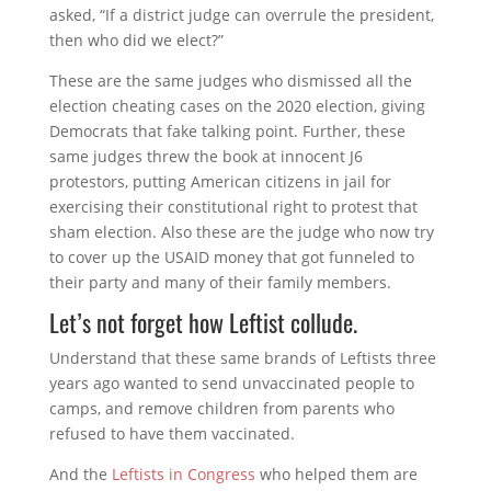
asked, “If a district judge can overrule the president,
then who did we elect?”
These are the same judges who dismissed all the
election cheating cases on the 2020 election, giving
Democrats that fake talking point. Further, these
same judges threw the book at innocent J6
protestors, putting American citizens in jail for
exercising their constitutional right to protest that
sham election. Also these are the judge who now try
to cover up the USAID money that got funneled to
their party and many of their family members.
Let’s not forget how Leftist collude.
Understand that these same brands of Leftists three
years ago wanted to send unvaccinated people to
camps, and remove children from parents who
refused to have them vaccinated.
And the
Leftists in Congress
who helped them are