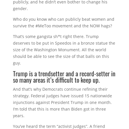
publicly, and he didn’t even bother to change his
gender.
Who do you know who can publicly beat women and
survive the #MeToo movement and the NOW hags?
That’s some gangsta sh*t right there. Trump
deserves to be put in Speedos in a bronze statue the
size of the Washington Monument. All the world
should be able to see the size of that balls on this
guy.
Trump is a trendsetter and a record-setter in
so many areas it’s difficult to keep up.
And that’s why Democrats continue refining their
strategy. Federal judges have issued 15 nationwide
injunctions against President Trump in one month.
I’m told that this is more than Biden got in three
years.
You’ve heard the term “activist judges”. A friend