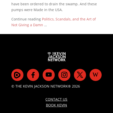
have been ordered to drain the swamp. And these
pumps were Made in the USA.
Continue reading
Politics, Scandals, and the Art of
Not Giving a Damn
…
© THE KEVIN JACKSON NETWORK® 2026
CONTACT US
BOOK KEVIN