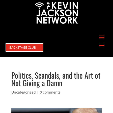
BACKSTAGE CLUB
Politics, Scandals, and the Art of
Not Giving a Damn
Uncategorized
|
0 comments