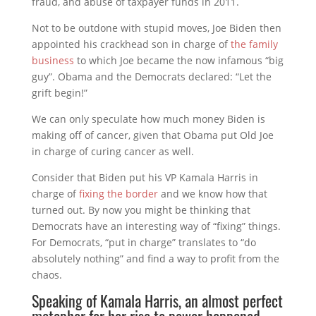
fraud, and abuse of taxpayer funds in 2011.
Not to be outdone with stupid moves, Joe Biden then
appointed his crackhead son in charge of
the family
business
to which Joe became the now infamous “big
guy”. Obama and the Democrats declared: “Let the
grift begin!”
We can only speculate how much money Biden is
making off of cancer, given that Obama put Old Joe
in charge of curing cancer as well.
Consider that Biden put his VP Kamala Harris in
charge of
fixing the border
and we know how that
turned out. By now you might be thinking that
Democrats have an interesting way of “fixing” things.
For Democrats, “put in charge” translates to “do
absolutely nothing” and find a way to profit from the
chaos.
Speaking of Kamala Harris, an almost perfect
metaphor for her rise to power happened