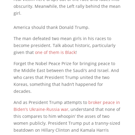
obscurity. Meanwhile, the Left rally behind the mean
girl.
America should thank Donald Trump.
The man defeated two mean girls in his races to
become president. Talk about historic, particularly
given that
one of them is Black
!
Forget the Nobel Peace Prize for bringing peace to
the Middle East between the Saudi’s and Israel. And
who cares that President Trump united the two
Koreas, something that hadn’t happened for
decades.
And as President Trump attempts to
broker peace in
Biden’s Ukraine-Russia war
, understand that none of
this compares to him whoopin’ the asses of two
women publicly. President Trump put a tranny-sized
beatdown on Hillary Clinton and Kamala Harris