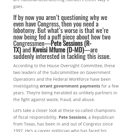
goes.
If by now you aren’t questioning why we
even have Congress, then you need a
lobotomy. But what’s worse is that we’re
now being fed a puff piece about how two
Congressmen—
Pete Sessions (R-
TX)
and
Kweisi Mfume (D-MD)
—are
suddenly interested in tackling this issue.
According to the House Oversight Committee, these
two leaders of the Subcommittee on Government
Operations and the Federal Workforce have been
investigating
errant government payments
for a few
years. They’re being heralded as unlikely partners in
the fight against waste, fraud, and abuse.
Let’s take a closer look at these so-called champions
of fiscal responsibility.
Pete Sessions
, a Republican
from Texas, has been in and out of Congress since
1997. He’s a career politician who has faced his