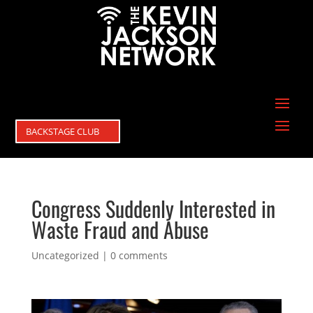
BACKSTAGE CLUB
Congress Suddenly Interested in
Waste Fraud and Abuse
Uncategorized
|
0 comments