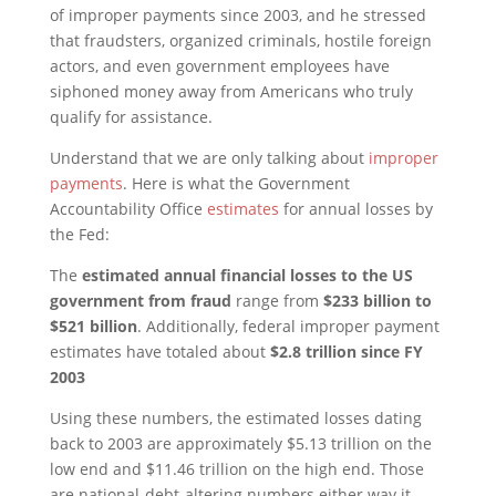
of improper payments since 2003, and he stressed
that fraudsters, organized criminals, hostile foreign
actors, and even government employees have
siphoned money away from Americans who truly
qualify for assistance.
Understand that we are only talking about
improper
payments
. Here is what the Government
Accountability Office
estimates
for annual losses by
the Fed:
The
estimated annual financial losses to the US
government from fraud
range from
$233 billion to
$521 billion
. Additionally, federal improper payment
estimates have totaled about
$2.8 trillion since FY
2003
Using these numbers, the estimated losses dating
back to 2003 are approximately $5.13 trillion on the
low end and $11.46 trillion on the high end. Those
are national-debt-altering numbers either way it