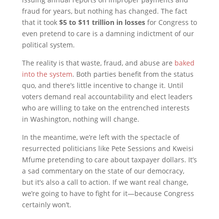
fraud for years, but nothing has changed. The fact
that it took
$5 to $11 trillion in losses
for Congress to
even pretend to care is a damning indictment of our
political system.
The reality is that waste, fraud, and abuse are
baked
into the system
. Both parties benefit from the status
quo, and there’s little incentive to change it. Until
voters demand real accountability and elect leaders
who are willing to take on the entrenched interests
in Washington, nothing will change.
In the meantime, we’re left with the spectacle of
resurrected politicians like Pete Sessions and Kweisi
Mfume pretending to care about taxpayer dollars. It’s
a sad commentary on the state of our democracy,
but it’s also a call to action. If we want real change,
we’re going to have to fight for it—because Congress
certainly won’t.