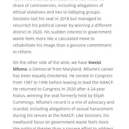
share of controversies, including allegations of
ethical violations and ties to lobbying groups.
Sessions lost his seat in 2018 but managed to
resurrect his political career by winning a different
district in 2020. His sudden interest in government
waste feels more like a calculated move to
rehabilitate his image than a genuine commitment
to reform.
On the other side of the aisle, we have
Kweisi
Mfume
, a Democrat from Maryland. Mfume’s career
has been equally checkered. He served in Congress
from 1987 to 1996 before leaving to lead the NAACP.
He returned to Congress in 2020 after a 24-year
hiatus, winning the seat formerly held by Elijah
Cummings. Mfume’s record is a mix of advocacy and
scandal, including allegations of sexual harassment
during his tenure at the NAACP. Like Sessions, his
newfound focus on government waste feels more
like political theater than a sincere effort to address