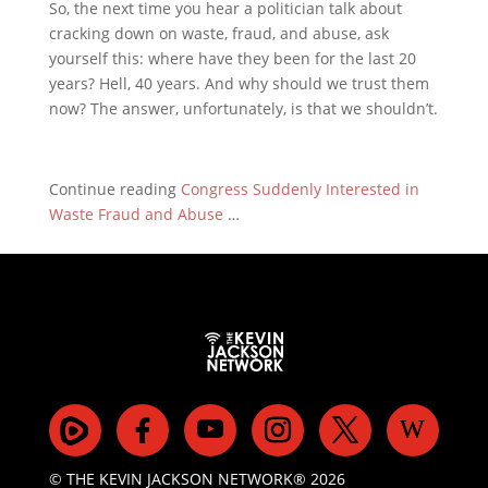
So, the next time you hear a politician talk about
cracking down on waste, fraud, and abuse, ask
yourself this: where have they been for the last 20
years? Hell, 40 years. And why should we trust them
now? The answer, unfortunately, is that we shouldn’t.
Continue reading
Congress Suddenly Interested in
Waste Fraud and Abuse
…
© THE KEVIN JACKSON NETWORK® 2026