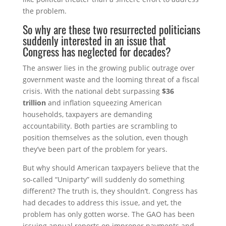
the problem.
So why are these two resurrected politicians
suddenly interested in an issue that
Congress has neglected for decades?
The answer lies in the growing public outrage over
government waste and the looming threat of a fiscal
crisis. With the national debt surpassing
$36
trillion
and inflation squeezing American
households, taxpayers are demanding
accountability. Both parties are scrambling to
position themselves as the solution, even though
they’ve been part of the problem for years.
But why should American taxpayers believe that the
so-called “Uniparty” will suddenly do something
different? The truth is, they shouldn’t. Congress has
had decades to address this issue, and yet, the
problem has only gotten worse. The GAO has been
issuing annual reports on improper payments and