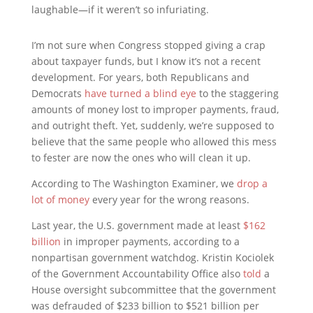
laughable—if it weren’t so infuriating.
I’m not sure when Congress stopped giving a crap
about taxpayer funds, but I know it’s not a recent
development. For years, both Republicans and
Democrats
have turned a blind eye
to the staggering
amounts of money lost to improper payments, fraud,
and outright theft. Yet, suddenly, we’re supposed to
believe that the same people who allowed this mess
to fester are now the ones who will clean it up.
According to The Washington Examiner, we
drop a
lot of money
every year for the wrong reasons.
Last year, the U.S. government made at least
$162
billion
in improper payments, according to a
nonpartisan government watchdog. Kristin Kociolek
of the Government Accountability Office also
told
a
House oversight subcommittee that the government
was defrauded of $233 billion to $521 billion per