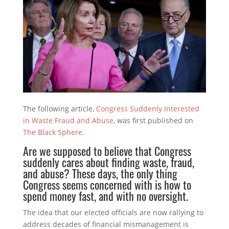
The following article,
Congress Suddenly Interested
in Waste Fraud and Abuse
, was first published on
The Black Sphere
.
Are we supposed to believe that Congress
suddenly cares about finding waste, fraud,
and abuse? These days, the only thing
Congress seems concerned with is how to
spend money fast, and with no oversight.
The idea that our elected officials are now rallying to
address decades of financial mismanagement is