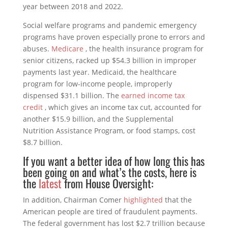
year between 2018 and 2022.
Social welfare programs and pandemic emergency
programs have proven especially prone to errors and
abuses.
Medicare
, the health insurance program for
senior citizens, racked up $54.3 billion in improper
payments last year. Medicaid, the healthcare
program for low-income people, improperly
dispensed $31.1 billion. The
earned income tax
credit
, which gives an income tax cut, accounted for
another $15.9 billion, and the Supplemental
Nutrition Assistance Program, or food stamps, cost
$8.7 billion.
If you want a better idea of how long this has
been going on and what’s the costs, here is
the
latest
from House Oversight:
In addition, Chairman Comer
highlighted
that the
American people are tired of fraudulent payments.
The federal government has lost $2.7 trillion because