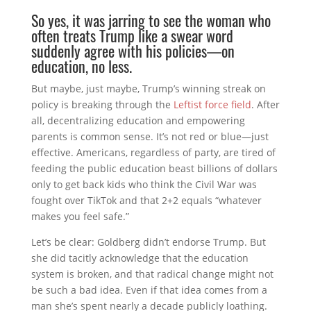
So yes, it was jarring to see the woman who
often treats Trump like a swear word
suddenly agree with his policies—on
education, no less.
But maybe, just maybe, Trump’s winning streak on
policy is breaking through the
Leftist force field
. After
all, decentralizing education and empowering
parents is common sense. It’s not red or blue—just
effective. Americans, regardless of party, are tired of
feeding the public education beast billions of dollars
only to get back kids who think the Civil War was
fought over TikTok and that 2+2 equals “whatever
makes you feel safe.”
Let’s be clear: Goldberg didn’t endorse Trump. But
she did tacitly acknowledge that the education
system is broken, and that radical change might not
be such a bad idea. Even if that idea comes from a
man she’s spent nearly a decade publicly loathing.