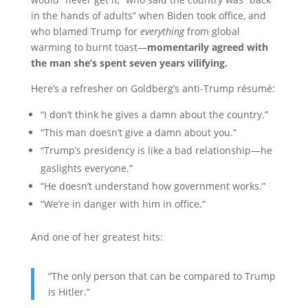
in the hands of adults” when Biden took office, and
who blamed Trump for
everything
from global
warming to burnt toast—
momentarily agreed with
the man she’s spent seven years vilifying.
Here’s a refresher on Goldberg’s anti-Trump résumé:
“I don’t think he gives a damn about the country.”
“This man doesn’t give a damn about you.”
“Trump’s presidency is like a bad relationship—he
gaslights everyone.”
“He doesn’t understand how government works.”
“We’re in danger with him in office.”
And one of her greatest hits:
“The only person that can be compared to Trump
is Hitler.”