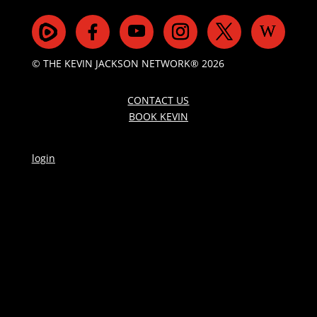
© THE KEVIN JACKSON NETWORK® 2026
CONTACT US
BOOK KEVIN
login