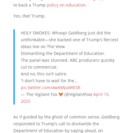
to back a Trump
policy on education
.
Yes,
that
Trump.
HOLY SMOKES: Whoopi Goldberg just did the
unthinkable—she backed one of Trump’s fiercest
ideas live on The View.
Dismantling the Department of Education.
The panel was stunned. ABC producers quickly
cut to commercial.
And no, this isn’t satire.
“I don’t have to wait for the…
pic.twitter.com/4wAMpaWESR
— The Vigilant Fox
(@VigilantFox)
April 15,
2025
As if guided by the ghost of common sense, Goldberg
responded to Trump’s call to dismantle the
Department of Education by saying aloud, on