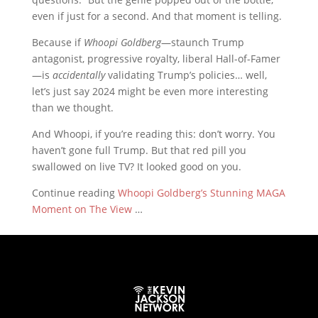
even if just for a second. And that moment is telling.
Because if
Whoopi Goldberg
—staunch Trump
antagonist, progressive royalty, liberal Hall-of-Famer
—is
accidentally
validating Trump’s policies… well,
let’s just say 2024 might be even more interesting
than we thought.
And Whoopi, if you’re reading this: don’t worry. You
haven’t gone full Trump. But that red pill you
swallowed on live TV? It looked good on you.
Continue reading
Whoopi Goldberg’s Stunning MAGA
Moment on The View
…