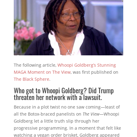
The following article,
Whoopi Goldberg’s Stunning
MAGA Moment on The View
, was first published on
The Black Sphere
.
Who got to Whoopi Goldberg? Did Trump
threaten her network with a lawsuit.
Because in a plot twist no one saw coming—least of
all the Botox-braced panelists on
The View
—Whoopi
Goldberg let a little truth slip through her
progressive programming. In a moment that felt like
watching a vegan order brisket, Goldberg appeared