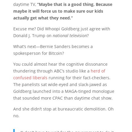
daytime TV,
“Maybe that is a good thing. Because
maybe it will force us to make sure our kids
actually get what they need.”
Excuse me? Did Whoopi Goldberg just agree with
Donald J. Trump on
national television
?
What’s next—Bernie Sanders becomes a
spokesperson for Bitcoin?
You could almost hear the cognitive dissonance
thundering through ABC’s studio like a
herd of
confused liberals
running for their fact-checkers.
The panelists sat wide-eyed and slack-jawed as
Goldberg launched into a MAGA-tinged monologue
that sounded more CPAC than daytime chat show.
And she didn’t stop at bureaucratic demolition. Oh
no.