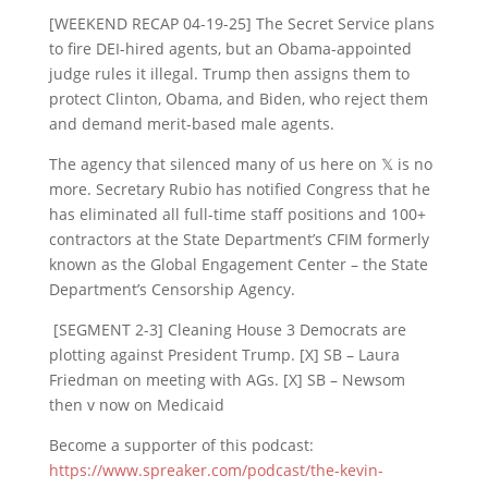
[WEEKEND RECAP 04-19-25] The Secret Service plans
to fire DEI-hired agents, but an Obama-appointed
judge rules it illegal. Trump then assigns them to
protect Clinton, Obama, and Biden, who reject them
and demand merit-based male agents.
The agency that silenced many of us here on 𝕏 is no
more. Secretary Rubio has notified Congress that he
has eliminated all full-time staff positions and 100+
contractors at the State Department’s CFIM formerly
known as the Global Engagement Center – the State
Department’s Censorship Agency.
[SEGMENT 2-3] Cleaning House 3 Democrats are
plotting against President Trump. [X] SB – Laura
Friedman on meeting with AGs. [X] SB – Newsom
then v now on Medicaid
Become a supporter of this podcast:
https://www.spreaker.com/podcast/the-kevin-