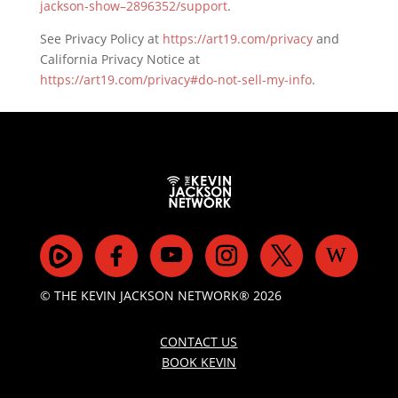
jackson-show–2896352/support
.
See Privacy Policy at
https://art19.com/privacy
and
California Privacy Notice at
https://art19.com/privacy#do-not-sell-my-info
.
© THE KEVIN JACKSON NETWORK® 2026
CONTACT US
BOOK KEVIN