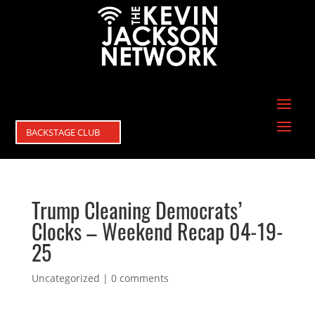
BACKSTAGE CLUB
Trump Cleaning Democrats’
Clocks – Weekend Recap 04-19-
25
Uncategorized
|
0 comments