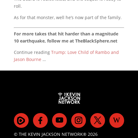
roll.
As for that monster, well he’s now part of the family.
For more takes that hit harder than a magnitude
10 earthquake, follow me at TheBlackSphere.net
Continue reading
Trump: Love Child of Rambo and
Jason Bourne
…
© THE KEVIN JACKSON NETWORK® 2026