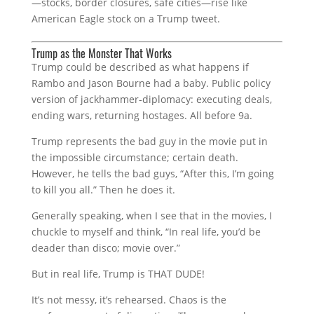
—stocks, border closures, safe cities—rise like
American Eagle stock on a Trump tweet.
Trump as the Monster That Works
Trump could be described as what happens if
Rambo and Jason Bourne had a baby. Public policy
version of jackhammer‑diplomacy: executing deals,
ending wars, returning hostages. All before 9a.
Trump represents the bad guy in the movie put in
the impossible circumstance; certain death.
However, he tells the bad guys, “After this, I’m going
to kill you all.” Then he does it.
Generally speaking, when I see that in the movies, I
chuckle to myself and think, “In real life, you’d be
deader than disco; movie over.”
But in real life, Trump is THAT DUDE!
It’s not messy, it’s rehearsed. Chaos is the