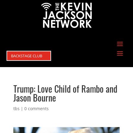
BACKSTAGE CLUB
Trump: Love Child of Rambo and
Jason Bourne
tbs
|
0 comments