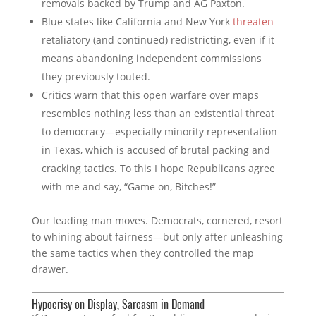
removals backed by Trump and AG Paxton.
Blue states like California and New York
threaten
retaliatory (and continued) redistricting, even if it
means abandoning independent commissions
they previously touted.
Critics warn that this open warfare over maps
resembles nothing less than an existential threat
to democracy—especially minority representation
in Texas, which is accused of brutal packing and
cracking tactics. To this I hope Republicans agree
with me and say, “Game on, Bitches!”
Our leading man moves. Democrats, cornered, resort
to whining about fairness—but only after unleashing
the same tactics when they controlled the map
drawer.
Hypocrisy on Display, Sarcasm in Demand