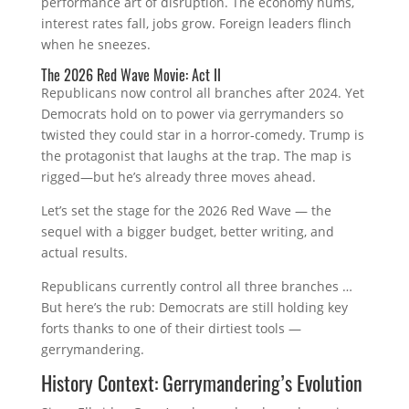
performance art of disruption. The economy hums,
interest rates fall, jobs grow. Foreign leaders flinch
when he sneezes.
The 2026 Red Wave Movie: Act II
Republicans now control all branches after 2024. Yet
Democrats hold on to power via gerrymanders so
twisted they could star in a horror‑comedy. Trump is
the protagonist that laughs at the trap. The map is
rigged—but he’s already three moves ahead.
Let’s set the stage for the 2026 Red Wave — the
sequel with a bigger budget, better writing, and
actual results.
Republicans currently control all three branches …
But here’s the rub: Democrats are still holding key
forts thanks to one of their dirtiest tools —
gerrymandering.
History Context: Gerrymandering’s Evolution