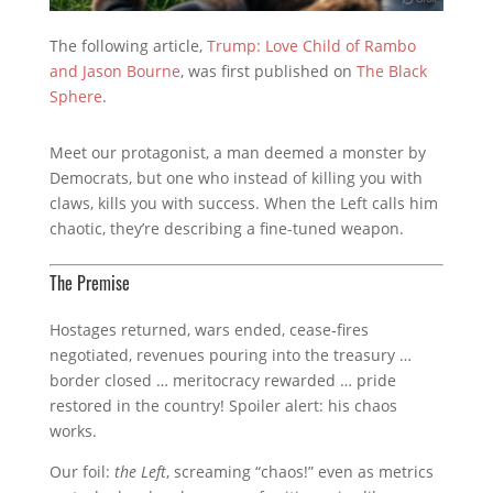
The following article,
Trump: Love Child of Rambo
and Jason Bourne
, was first published on
The Black
Sphere
.
Meet our protagonist, a man deemed a monster by
Democrats, but one who instead of killing you with
claws, kills you with success. When the Left calls him
chaotic, they’re describing a fine-tuned weapon.
The Premise
Hostages returned, wars ended, cease‑fires
negotiated, revenues pouring into the treasury …
border closed … meritocracy rewarded … pride
restored in the country!
Spoiler alert: his chaos
works.
Our foil:
the Left
, screaming “chaos!” even as metrics