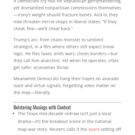
If Democrats cry foul for Republican gerrymandering,
yet dismantled nonpartisan commissions themselves
—irony’s weight should fracture bones. And lo, they
now threaten mirror‑maps in liberal states: “If they
cheat, fine—we’ll cheat back.”
Trump’s arc: from chaos monster to sentient
strategist, in a film where others still expect linear
logic. He files taxes, ends wars, closes borders—but
they call him anarchist. Yet when he operates, cities
get safer; economies thrive.
Meanwhile Democrats hang their hopes on avocado
toast and virtue signals, forgetting votes matter on
the map—literally.
Bolstering Musings with Context
The Texas mid‑decade redraw isn’t just a local
drama—it’s the breakout scene in the national
map‑war story. Reuters calls it the
spark
setting off