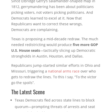
Since Elbridge Gerry’s salamander‑shaped map in
1812, gerrymandering has been about politicians
picking voters, not voters picking politicians
. And
Democrats learned to excel at it. Now that
Republicans want to correct these wrongs,
Democrats are complaining.
Texas is proposing a mid‑decade redraw. The much
needed redistricting would produce
five more GOP
U.S. House seats
—tactically slicing up Democratic
strongholds in Austin, Houston, and Dallas.
Republicans jump-started similar efforts in Ohio and
Missouri, triggering a
national arms race
over who
gets to redraw the lines. To this I say, “To the victor
go the spoils”.
The Latest Scene
Texas Democrats fled across state lines to block
quorum—prompting threats of arrests and seat