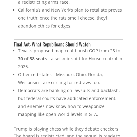
a redistricting arms race.
California’s and New York’s plan to retaliate proves
one truth: once the rats smell cheese, they’ll
abandon ethics for edges.
Final Act: What Republicans Should Watch
Texas’s proposed map could push GOP from 25 to
30 of 38 seats
—a seismic shift for House control in
2026.
Other red states—Missouri, Ohio, Florida,
Wisconsin—are circling for redraws too.
Democrats are banking on lawsuits and backlash,
but federal courts have abdicated enforcement,
and enemies now know how to weaponize
mapping like open‑world levels in GTA.
Trump is playing chess while they debate checkers.
The board is redistricted, and the sequel is ready to