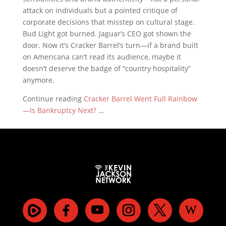
attack on individuals but a pointed critique of
corporate decisions that misstep on cultural stage.
Bud Light got burned. Jaguar’s CEO got shown the
door. Now it’s Cracker Barrel’s turn—if a brand built
on Americana can’t read its audience, maybe it
doesn’t deserve the badge of “country hospitality”
anymore.
Continue reading
Cracker Barrel Went Full Rainbow
—Is Bankruptcy Next?
…