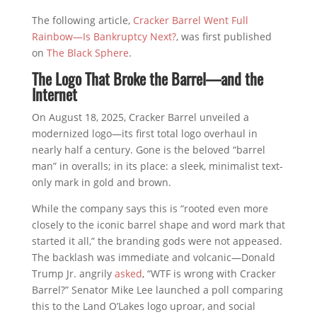
The following article,
Cracker Barrel Went Full
Rainbow—Is Bankruptcy Next?
, was first published
on
The Black Sphere
.
The Logo That Broke the Barrel—and the
Internet
On August 18, 2025, Cracker Barrel unveiled a
modernized logo—its first total logo overhaul in
nearly half a century. Gone is the beloved “barrel
man” in overalls; in its place: a sleek, minimalist text-
only mark in gold and brown.
While the company says this is “rooted even more
closely to the iconic barrel shape and word mark that
started it all,” the branding gods were not appeased.
The backlash was immediate and volcanic—Donald
Trump Jr. angrily
asked
, “WTF is wrong with Cracker
Barrel?” Senator Mike Lee launched a poll comparing
this to the Land O’Lakes logo uproar, and social