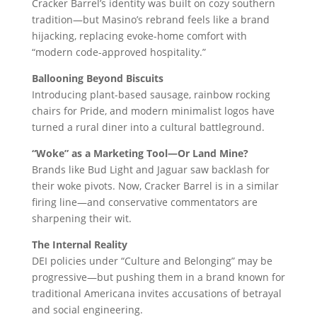
Cracker Barrel’s identity was built on cozy southern
tradition—but Masino’s rebrand feels like a brand
hijacking, replacing evoke-home comfort with
“modern code-approved hospitality.”
Ballooning Beyond Biscuits
Introducing plant-based sausage, rainbow rocking
chairs for Pride, and modern minimalist logos have
turned a rural diner into a cultural battleground.
“Woke” as a Marketing Tool—Or Land Mine?
Brands like Bud Light and Jaguar saw backlash for
their woke pivots. Now, Cracker Barrel is in a similar
firing line—and conservative commentators are
sharpening their wit.
The Internal Reality
DEI policies under “Culture and Belonging” may be
progressive—but pushing them in a brand known for
traditional Americana invites accusations of betrayal
and social engineering.