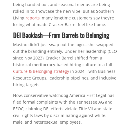
being handed out, and seasonal menus are being
rolled in to showcase the new vibe. But as Southern
Living
reports
, many longtime customers say they’re
losing what made Cracker Barrel feel like home.
DEI Backlash—From Barrels to Belonging
Masino didn’t just swap out the logo—she swapped
out the branding entirely. Under her leadership (CEO
since Nov 2023), Cracker Barrel shifted from a
historical meritocracy-based hiring culture to a full
Culture & Belonging strategy
in 2024—with Business
Resource Groups, leadership pipelines, and inclusive
hiring targets.
Now, conservative watchdog America First Legal has
filed formal complaints with the Tennessee AG and
EEOC, claiming DEI efforts violate Title VII and state
civil rights laws by discriminating against white,
male, and heterosexual employees.