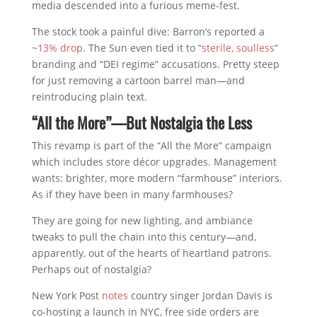
media descended into a furious meme-fest.
The stock took a painful dive: Barron’s reported a
~
13% drop
. The Sun even tied it to “
sterile, soulless
”
branding and “DEI regime” accusations. Pretty steep
for just removing a cartoon barrel man—and
reintroducing plain text.
“All the More”—But Nostalgia the Less
This revamp is part of the “All the More” campaign
which includes store décor upgrades. Management
wants: brighter, more modern “farmhouse” interiors.
As if they have been in many farmhouses?
They are going for new lighting, and ambiance
tweaks to pull the chain into this century—and,
apparently, out of the hearts of heartland patrons.
Perhaps out of nostalgia?
New York Post
notes
country singer Jordan Davis is
co-hosting a launch in NYC, free side orders are