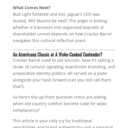
What Comes Next?
Bud Light fumbled and lost. Jaguar’s CEO was
ousted. Will Masino be next? The anger is boiling;
whether it translates into organized boycotts or
shareholder unrest depends on how Cracker Barrel
navigates this cultural inflection point.
An Americana Classic or A Woke-Cooked Contender?
Cracker Barrel used to sell biscuits. Now it’s selling a
show: of cultural signaling, boardroom branding, and
provocative identity politics. All served on a plate
alongside your hash browns (can you still call them
that?).
So here’s the up-front question critics are asking:
when did country comfort become code for woke
complacency?
This article is your rally cry for traditional
sensibilities and brand authenticity—not a personal