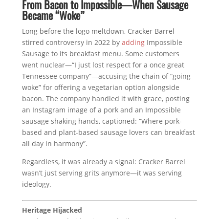
From Bacon to Impossible—When Sausage
Became “Woke”
Long before the logo meltdown, Cracker Barrel
stirred controversy in 2022 by
adding
Impossible
Sausage to its breakfast menu. Some customers
went nuclear—“I just lost respect for a once great
Tennessee company”—accusing the chain of “going
woke” for offering a vegetarian option alongside
bacon. The company handled it with grace, posting
an Instagram image of a pork and an Impossible
sausage shaking hands, captioned: “Where pork-
based and plant-based sausage lovers can breakfast
all day in harmony”.
Regardless, it was already a signal: Cracker Barrel
wasn’t just serving grits anymore—it was serving
ideology.
Heritage Hijacked