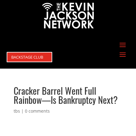
BACKSTAGE CLUB
Cracker Barrel Went Full
Rainbow—Is Bankruptcy Next?
tbs
|
0 comments