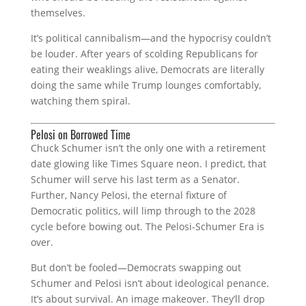
themselves.
It’s political cannibalism—and the hypocrisy couldn’t
be louder. After years of scolding Republicans for
eating their weaklings alive, Democrats are literally
doing the same while Trump lounges comfortably,
watching them spiral.
Pelosi on Borrowed Time
Chuck Schumer isn’t the only one with a retirement
date glowing like Times Square neon. I predict, that
Schumer will serve his last term as a Senator.
Further, Nancy Pelosi, the eternal fixture of
Democratic politics, will limp through to the 2028
cycle before bowing out. The Pelosi-Schumer Era is
over.
But don’t be fooled—Democrats swapping out
Schumer and Pelosi isn’t about ideological penance.
It’s about survival. An image makeover. They’ll drop