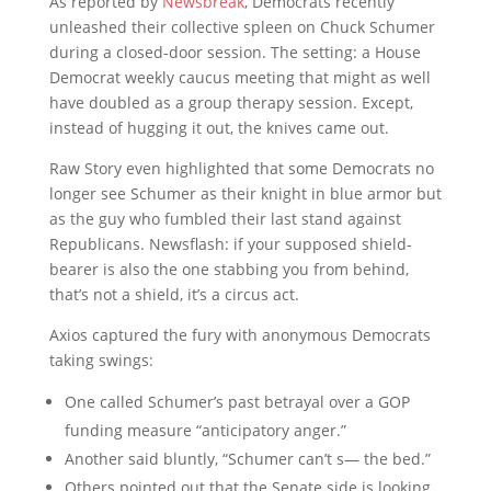
As reported by
Newsbreak
, Democrats recently
unleashed their collective spleen on Chuck Schumer
during a closed-door session. The setting: a House
Democrat weekly caucus meeting that might as well
have doubled as a group therapy session. Except,
instead of hugging it out, the knives came out.
Raw Story even highlighted that some Democrats no
longer see Schumer as their knight in blue armor but
as the guy who fumbled their last stand against
Republicans. Newsflash: if your supposed shield-
bearer is also the one stabbing you from behind,
that’s not a shield, it’s a circus act.
Axios captured the fury with anonymous Democrats
taking swings:
One called Schumer’s past betrayal over a GOP
funding measure “anticipatory anger.”
Another said bluntly, “Schumer can’t s— the bed.”
Others pointed out that the Senate side is looking