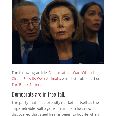
The following article,
Democrats at War: When the
Circus Eats Its Own Animals
, was first published on
The Black Sphere
.
Democrats are in free-fall.
The party that once proudly marketed itself as the
impenetrable wall against Trumpism has now
discovered that steel beams begin to buckle when