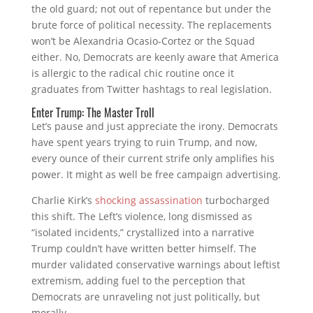
the old guard; not out of repentance but under the
brute force of political necessity. The replacements
won’t be Alexandria Ocasio-Cortez or the Squad
either. No, Democrats are keenly aware that America
is allergic to the radical chic routine once it
graduates from Twitter hashtags to real legislation.
Enter Trump: The Master Troll
Let’s pause and just appreciate the irony. Democrats
have spent years trying to ruin Trump, and now,
every ounce of their current strife only amplifies his
power. It might as well be free campaign advertising.
Charlie Kirk’s
shocking assassination
turbocharged
this shift. The Left’s violence, long dismissed as
“isolated incidents,” crystallized into a narrative
Trump couldn’t have written better himself. The
murder validated conservative warnings about leftist
extremism, adding fuel to the perception that
Democrats are unraveling not just politically, but
morally.