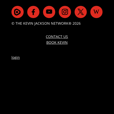
© THE KEVIN JACKSON NETWORK® 2026
CONTACT US
BOOK KEVIN
login