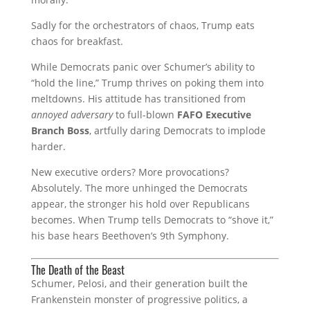
Sadly for the orchestrators of chaos, Trump eats
chaos for breakfast.
While Democrats panic over Schumer’s ability to
“hold the line,” Trump thrives on poking them into
meltdowns. His attitude has transitioned from
annoyed adversary
to full-blown
FAFO Executive
Branch Boss
, artfully daring Democrats to implode
harder.
New executive orders? More provocations?
Absolutely. The more unhinged the Democrats
appear, the stronger his hold over Republicans
becomes. When Trump tells Democrats to “shove it,”
his base hears Beethoven’s 9th Symphony.
The Death of the Beast
Schumer, Pelosi, and their generation built the
Frankenstein monster of progressive politics, a