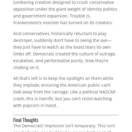
lumbering creation designed to crush conservative
opposition under the giant weight of identity politics
and government expansion. Trouble is,
Frankenstein’s monster has turned on its creators.
And conservatives, historically reluctant to play
destroyer, suddenly don’t have to swing the axe—
they just have to watch as the beast tears its own
limbs off. Democrats created the culture of outrage,
escalation, and performative purity. Now they’re
choking on it.
All that’s left is to keep the spotlight on them while
they implode, ensuring the American public can’t
look away from the carnage. Like a political NASCAR
crash, this is horrific, but you can’t resist watching
with popcorn in hand.
Final Thoughts
The Democrats’ implosion isn’t temporary. This isn’t