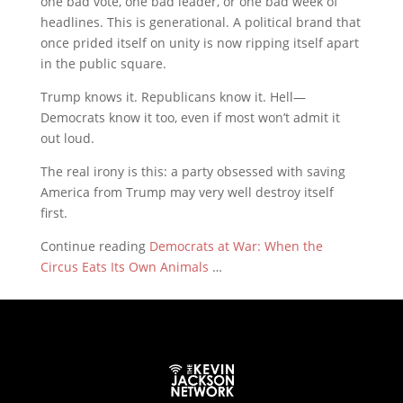
one bad vote, one bad leader, or one bad week of
headlines. This is generational. A political brand that
once prided itself on unity is now ripping itself apart
in the public square.
Trump knows it. Republicans know it. Hell—
Democrats know it too, even if most won’t admit it
out loud.
The real irony is this: a party obsessed with saving
America from Trump may very well destroy itself
first.
Continue reading
Democrats at War: When the
Circus Eats Its Own Animals
…