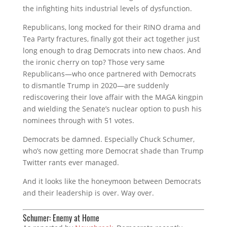
the infighting hits industrial levels of dysfunction.
Republicans, long mocked for their RINO drama and
Tea Party fractures, finally got their act together just
long enough to drag Democrats into new chaos. And
the ironic cherry on top? Those very same
Republicans—who once partnered with Democrats
to dismantle Trump in 2020—are suddenly
rediscovering their love affair with the MAGA kingpin
and wielding the Senate’s nuclear option to push his
nominees through with 51 votes.
Democrats be damned. Especially Chuck Schumer,
who’s now getting more Democrat shade than Trump
Twitter rants ever managed.
And it looks like the honeymoon between Democrats
and their leadership is over. Way over.
Schumer: Enemy at Home