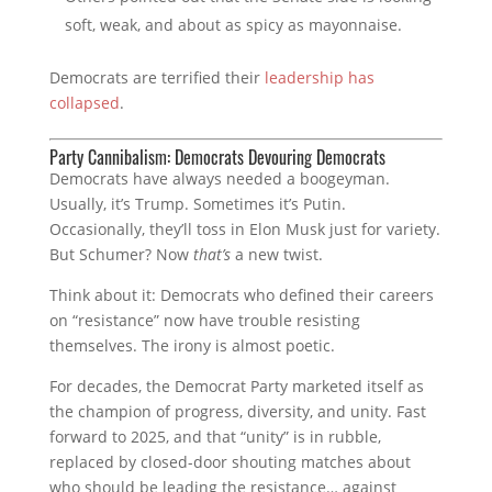
soft, weak, and about as spicy as mayonnaise.
Democrats are terrified their
leadership has
collapsed
.
Party Cannibalism: Democrats Devouring Democrats
Democrats have always needed a boogeyman.
Usually, it’s Trump. Sometimes it’s Putin.
Occasionally, they’ll toss in Elon Musk just for variety.
But Schumer? Now
that’s
a new twist.
Think about it: Democrats who defined their careers
on “resistance” now have trouble resisting
themselves. The irony is almost poetic.
For decades, the Democrat Party marketed itself as
the champion of progress, diversity, and unity. Fast
forward to 2025, and that “unity” is in rubble,
replaced by closed-door shouting matches about
who should be leading the resistance… against