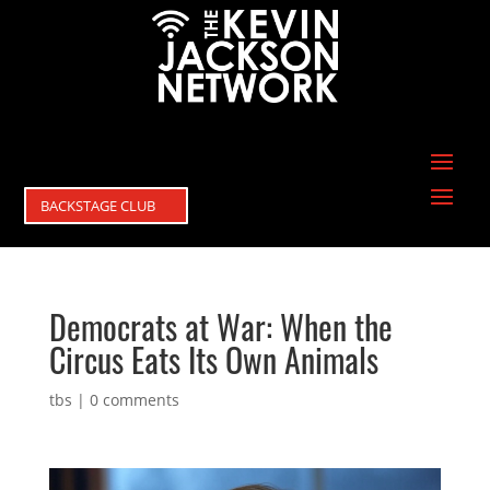
BACKSTAGE CLUB
Democrats at War: When the
Circus Eats Its Own Animals
tbs
|
0 comments