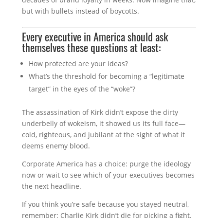
but with bullets instead of boycotts.
Every executive in America should ask
themselves these questions at least:
How protected are your ideas?
What’s the threshold for becoming a “legitimate
target” in the eyes of the “woke”?
The assassination of Kirk didn’t expose the dirty
underbelly of wokeism, it showed us its full face—
cold, righteous, and jubilant at the sight of what it
deems enemy blood.
Corporate America has a choice: purge the ideology
now or wait to see which of your executives becomes
the next headline.
If you think you’re safe because you stayed neutral,
remember: Charlie Kirk didn’t die for picking a fight.