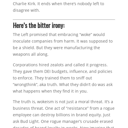
Charlie Kirk. It ends when there’s nobody left to
disagree with.
Here’s the bitter irony:
The Left promised that embracing “woke” would
inoculate companies from harm. It was supposed to
be a shield. But they were manufacturing the
weapons all along.
Corporations hired zealots and called it progress.
They gave them DEI budgets, influence, and policies
to enforce. They trained them to sniff out
“wrongthink”, aka truth. What they didn’t do was ask
what happens when they find it in you.
The truth is, wokeism is not just a moral threat. It’s a
business threat. One act of “resistance” from a rogue
employee can destroy billions in brand equity. Just
ask Bud Light. One rogue manager’s crusade erased
decades of brand loyalty in weeks. Now imagine that,