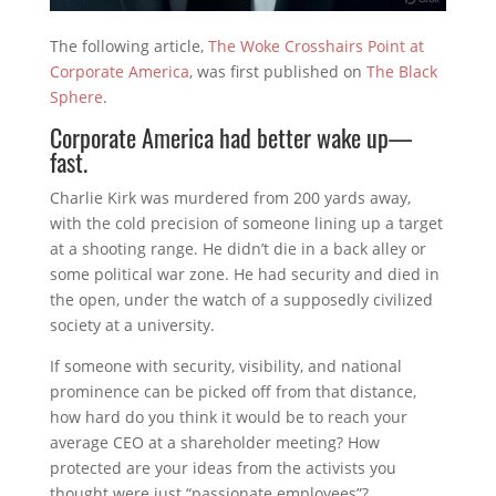
The following article,
The Woke Crosshairs Point at
Corporate America
, was first published on
The Black
Sphere
.
Corporate America had better wake up—
fast.
Charlie Kirk was murdered from 200 yards away,
with the cold precision of someone lining up a target
at a shooting range. He didn’t die in a back alley or
some political war zone. He had security and died in
the open, under the watch of a supposedly civilized
society at a university.
If someone with security, visibility, and national
prominence can be picked off from that distance,
how hard do you think it would be to reach your
average CEO at a shareholder meeting? How
protected are your ideas from the activists you
thought were just “passionate employees”?