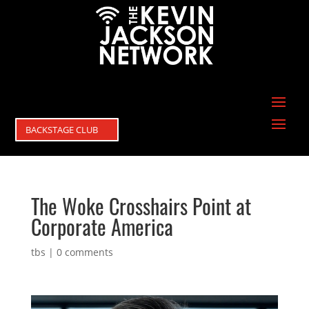
BACKSTAGE CLUB
The Woke Crosshairs Point at
Corporate America
tbs
|
0 comments