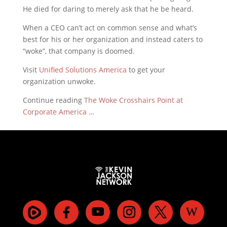
He died for daring to merely ask that he be heard.
When a CEO can’t act on common sense and what’s
best for his or her organization and instead caters to
“woke”, that company is doomed.
Visit
Unified Solutions America
to get your
organization unwoke.
Continue reading
The Woke Crosshairs Point at
Corporate America
…