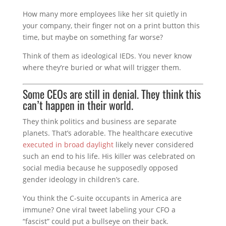
How many more employees like her sit quietly in
your company, their finger not on a print button this
time, but maybe on something far worse?
Think of them as ideological IEDs. You never know
where they’re buried or what will trigger them.
Some CEOs are still in denial. They think this
can’t happen in their world.
They think politics and business are separate
planets. That’s adorable. The healthcare executive
executed in broad daylight
likely never considered
such an end to his life. His killer was celebrated on
social media because he supposedly opposed
gender ideology in children’s care.
You think the C-suite occupants in America are
immune? One viral tweet labeling your CFO a
“fascist” could put a bullseye on their back.