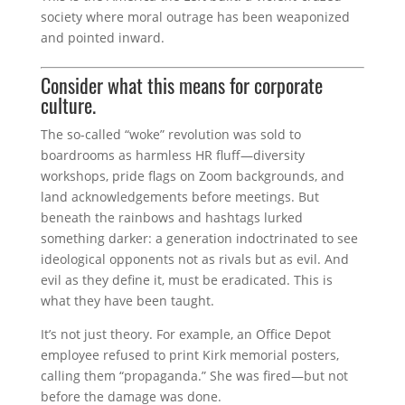
society where moral outrage has been weaponized
and pointed inward.
Consider what this means for corporate
culture.
The so-called “woke” revolution was sold to
boardrooms as harmless HR fluff—diversity
workshops, pride flags on Zoom backgrounds, and
land acknowledgements before meetings. But
beneath the rainbows and hashtags lurked
something darker: a generation indoctrinated to see
ideological opponents not as rivals but as evil. And
evil as they define it, must be eradicated. This is
what they have been taught.
It’s not just theory. For example, an Office Depot
employee refused to print Kirk memorial posters,
calling them “propaganda.” She was fired—but not
before the damage was done.