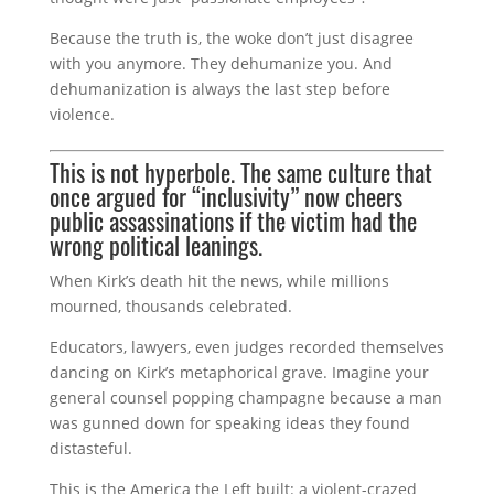
Because the truth is, the woke don’t just disagree
with you anymore. They dehumanize you. And
dehumanization is always the last step before
violence.
This is not hyperbole. The same culture that
once argued for “inclusivity” now cheers
public assassinations if the victim had the
wrong political leanings.
When Kirk’s death hit the news, while millions
mourned, thousands celebrated.
Educators, lawyers, even judges recorded themselves
dancing on Kirk’s metaphorical grave. Imagine your
general counsel popping champagne because a man
was gunned down for speaking ideas they found
distasteful.
This is the America the Left built: a violent-crazed