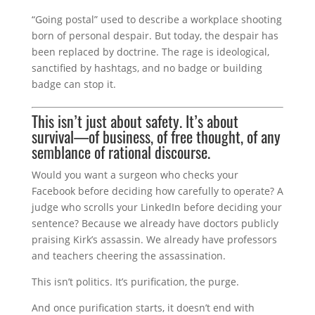
“Going postal” used to describe a workplace shooting
born of personal despair. But today, the despair has
been replaced by doctrine. The rage is ideological,
sanctified by hashtags, and no badge or building
badge can stop it.
This isn’t just about safety. It’s about
survival—of business, of free thought, of any
semblance of rational discourse.
Would you want a surgeon who checks your
Facebook before deciding how carefully to operate? A
judge who scrolls your LinkedIn before deciding your
sentence? Because we already have doctors publicly
praising Kirk’s assassin. We already have professors
and teachers cheering the assassination.
This isn’t politics. It’s purification, the purge.
And once purification starts, it doesn’t end with