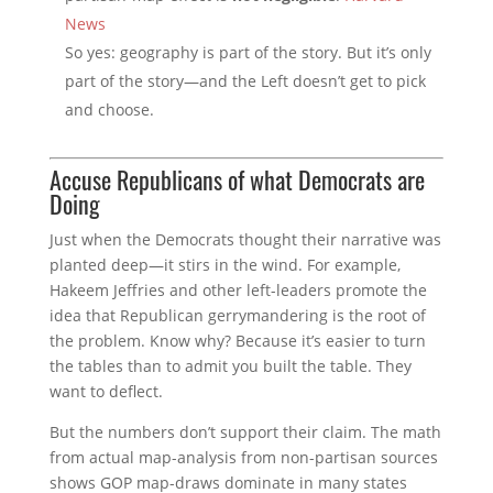
News
So yes: geography is part of the story. But it’s only
part of the story—and the Left doesn’t get to pick
and choose.
Accuse Republicans of what Democrats are
Doing
Just when the Democrats thought their narrative was
planted deep—it stirs in the wind. For example,
Hakeem Jeffries and other left-leaders promote the
idea that Republican gerrymandering is the root of
the problem. Know why? Because it’s easier to turn
the tables than to admit you built the table. They
want to deflect.
But the numbers don’t support their claim. The math
from actual map-analysis from non-partisan sources
shows GOP map-draws dominate in many states