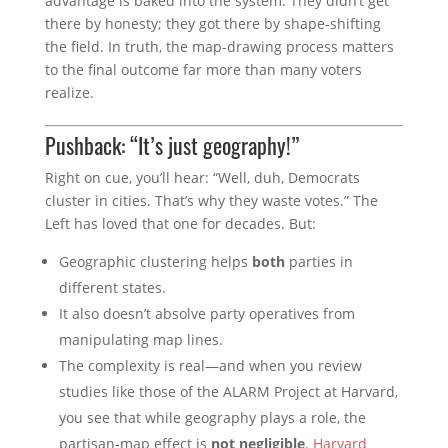
advantage is baked into the system. They didn’t get
there by honesty; they got there by shape-shifting
the field. In truth, the map-drawing process matters
to the final outcome far more than many voters
realize.
Pushback: “It’s just geography!”
Right on cue, you’ll hear: “Well, duh, Democrats
cluster in cities. That’s why they waste votes.” The
Left has loved that one for decades. But:
Geographic clustering helps
both
parties in
different states.
It also doesn’t absolve party operatives from
manipulating map lines.
The complexity is real—and when you review
studies like those of the ALARM Project at Harvard,
you see that while geography plays a role, the
partisan-map effect is
not negligible
.
Harvard