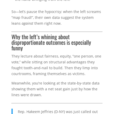
So—let’s pause the hypocrisy: when the left screams
“map fraud!”, their own data suggest the system
leans
against
them right now.
Why the left’s whining about
disproportionate outcomes is especially
funny
They lecture about fairness, equity, “one person, one
vote,” while sitting on structural advantages they
fought tooth-and-nail to build. Then they limp into
courtrooms, framing themselves as victims.
Meanwhile, you’re looking at the state-by-state data
showing them with a net seat gain just by how the
lines were drawn.
Rep. Hakeem Jeffries (D-NY) was just called out