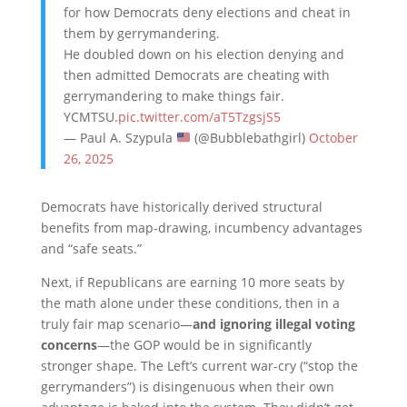
for how Democrats deny elections and cheat in
them by gerrymandering.
He doubled down on his election denying and
then admitted Democrats are cheating with
gerrymandering to make things fair.
YCMTSU.
pic.twitter.com/aT5TzgsjS5
— Paul A. Szypula
(@Bubblebathgirl)
October
26, 2025
Democrats have historically derived structural
benefits from map-drawing, incumbency advantages
and “safe seats.”
Next, if Republicans are earning 10 more seats by
the math alone under these conditions, then in a
truly fair map scenario—
and ignoring illegal voting
concerns
—the GOP would be in significantly
stronger shape. The Left’s current war-cry (“stop the
gerrymanders”) is disingenuous when their own