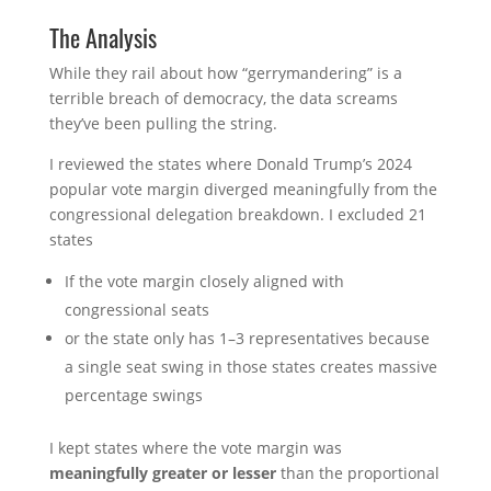
The Analysis
While they rail about how “gerrymandering” is a
terrible breach of democracy, the data screams
they’ve been pulling the string.
I reviewed the states where Donald Trump’s 2024
popular vote margin diverged meaningfully from the
congressional delegation breakdown. I excluded 21
states
If the vote margin closely aligned with
congressional seats
or the state only has 1–3 representatives because
a single seat swing in those states creates massive
percentage swings
I kept states where the vote margin was
meaningfully greater or lesser
than the proportional