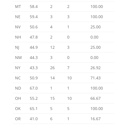
MT
58.4
2
2
100.00
NE
59.4
3
3
100.00
NV
50.6
4
1
25.00
NH
47.8
2
0
0.00
NJ
44.9
12
3
25.00
NM
44.3
3
0
0.00
NY
43.3
26
7
26.92
NC
50.9
14
10
71.43
ND
67.0
1
1
100.00
OH
55.2
15
10
66.67
OK
65.1
5
5
100.00
OR
41.0
6
1
16.67