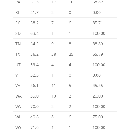
PA
50.3
17
10
58.82
RI
41.7
2
0
0.00
SC
58.2
7
6
85.71
SD
63.4
1
1
100.00
TN
64.2
9
8
88.89
TX
56.2
38
25
65.79
UT
59.4
4
4
100.00
VT
32.3
1
0
0.00
VA
46.1
11
5
45.45
WA
39.0
10
2
20.00
WV
70.0
2
2
100.00
WI
49.6
8
6
75.00
WY
71.6
1
1
100.00