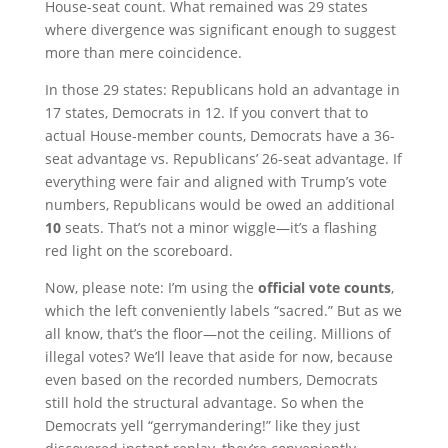
House-seat count. What remained was 29 states
where divergence was significant enough to suggest
more than mere coincidence.
In those 29 states: Republicans hold an advantage in
17 states, Democrats in 12. If you convert that to
actual House-member counts, Democrats have a 36-
seat advantage vs. Republicans’ 26-seat advantage. If
everything were fair and aligned with Trump’s vote
numbers, Republicans would be owed an additional
10
seats. That’s not a minor wiggle—it’s a flashing
red light on the scoreboard.
Now, please note: I’m using the
official vote counts
,
which the left conveniently labels “sacred.” But as we
all know, that’s the floor—not the ceiling. Millions of
illegal votes? We’ll leave that aside for now, because
even based on the recorded numbers, Democrats
still hold the structural advantage. So when the
Democrats yell “gerrymandering!” like they just