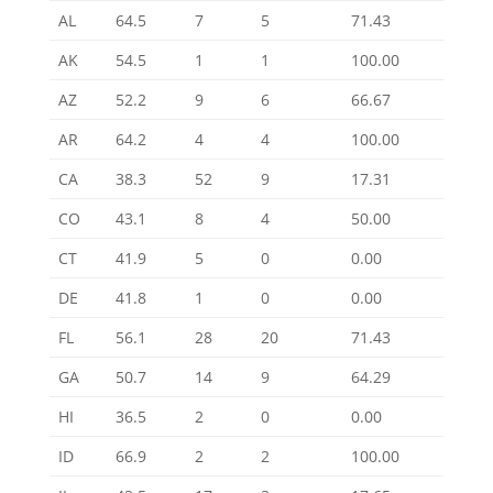
AL
64.5
7
5
71.43
AK
54.5
1
1
100.00
AZ
52.2
9
6
66.67
AR
64.2
4
4
100.00
CA
38.3
52
9
17.31
CO
43.1
8
4
50.00
CT
41.9
5
0
0.00
DE
41.8
1
0
0.00
FL
56.1
28
20
71.43
GA
50.7
14
9
64.29
HI
36.5
2
0
0.00
ID
66.9
2
2
100.00