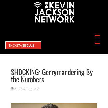
BACKSTAGE CLUB
SHOCKING: Gerrymandering By
the Numbers
tbs
|
0 comments