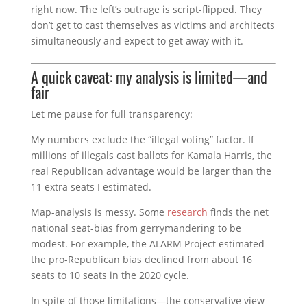
right now. The left’s outrage is script-flipped. They
don’t get to cast themselves as victims and architects
simultaneously and expect to get away with it.
A quick caveat: my analysis is limited—and
fair
Let me pause for full transparency:
My numbers exclude the “illegal voting” factor. If
millions of illegals cast ballots for Kamala Harris, the
real Republican advantage would be larger than the
11 extra seats I estimated.
Map-analysis is messy. Some
research
finds the net
national seat-bias from gerrymandering to be
modest. For example, the ALARM Project estimated
the pro-Republican bias declined from about 16
seats to 10 seats in the 2020 cycle.
In spite of those limitations—the conservative view