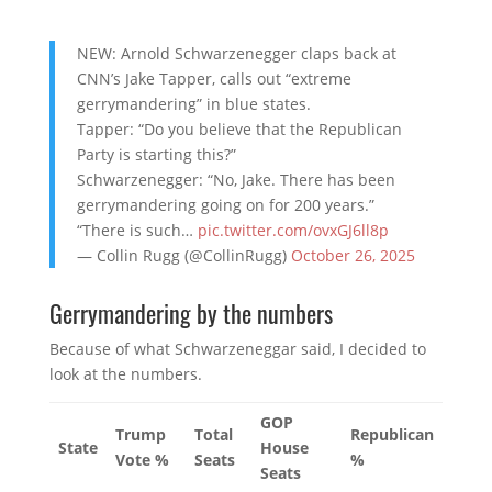
NEW: Arnold Schwarzenegger claps back at
CNN’s Jake Tapper, calls out “extreme
gerrymandering” in blue states.
Tapper: “Do you believe that the Republican
Party is starting this?”
Schwarzenegger: “No, Jake. There has been
gerrymandering going on for 200 years.”
“There is such…
pic.twitter.com/ovxGJ6ll8p
— Collin Rugg (@CollinRugg)
October 26, 2025
Gerrymandering by the numbers
Because of what Schwarzeneggar said, I decided to
look at the numbers.
GOP
Trump
Total
Republican
State
House
Vote %
Seats
%
Seats