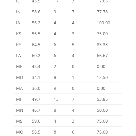
IL
43.5
17
3
17.65
IN
58.6
9
7
77.78
IA
56.2
4
4
100.00
KS
56.5
4
3
75.00
KY
64.5
6
5
83.33
LA
60.2
6
4
66.67
ME
45.4
2
0
0.00
MD
34.1
8
1
12.50
MA
36.0
9
0
0.00
MI
49.7
13
7
53.85
MN
46.7
8
4
50.00
MS
59.0
4
3
75.00
MO
58.5
8
6
75.00