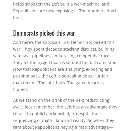
holds stronger: the Left built a war-machine, and
Republicans are now exposing it. The numbers don’t
lie.
Democrats picked this war
And here’s the knockout line: Democrats picked this
war. They spent decades stacking districts, building
safe-seat pipelines, and erasing competitive races.
They let the rigged boards sit until the bill came due.
Now that Republicans are analyzing, exposing and
pushing back, the Left is squealing about “unfair
map terror.” Too late, folks. The game board is
flipped.
As we stand on the brink of the next redistricting
cycle, let’s remember: the Left has an advantage they
refuse to publicly acknowledge, despite the
sequencing of math, data and reality. So when they
rant about Republicans having a map advantage—