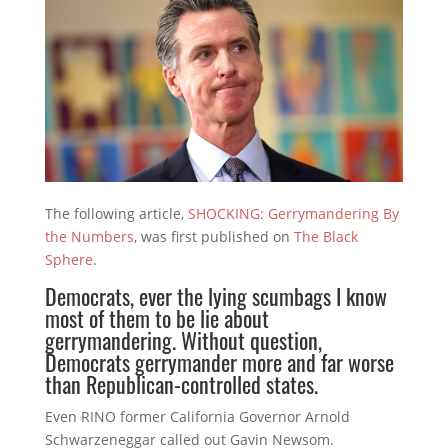
The following article,
SHOCKING: Gerrymandering By
the Numbers
, was first published on
The Black
Sphere
.
Democrats, ever the lying scumbags I know
most of them to be lie about
gerrymandering. Without question,
Democrats gerrymander more and far worse
than Republican-controlled states.
Even RINO former California Governor Arnold
Schwarzeneggar called out Gavin Newsom.