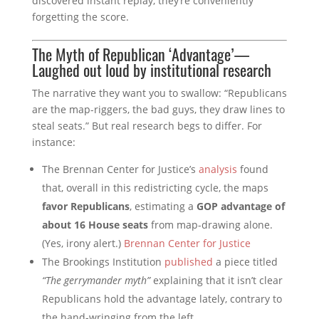
discovered instant replay, they’re conveniently
forgetting the score.
The Myth of Republican ‘Advantage’—
Laughed out loud by institutional research
The narrative they want you to swallow: “Republicans
are the map-riggers, the bad guys, they draw lines to
steal seats.” But real research begs to differ. For
instance:
The Brennan Center for Justice’s
analysis
found
that, overall in this redistricting cycle, the maps
favor Republicans
, estimating a
GOP advantage of
about 16 House seats
from map-drawing alone.
(Yes, irony alert.)
Brennan Center for Justice
The Brookings Institution
published
a piece titled
“The gerrymander myth”
explaining that it isn’t clear
Republicans hold the advantage lately, contrary to
the hand-wringing from the left.