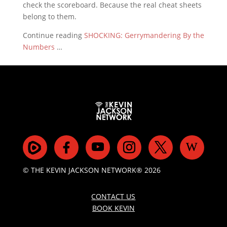
check the scoreboard. Because the real cheat sheets
belong to them.
Continue reading
SHOCKING: Gerrymandering By the
Numbers
…
© THE KEVIN JACKSON NETWORK® 2026
CONTACT US
BOOK KEVIN