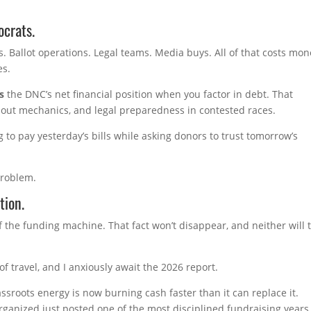
ocrats.
s. Ballot operations. Legal teams. Media buys. All of that costs mo
es.
s
the DNC’s net financial position when you factor in debt. That
rnout mechanics, and legal preparedness in contested races.
 to pay yesterday’s bills while asking donors to trust tomorrow’s
problem.
tion.
the funding machine. That fact won’t disappear, and neither will 
 travel, and I anxiously await the 2026 report.
sroots energy is now burning cash faster than it can replace it.
rganized just posted one of the most disciplined fundraising years