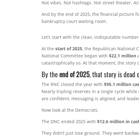
Not vibes. Not hashtags. Not street theater. A
And by the end of 2025, the financial picture fo
bankruptcy court waiting room.
Let’s start with the clean, indisputable number
At the
start of 2025
, the Republican National
National Committee began with
$22.1 million
a
catastrophically so. At that moment, the story
By the
end of 2025
, that story is dead o
The RNC closed the year with
$95.1 million c
Nearly tripling reserves in a single cycle whil
are confident, messaging is aligned, and leader
Now look at the Democrats.
The DNC ended 2025 with
$12.6 million in cas
They didn’t just lose ground. They went backw