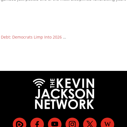
n Debt: Democrats Limp Into 2026
…