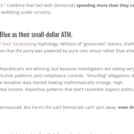
ats.” Combine that fact with Democrats
spending more than they c
s wobbling under scrutiny.
Blue as their small-dollar ATM.
 their fundraising
mythology. Millions of “grassroots” donors. Endl
on that the party was powered by pure civic virtue rather than elit
 Republicans are whining, but because investigators are asking ver
ibution patterns, and compliance controls. “Smurfing” allegations d
donation data started looking mathematically strange. High-
ted income. Repetitive patterns that don’t resemble organic politic
announced. But here’s the part Democrats can’t spin away:
even th