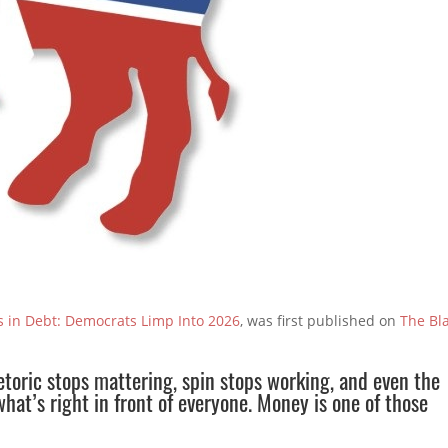
ns in Debt: Democrats Limp Into 2026
, was first published on
The Bl
toric stops mattering, spin stops working, and even the
hat’s right in front of everyone. Money is one of those