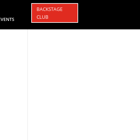
BACKSTAGE
CLUB
EVENTS