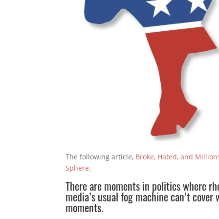
The following article,
Broke, Hated, and Millio
Sphere
.
There are moments in politics where rhe
media’s usual fog machine can’t cover w
moments.