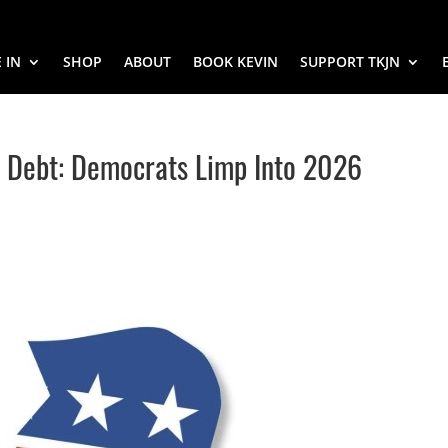
 IN
SHOP
ABOUT
BOOK KEVIN
SUPPORT TKJN
in Debt: Democrats Limp Into 2026