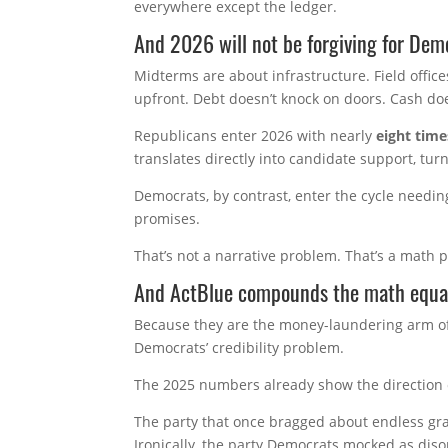
everywhere except the ledger.
And 2026 will not be forgiving for Dem
Midterms are about infrastructure. Field office
upfront. Debt doesn’t knock on doors. Cash do
Republicans enter 2026 with nearly
eight time
translates directly into candidate support, tu
Democrats, by contrast, enter the cycle needing
promises.
That’s not a narrative problem. That’s a math 
And ActBlue compounds the math equa
Because they are the money-laundering arm of 
Democrats’ credibility problem.
The 2025 numbers already show the direction of
The party that once bragged about endless gras
Ironically, the party Democrats mocked as diso