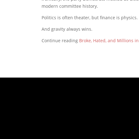
modern committee history.
Politics is often theater, but finance is physics.
And gravity always wins.
Continue reading
Broke, Hated, and Millions i