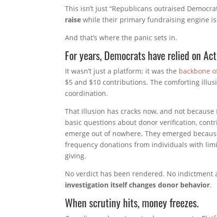
This isn’t just “Republicans outraised Democr
raise
while their primary fundraising engine i
And that’s where the panic sets in.
For years, Democrats have relied on Act
It wasn’t just a platform; it was the
backbone of
$5 and $10 contributions. The comforting illusi
coordination.
That illusion has cracks now, and not because
basic questions about donor verification, contr
emerge out of nowhere. They emerged because 
frequency donations from individuals with limi
giving.
No verdict has been rendered. No indictment 
investigation itself changes donor behavior
.
When scrutiny hits, money freezes.