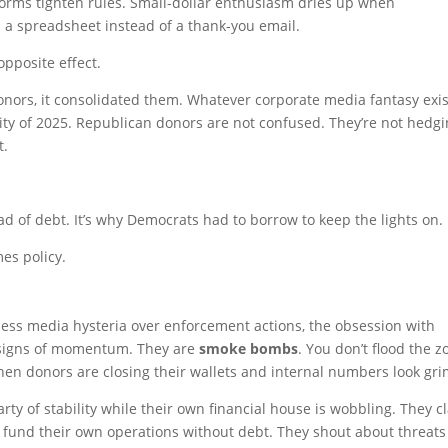
rms tighten rules. Small-dollar enthusiasm dries up when
 a spreadsheet instead of a thank-you email.
pposite effect.
onors, it consolidated them. Whatever corporate media fantasy exi
ity of 2025. Republican donors are not confused. They’re not hedgi
t.
ad of debt. It’s why Democrats had to borrow to keep the lights on.
es policy.
less media hysteria over enforcement actions, the obsession with
t signs of momentum. They are
smoke bombs
. You don’t flood the z
hen donors are closing their wallets and internal numbers look gri
arty of stability while their own financial house is wobbling. They c
 fund their own operations without debt. They shout about threats