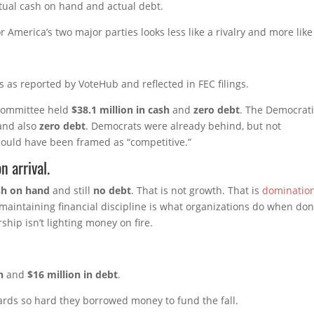
ctual cash on hand and actual debt.
r America’s two major parties looks less like a rivalry and more like
s as reported by VoteHub and reflected in FEC filings.
 Committee held
$38.1 million in cash
and
zero debt
. The Democrat
nd also
zero debt
. Democrats were already behind, but not
 could have been framed as “competitive.”
n arrival.
ash on hand
and still
no debt
. That is not growth. That is
dominatio
e maintaining financial discipline is what organizations do when do
ship isn’t lighting money on fire.
h
and
$16 million in debt
.
ards so hard they borrowed money to fund the fall.