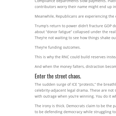
Compliance departments slow payments. Platfo
contributors worry their name might end up in
Meanwhile, Republicans are experiencing the o
Trump’s return to power didn’t fracture GOP d
about “donor fatigue” collapsed under the real
They’re not waiting to see how things shake ou
They’re funding outcomes.
This is why the RNC could build reserves inste
And when the money falters, distraction becom
Enter the street chaos.
The sudden surge of ICE “protests,” the breath
celebrity-adjacent legal drama. These are no
with outrage when you’re winning. You do it w
The irony is thick. Democrats claim to be the p
to be defending democracy while struggling to