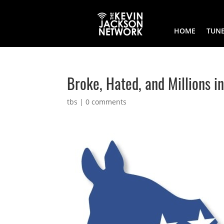
HOME
TUNE
Broke, Hated, and Millions 
tbs
|
0 comments